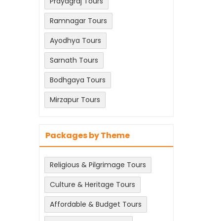
Prayagraj Tours
Ramnagar Tours
Ayodhya Tours
Sarnath Tours
Bodhgaya Tours
Mirzapur Tours
Packages by Theme
Religious & Pilgrimage Tours
Culture & Heritage Tours
Affordable & Budget Tours