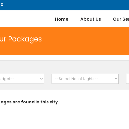
40
Home
About Us
Our Se
our Packages
ages are found in this city.