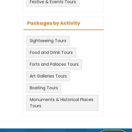
Festive & Events Tours
Packages by Activity
Sightseeing Tours
Food and Drink Tours
Forts and Palaces Tours
Art Galleries Tours
Boating Tours
Monuments & Historical Places
Tours