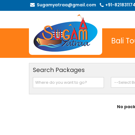
Sugamyatraa@gmail.com
+91-82183117
Bali T
Search Packages
No pack