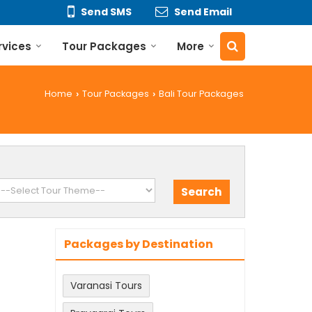
Send SMS
Send Email
rvices
Tour Packages
More
Home
Tour Packages
Bali Tour Packages
›
›
Packages by Destination
Varanasi Tours