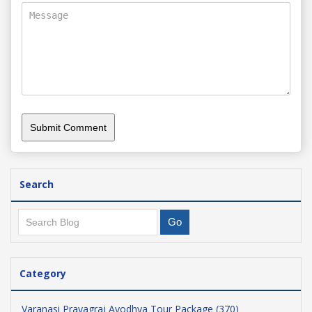
Search
Category
Varanasi Prayagraj Ayodhya Tour Package (370)