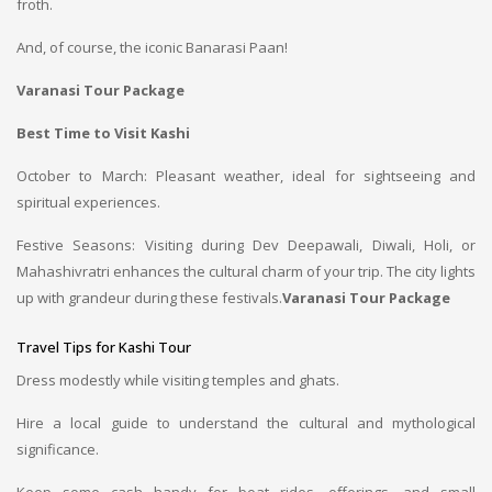
froth.
And, of course, the iconic Banarasi Paan!
Varanasi Tour Package
Best Time to Visit Kashi
October to March: Pleasant weather, ideal for sightseeing and
spiritual experiences.
Festive Seasons: Visiting during Dev Deepawali, Diwali, Holi, or
Mahashivratri enhances the cultural charm of your trip. The city lights
up with grandeur during these festivals.
Varanasi Tour Package
Travel Tips for Kashi Tour
Dress modestly while visiting temples and ghats.
Hire a local guide to understand the cultural and mythological
significance.