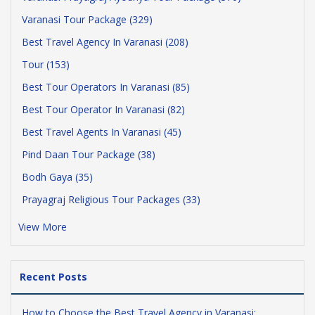
Varanasi Tour Package (329)
Best Travel Agency In Varanasi (208)
Tour (153)
Best Tour Operators In Varanasi (85)
Best Tour Operator In Varanasi (82)
Best Travel Agents In Varanasi (45)
Pind Daan Tour Package (38)
Bodh Gaya (35)
Prayagraj Religious Tour Packages (33)
View More
Recent Posts
How to Choose the Best Travel Agency in Varanasi: