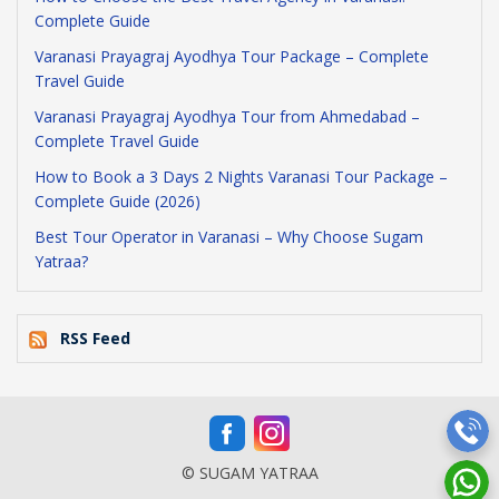
Complete Guide
Varanasi Prayagraj Ayodhya Tour Package – Complete
Travel Guide
Varanasi Prayagraj Ayodhya Tour from Ahmedabad –
Complete Travel Guide
How to Book a 3 Days 2 Nights Varanasi Tour Package –
Complete Guide (2026)
Best Tour Operator in Varanasi – Why Choose Sugam
Yatraa?
RSS Feed
© SUGAM YATRAA