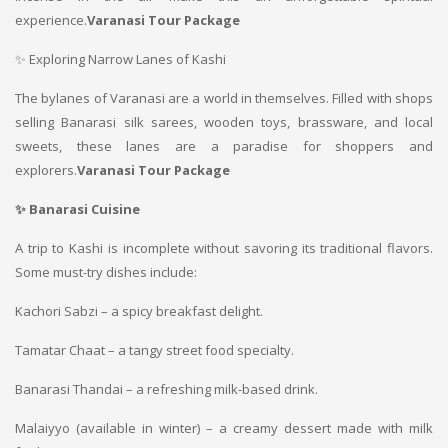
experience.
Varanasi Tour Package
✨ Exploring Narrow Lanes of Kashi
The bylanes of Varanasi are a world in themselves. Filled with shops
selling Banarasi silk sarees, wooden toys, brassware, and local
sweets, these lanes are a paradise for shoppers and
explorers.
Varanasi Tour Package
✨ Banarasi Cuisine
A trip to Kashi is incomplete without savoring its traditional flavors.
Some must-try dishes include:
Kachori Sabzi – a spicy breakfast delight.
Tamatar Chaat – a tangy street food specialty.
Banarasi Thandai – a refreshing milk-based drink.
Malaiyyo (available in winter) – a creamy dessert made with milk