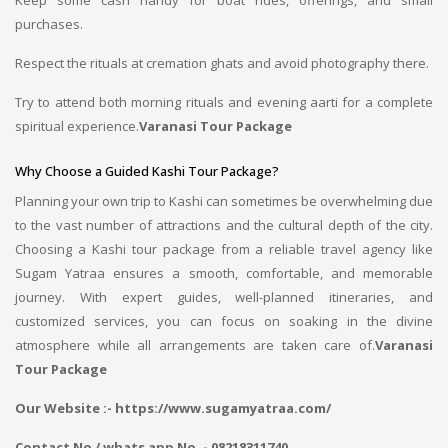
Keep some cash handy for boat rides, offerings, and small
purchases.
Respect the rituals at cremation ghats and avoid photography there.
Try to attend both morning rituals and evening aarti for a complete
spiritual experience.
Varanasi Tour Package
Why Choose a Guided Kashi Tour Package?
Planning your own trip to Kashi can sometimes be overwhelming due
to the vast number of attractions and the cultural depth of the city.
Choosing a Kashi tour package from a reliable travel agency like
Sugam Yatraa ensures a smooth, comfortable, and memorable
journey. With expert guides, well-planned itineraries, and
customized services, you can focus on soaking in the divine
atmosphere while all arrangements are taken care of.
Varanasi
Tour Package
Our Website :- https://www.sugamyatraa.com/
Contact No / whats app No. - 08218311740