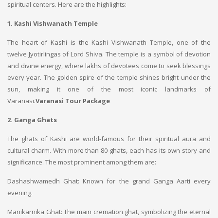
spiritual centers. Here are the highlights:
1. Kashi Vishwanath Temple
The heart of Kashi is the Kashi Vishwanath Temple, one of the
twelve Jyotirlingas of Lord Shiva. The temple is a symbol of devotion
and divine energy, where lakhs of devotees come to seek blessings
every year. The golden spire of the temple shines bright under the
sun, making it one of the most iconic landmarks of
Varanasi.
Varanasi Tour Package
2. Ganga Ghats
The ghats of Kashi are world-famous for their spiritual aura and
cultural charm. With more than 80 ghats, each has its own story and
significance. The most prominent among them are:
Dashashwamedh Ghat: Known for the grand Ganga Aarti every
evening.
Manikarnika Ghat: The main cremation ghat, symbolizing the eternal