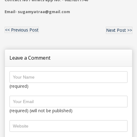
Email- sugamyatraa@gmail.com
<< Previous Post
Next Post >>
Leave a Comment
(required)
(required) (will not be published)