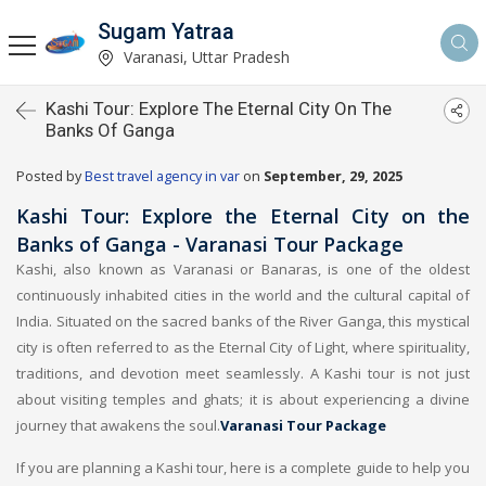
Sugam Yatraa
Varanasi, Uttar Pradesh
Kashi Tour: Explore The Eternal City On The
Banks Of Ganga
Posted by
Best travel agency in var
on
September, 29, 2025
Kashi Tour: Explore the Eternal City on the
Banks of Ganga - Varanasi Tour Package
Kashi, also known as Varanasi or Banaras, is one of the oldest
continuously inhabited cities in the world and the cultural capital of
India. Situated on the sacred banks of the River Ganga, this mystical
city is often referred to as the Eternal City of Light, where spirituality,
traditions, and devotion meet seamlessly. A Kashi tour is not just
about visiting temples and ghats; it is about experiencing a divine
journey that awakens the soul.
Varanasi Tour Package
If you are planning a Kashi tour, here is a complete guide to help you