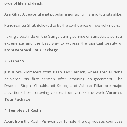
cycle of life and death.
Assi Ghat: A peaceful ghat popular among pilgrims and tourists alike.
Panchganga Ghat: Believed to be the confluence of five holy rivers.
Taking a boat ride on the Ganga during sunrise or sunset is a surreal
experience and the best way to witness the spiritual beauty of
Kashi.
Varanasi Tour Package
3. Sarnath
Just a few kilometers from Kashi lies Sarnath, where Lord Buddha
delivered his first sermon after attaining enlightenment. The
Dhamek Stupa, Chaukhandi Stupa, and Ashoka Pillar are major
attractions here, drawing visitors from across the world.
Varanasi
Tour Package
4. Temples of Kashi
Apart from the Kashi Vishwanath Temple, the city houses countless