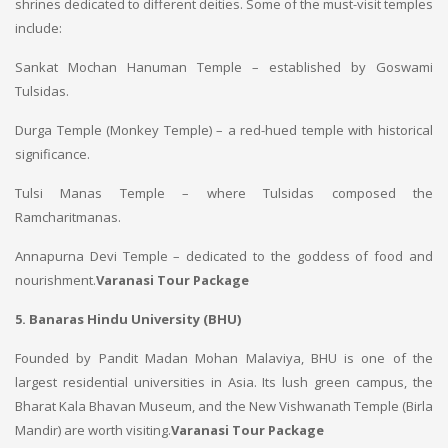
shrines dedicated to different deities. Some of the must-visit temples
include:
Sankat Mochan Hanuman Temple – established by Goswami
Tulsidas.
Durga Temple (Monkey Temple) – a red-hued temple with historical
significance.
Tulsi Manas Temple – where Tulsidas composed the
Ramcharitmanas.
Annapurna Devi Temple – dedicated to the goddess of food and
nourishment.
Varanasi Tour Package
5. Banaras Hindu University (BHU)
Founded by Pandit Madan Mohan Malaviya, BHU is one of the
largest residential universities in Asia. Its lush green campus, the
Bharat Kala Bhavan Museum, and the New Vishwanath Temple (Birla
Mandir) are worth visiting.
Varanasi Tour Package