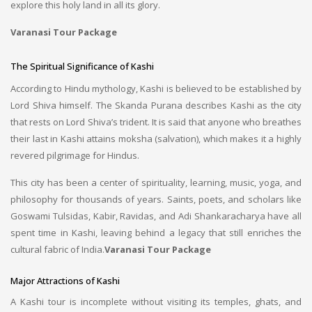
explore this holy land in all its glory.
Varanasi Tour Package
The Spiritual Significance of Kashi
According to Hindu mythology, Kashi is believed to be established by
Lord Shiva himself. The Skanda Purana describes Kashi as the city
that rests on Lord Shiva’s trident. It is said that anyone who breathes
their last in Kashi attains moksha (salvation), which makes it a highly
revered pilgrimage for Hindus.
This city has been a center of spirituality, learning, music, yoga, and
philosophy for thousands of years. Saints, poets, and scholars like
Goswami Tulsidas, Kabir, Ravidas, and Adi Shankaracharya have all
spent time in Kashi, leaving behind a legacy that still enriches the
cultural fabric of India.
Varanasi Tour Package
Major Attractions of Kashi
A Kashi tour is incomplete without visiting its temples, ghats, and