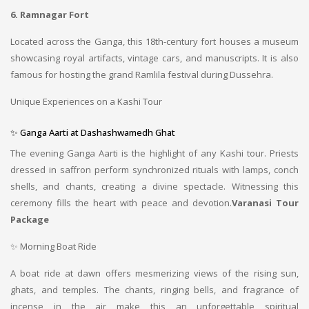
6. Ramnagar Fort
Located across the Ganga, this 18th-century fort houses a museum
showcasing royal artifacts, vintage cars, and manuscripts. It is also
famous for hosting the grand Ramlila festival during Dussehra.
Unique Experiences on a Kashi Tour
✨ Ganga Aarti at Dashashwamedh Ghat
The evening Ganga Aarti is the highlight of any Kashi tour. Priests
dressed in saffron perform synchronized rituals with lamps, conch
shells, and chants, creating a divine spectacle. Witnessing this
ceremony fills the heart with peace and devotion.
Varanasi Tour
Package
✨ Morning Boat Ride
A boat ride at dawn offers mesmerizing views of the rising sun,
ghats, and temples. The chants, ringing bells, and fragrance of
incense in the air make this an unforgettable spiritual