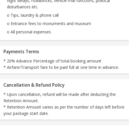
flight delays, roadblocks, vehicle mal-functions, political
disturbances etc.
o Tips, laundry & phone call
o Entrance fees to monuments and museum
o All personal expenses
Payments Terms
* 20% Advance Percentage of total booking amount
* Airfare/Transport fare to be paid full at one time in advance.
Cancellation & Refund Policy
* Upon cancellation, refund will be made after deducting the
Retention Amount.
* Retention Amount varies as per the number of days left before
your package start date.