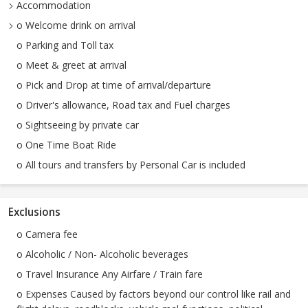
Accommodation
o Welcome drink on arrival
o Parking and Toll tax
o Meet & greet at arrival
o Pick and Drop at time of arrival/departure
o Driver's allowance, Road tax and Fuel charges
o Sightseeing by private car
o One Time Boat Ride
o All tours and transfers by Personal Car is included
Exclusions
o Camera fee
o Alcoholic / Non- Alcoholic beverages
o Travel Insurance Any Airfare / Train fare
o Expenses Caused by factors beyond our control like rail and