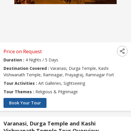
Price on Request
Duration :
4 Nights / 5 Days
Destination Covered :
Varanasi, Durga Temple, Kashi
Vishwanath Temple, Ramnagar, Prayagraj, Ramnagar Fort
Tour Activities :
Art Galleries, Sightseeing
Tour Themes :
Religious & Pilgrimage
Book Your Tour
Varanasi, Durga Temple and Kashi
Vishwanath Temple Tour Overview