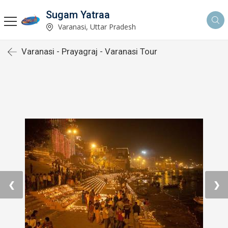
Sugam Yatraa
Varanasi, Uttar Pradesh
Varanasi - Prayagraj - Varanasi Tour
❮
❯