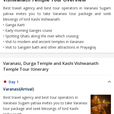
Best travel agency and best tour operators in Varanasi Sugam
yatraa invites you to take Varanasi tour package and seek
blessings of lord Kashi Vishwanath.
• Ganga Aarti
• Early morning Ganges cruise
• Spotting Ghats along the river which cruising
• Visit to modern and ancient temples in Varanasi
• Visit to Sangam bath and other attractions in Prayagraj
Varanasi, Durga Temple and Kashi Vishwanath
Temple Tour Itinerary
Day 1
Varanasi(Arrival)
Best travel agency and best tour operators in
Varanasi Sugam yatraa invites you to take Varanasi
tour package and seek blessings of lord Kashi