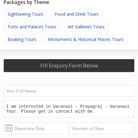
Packages by Theme
Sightseeing Tours
Food and Drink Tours
Forts and Palaces Tours
Art Galleries Tours
Boating Tours
Monuments & Historical Places Tours
Fill Enquiry Form Below