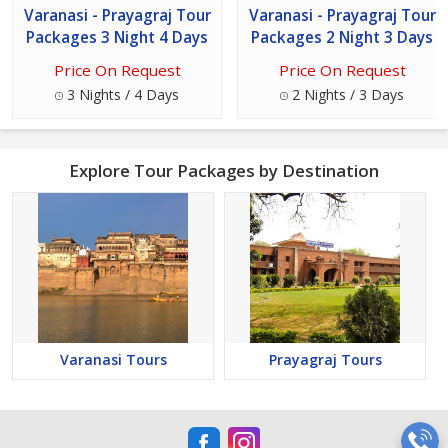
Varanasi - Prayagraj Tour
Varanasi - Prayagraj Tour
Packages 3 Night 4 Days
Packages 2 Night 3 Days
Price On Request
Price On Request
3 Nights / 4 Days
2 Nights / 3 Days
Explore Tour Packages by Destination
Varanasi Tours
Prayagraj Tours