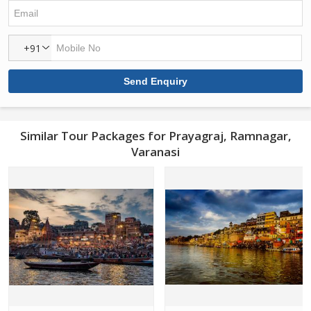
+91
Similar Tour Packages for Prayagraj, Ramnagar,
Varanasi