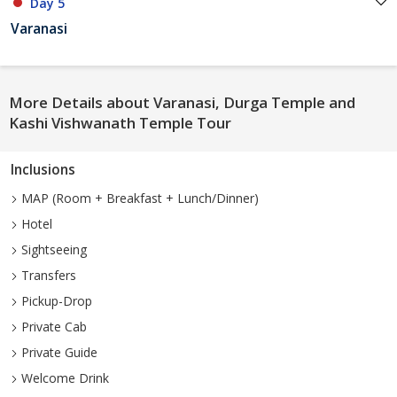
Day 5
Varanasi
More Details about Varanasi, Durga Temple and
Kashi Vishwanath Temple Tour
Inclusions
MAP (Room + Breakfast + Lunch/Dinner)
Hotel
Sightseeing
Transfers
Pickup-Drop
Private Cab
Private Guide
Welcome Drink