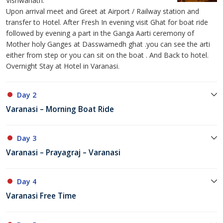
Vishwanath.
Upon arrival meet and Greet at Airport / Railway station and
transfer to Hotel. After Fresh In evening visit Ghat for boat ride
followed by evening a part in the Ganga Aarti ceremony of
Mother holy Ganges at Dasswamedh ghat .you can see the arti
either from step or you can sit on the boat . And Back to hotel.
Overnight Stay at Hotel in Varanasi.
Day 2
Varanasi – Morning Boat Ride
Day 3
Varanasi – Prayagraj – Varanasi
Day 4
Varanasi Free Time