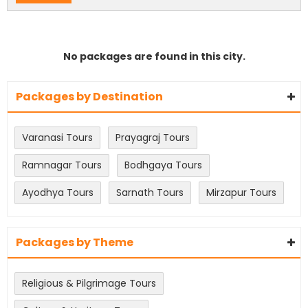
No packages are found in this city.
Packages by Destination
Varanasi Tours
Prayagraj Tours
Ramnagar Tours
Bodhgaya Tours
Ayodhya Tours
Sarnath Tours
Mirzapur Tours
Packages by Theme
Religious & Pilgrimage Tours