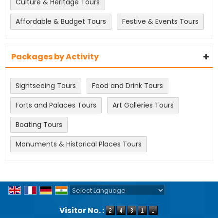
Culture & Heritage Tours
Affordable & Budget Tours
Festive & Events Tours
Packages by Activity
Sightseeing Tours
Food and Drink Tours
Forts and Palaces Tours
Art Galleries Tours
Boating Tours
Monuments & Historical Places Tours
Powered by
Translate
Visitor No. :