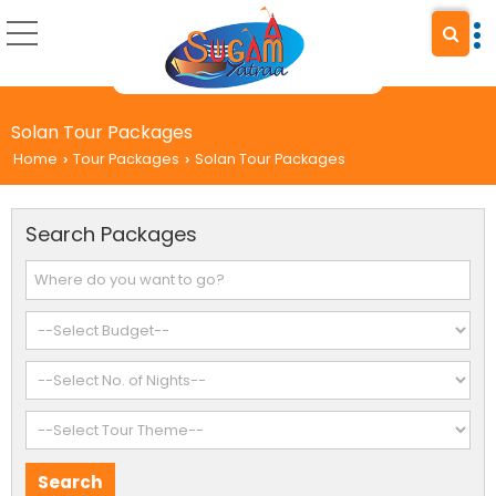
Solan Tour Packages
Home
Tour Packages
Solan Tour Packages
›
›
Search Packages