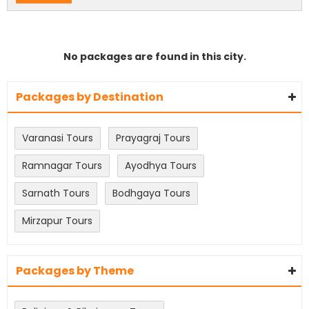
No packages are found in this city.
Packages by Destination
Varanasi Tours
Prayagraj Tours
Ramnagar Tours
Ayodhya Tours
Sarnath Tours
Bodhgaya Tours
Mirzapur Tours
Packages by Theme