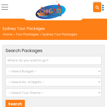
Sydney Tour Packages
Home
Tour Packages
Sydney Tour Packages
›
›
Search Packages