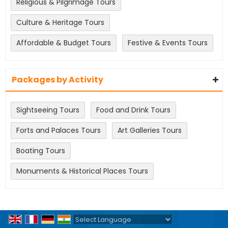
Religious & Pilgrimage Tours
Culture & Heritage Tours
Affordable & Budget Tours
Festive & Events Tours
Packages by Activity
Sightseeing Tours
Food and Drink Tours
Forts and Palaces Tours
Art Galleries Tours
Boating Tours
Monuments & Historical Places Tours