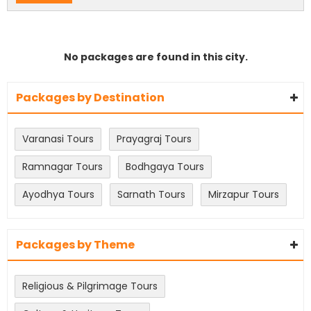
No packages are found in this city.
Packages by Destination
Varanasi Tours
Prayagraj Tours
Ramnagar Tours
Bodhgaya Tours
Ayodhya Tours
Sarnath Tours
Mirzapur Tours
Packages by Theme
Religious & Pilgrimage Tours