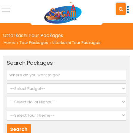
Uttarkashi Tour Packages
Home
Tour Packages
Uttarkashi Tour Packages
›
›
Search Packages