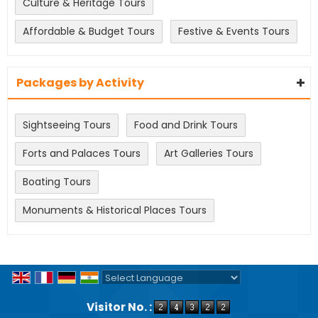
Culture & Heritage Tours
Affordable & Budget Tours
Festive & Events Tours
Packages by Activity
Sightseeing Tours
Food and Drink Tours
Forts and Palaces Tours
Art Galleries Tours
Boating Tours
Monuments & Historical Places Tours
Powered by
Translate
Visitor No. :