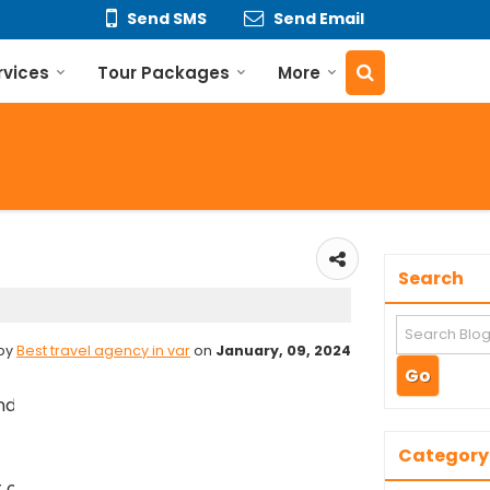
Send SMS
Send Email
rvices
Tour Packages
More
Search
 by
Best travel agency in var
on
January, 09, 2024
ir in Varanasi:
𝐕𝐚𝐫𝐚𝐧𝐚𝐬𝐢
Category
 of Varanasi, near the