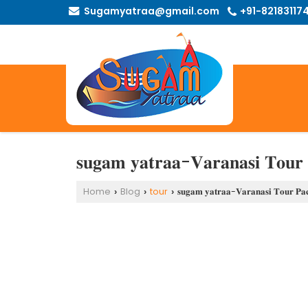
Sugamyatraa@gmail.com
+91-82183117
𝐬𝐮𝐠𝐚𝐦 𝐲𝐚𝐭𝐫𝐚𝐚-𝐕𝐚𝐫𝐚𝐧𝐚𝐬𝐢 𝐓𝐨𝐮𝐫 
Home
Blog
tour
𝐬𝐮𝐠𝐚𝐦 𝐲𝐚𝐭𝐫𝐚𝐚-𝐕𝐚𝐫𝐚𝐧𝐚𝐬𝐢 𝐓𝐨𝐮𝐫 𝐏𝐚
›
›
›