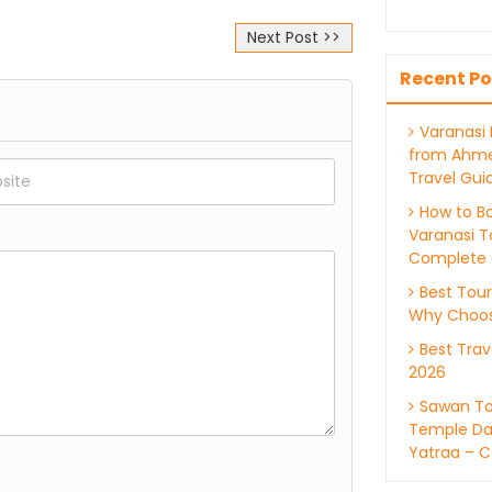
Next Post >>
ations and rituals are
Recent Po
Varanasi
from Ahm
Travel Gui
How to Bo
Varanasi T
Complete 
Best Tour
Why Choos
Best Trav
2026
Sawan To
Temple Da
Yatraa – C