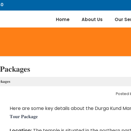
40
Home
About Us
Our Se
𝐏𝐚𝐜𝐤𝐚𝐠𝐞𝐬
𝐤𝐚𝐠𝐞𝐬
Posted
Here are some key details about the Durga Kund Mand
𝐓𝐨𝐮𝐫 𝐏𝐚𝐜𝐤𝐚𝐠𝐞
Location:
The temple is situated in the northern part