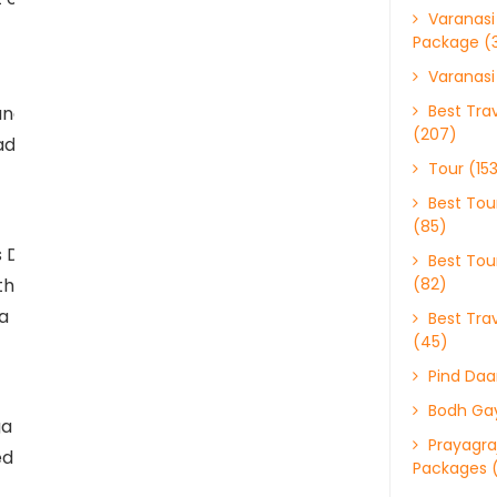
Varanasi
Package (
Varanasi
Best Trav
nd intricate
(207)
 adorned with detailed
Tour (15
Best Tour
(85)
 Durga, who is
Best Tour
 the temple to seek
(82)
a Hindu festival
Best Trav
(45)
Pind Daa
Bodh Gay
a Kund, a sacred pond.
Prayagraj
ved to have purifying
Packages 