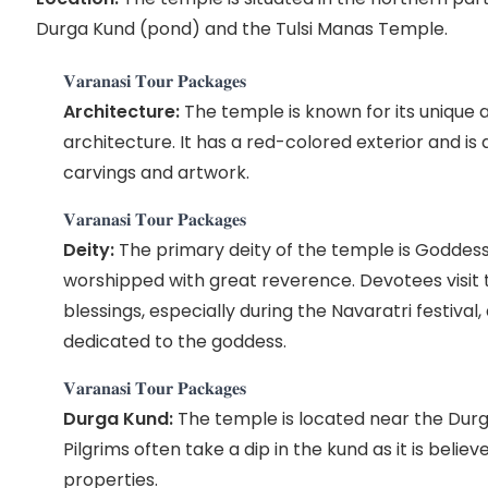
Durga Kund (pond) and the Tulsi Manas Temple.
𝐕𝐚𝐫𝐚𝐧𝐚𝐬𝐢 𝐓𝐨𝐮𝐫 𝐏𝐚𝐜𝐤𝐚𝐠𝐞𝐬
Architecture:
The temple is known for its unique a
architecture. It has a red-colored exterior and is
carvings and artwork.
𝐕𝐚𝐫𝐚𝐧𝐚𝐬𝐢 𝐓𝐨𝐮𝐫 𝐏𝐚𝐜𝐤𝐚𝐠𝐞𝐬
Deity:
The primary deity of the temple is Goddess
worshipped with great reverence. Devotees visit
blessings, especially during the Navaratri festival, 
dedicated to the goddess.
𝐕𝐚𝐫𝐚𝐧𝐚𝐬𝐢 𝐓𝐨𝐮𝐫 𝐏𝐚𝐜𝐤𝐚𝐠𝐞𝐬
Durga Kund:
The temple is located near the Durg
Pilgrims often take a dip in the kund as it is belie
properties.