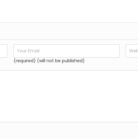
𝐕𝐚𝐫𝐚𝐧𝐚𝐬𝐢 𝐓𝐨𝐮𝐫 𝐏𝐚𝐜𝐤𝐚𝐠𝐞𝐬
Festivals:
The temple sees a significant influx of dcelebr
𝐕𝐚𝐫𝐚𝐧𝐚𝐬𝐢 𝐓𝐨𝐮𝐫 𝐏𝐚𝐜𝐤𝐚𝐠𝐞𝐬
organized during this period.
(required) (will not be published)