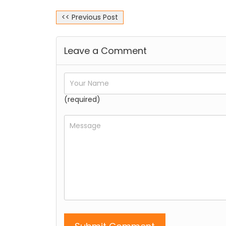
<< Previous Post
Leave a Comment
(required)