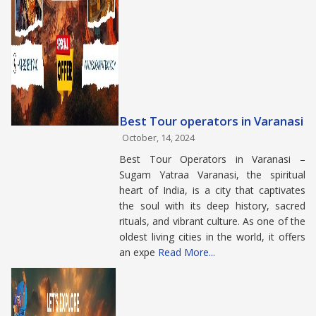
Best Tour operators in Varanasi
October, 14, 2024
Best Tour Operators in Varanasi –
Sugam Yatraa Varanasi, the spiritual
heart of India, is a city that captivates
the soul with its deep history, sacred
rituals, and vibrant culture. As one of the
oldest living cities in the world, it offers
an expe
Read More...