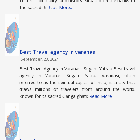
culture, spirituality, and history. Situated on the banks of
the sacred Ri
Read More...
Best Travel agency in varanasi
September, 23, 2024
Best Travel Agency in Varanasi: Sugam Yatraa Best travel
agency in Varanasi Sugam Yatraa Varanasi, often
referred to as the spiritual capital of India, is a city that
draws millions of travelers from around the world.
Known for its sacred Ganga ghats
Read More...