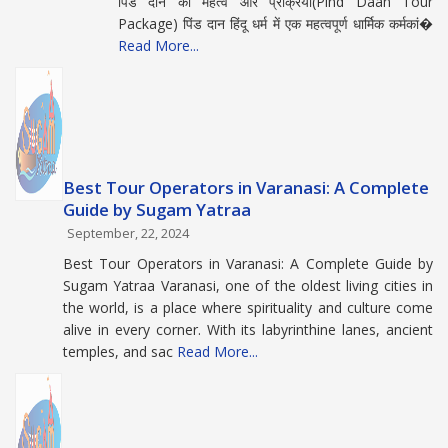
पिंड दान का महत्व और प्रक्रिया(Pind Daan Tour
Package) पिंड दान हिंदू धर्म में एक महत्वपूर्ण धार्मिक कर्मकां�
Read More...
Best Tour Operators in Varanasi: A Complete
Guide by Sugam Yatraa
September, 22, 2024
Best Tour Operators in Varanasi: A Complete Guide by
Sugam Yatraa Varanasi, one of the oldest living cities in
the world, is a place where spirituality and culture come
alive in every corner. With its labyrinthine lanes, ancient
temples, and sac
Read More...