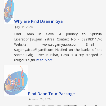
Why are Pind Daan in Gya
July, 15, 2024
Pind Daan in Gaya: A Journey to Spiritual
Liberation|Sugam Yatraa Contact No - 08218311740
Website - www.sugamyatraa.com Email -
sugamyatraa@gamil.com Nestled on the banks of the
sacred Falgu River in Bihar, Gaya is a city steeped in
religious signi
Read More...
Pind Daan Tour Package
August, 24, 2024