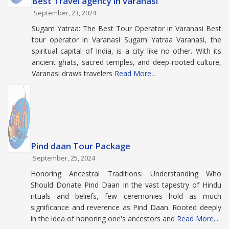
Best Travel agency in varanasi
September, 23, 2024
Sugam Yatraa: The Best Tour Operator in Varanasi Best
tour operator in Varanasi Sugam Yatraa Varanasi, the
spiritual capital of India, is a city like no other. With its
ancient ghats, sacred temples, and deep-rooted culture,
Varanasi draws travelers
Read More...
Pind daan Tour Package
September, 25, 2024
Honoring Ancestral Traditions: Understanding Who
Should Donate Pind Daan In the vast tapestry of Hindu
rituals and beliefs, few ceremonies hold as much
significance and reverence as Pind Daan. Rooted deeply
in the idea of honoring one's ancestors and
Read More...