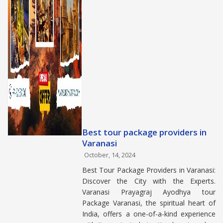
Best tour package providers in
Varanasi
October, 14, 2024
Best Tour Package Providers in Varanasi:
Discover the City with the Experts.
Varanasi Prayagraj Ayodhya tour
Package Varanasi, the spiritual heart of
India, offers a one-of-a-kind experience