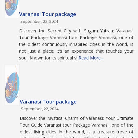
Varanasi Tour package
September, 22, 2024
Discover the Sacred City with Sugam Yatraa: Varanasi
Tour Package Varanasi tour Package Varanasi, one of
the oldest continuously inhabited cities in the world, is
not just a place; it's an experience that touches your
soul. Known for its spiritual vi
Read More...
Varanasi Tour package
September, 22, 2024
Discover the Mystical Charm of Varanasi: Your Ultimate
Tour Guide Varanasi tour Package Varanasi, one of the
oldest living cities in the world, is a treasure trove of