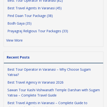
Best Tour Operator In Varanasi (82)
Best Travel Agents In Varanasi (45)
Pind Daan Tour Package (38)
Bodh Gaya (35)
Prayagraj Religious Tour Packages (33)
View More
Recent Posts
Best Tour Operator in Varanasi – Why Choose Sugam
Yatraa?
Best Travel Agency in Varanasi 2026
Sawan Tour Kashi Vishwanath Temple Darshan with Sugam
Yatraa – Complete Travel Guide
Best Travel Agents in Varanasi – Complete Guide to