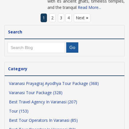
with its ancient ghats, timeless temples,
and the tranquil
Read More...
1
2
3
4
Next
»
Search
Category
Varanasi Prayagraj Ayodhya Tour Package (368)
Varanasi Tour Package (328)
Best Travel Agency In Varanasi (207)
Tour (153)
Best Tour Operators In Varanasi (85)