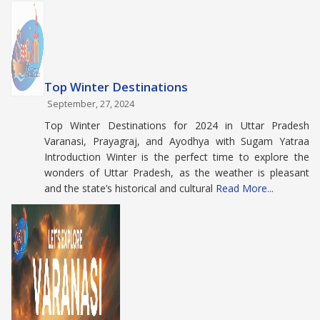
Top Winter Destinations
September, 27, 2024
Top Winter Destinations for 2024 in Uttar Pradesh
Varanasi, Prayagraj, and Ayodhya with Sugam Yatraa
Introduction Winter is the perfect time to explore the
wonders of Uttar Pradesh, as the weather is pleasant
and the state’s historical and cultural
Read More...