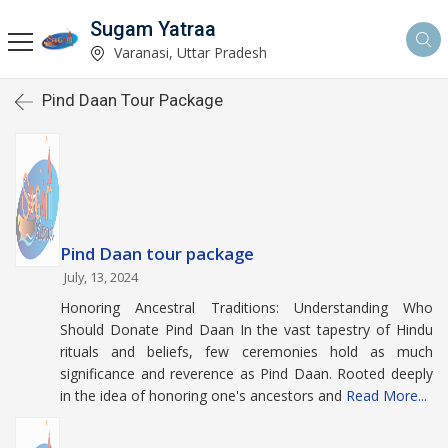
Sugam Yatraa
Varanasi, Uttar Pradesh
Pind Daan Tour Package
Pind Daan tour package
July, 13, 2024
Honoring Ancestral Traditions: Understanding Who
Should Donate Pind Daan In the vast tapestry of Hindu
rituals and beliefs, few ceremonies hold as much
significance and reverence as Pind Daan. Rooted deeply
in the idea of honoring one's ancestors and
Read More...