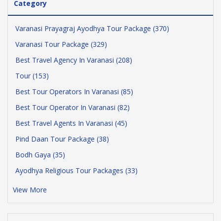
Category
Varanasi Prayagraj Ayodhya Tour Package (370)
Varanasi Tour Package (329)
Best Travel Agency In Varanasi (208)
Tour (153)
Best Tour Operators In Varanasi (85)
Best Tour Operator In Varanasi (82)
Best Travel Agents In Varanasi (45)
Pind Daan Tour Package (38)
Bodh Gaya (35)
Ayodhya Religious Tour Packages (33)
View More