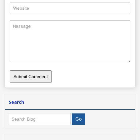
Search