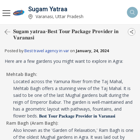
Sugam Yatraa
Varanasi, Uttar Pradesh
𝐒𝐮𝐠𝐚𝐦 𝐲𝐚𝐭𝐫𝐚𝐚-𝐁𝐞𝐬𝐭 𝐓𝐨𝐮𝐫 𝐏𝐚𝐜𝐤𝐚𝐠𝐞 𝐏𝐫𝐨𝐯𝐢𝐝𝐞𝐫 𝐢𝐧
𝐕𝐚𝐫𝐚𝐧𝐚𝐬𝐢
Posted by
Best travel agency in var
on
January, 24, 2024
Here are a few gardens you might want to explore in Agra:
Mehtab Bagh:
Located across the Yamuna River from the Taj Mahal,
Mehtab Bagh offers a stunning view of the Taj Mahal. It is
said to be one of the last Mughal gardens built during the
reign of Emperor Babur. The garden is well-maintained and
has a geometric layout with pathways, fountains, and
flower beds.
𝐁𝐞𝐬𝐭 𝐓𝐨𝐮𝐫 𝐏𝐚𝐜𝐤𝐚𝐠𝐞 𝐏𝐫𝐨𝐯𝐢𝐝𝐞𝐫 𝐢𝐧 𝐕𝐚𝐫𝐚𝐧𝐚𝐬𝐢
Ram Bagh (Aram Bagh):
Also known as the 'Garden of Relaxation,' Ram Bagh is one
of the oldest Mughal gardens in Agra. It was laid out by