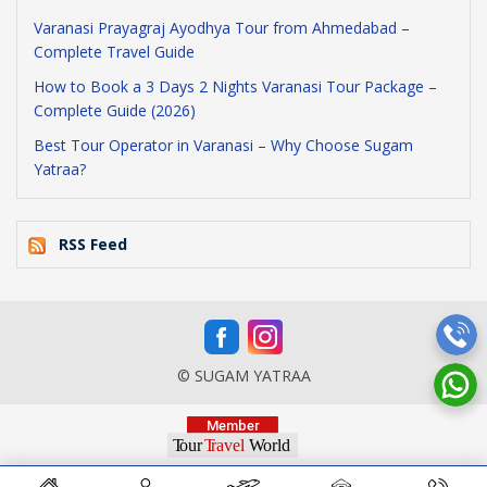
Varanasi Prayagraj Ayodhya Tour from Ahmedabad –
Complete Travel Guide
How to Book a 3 Days 2 Nights Varanasi Tour Package –
Complete Guide (2026)
Best Tour Operator in Varanasi – Why Choose Sugam
Yatraa?
RSS Feed
© SUGAM YATRAA