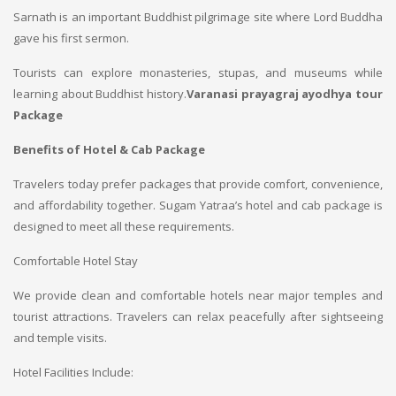
Sarnath is an important Buddhist pilgrimage site where Lord Buddha
gave his first sermon.
Tourists can explore monasteries, stupas, and museums while
learning about Buddhist history.
Varanasi prayagraj ayodhya tour
Package
Benefits of Hotel & Cab Package
Travelers today prefer packages that provide comfort, convenience,
and affordability together. Sugam Yatraa’s hotel and cab package is
designed to meet all these requirements.
Comfortable Hotel Stay
We provide clean and comfortable hotels near major temples and
tourist attractions. Travelers can relax peacefully after sightseeing
and temple visits.
Hotel Facilities Include: