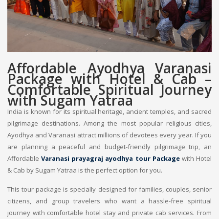
Affordable Ayodhya Varanasi
Package with Hotel & Cab –
Comfortable Spiritual Journey
with Sugam Yatraa
India is known for its spiritual heritage, ancient temples, and sacred
pilgrimage destinations. Among the most popular religious cities,
Ayodhya and Varanasi attract millions of devotees every year. If you
are planning a peaceful and budget-friendly pilgrimage trip, an
Affordable
Varanasi prayagraj ayodhya tour Package
with Hotel
& Cab by Sugam Yatraa is the perfect option for you.
This tour package is specially designed for families, couples, senior
citizens, and group travelers who want a hassle-free spiritual
journey with comfortable hotel stay and private cab services. From