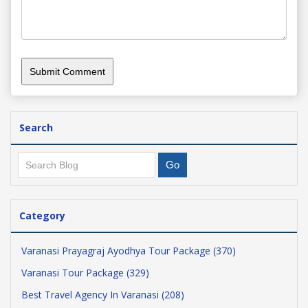
Search
Category
Varanasi Prayagraj Ayodhya Tour Package (370)
Varanasi Tour Package (329)
Best Travel Agency In Varanasi (208)