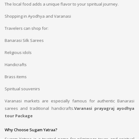
The local food adds a unique flavor to your spiritual journey.
Shopping in Ayodhya and Varanasi
Travelers can shop for:
Banarasi Silk Sarees
Religious idols
Handicrafts
Brass items
Spiritual souvenirs
Varanasi markets are especially famous for authentic Banarasi
sarees and traditional handicrafts.
Varanasi prayagraj ayodhya
tour Package
Why Choose Sugam Yatraa?