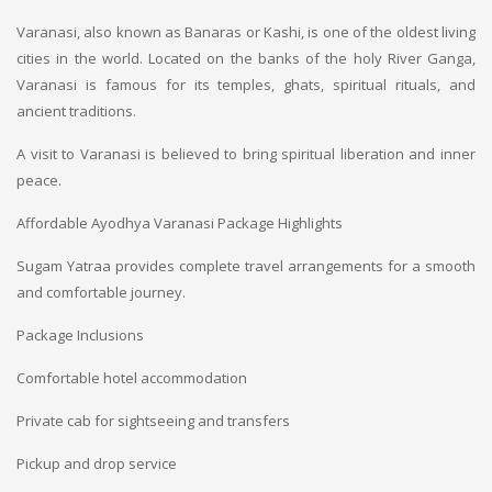
Varanasi, also known as Banaras or Kashi, is one of the oldest living
cities in the world. Located on the banks of the holy River Ganga,
Varanasi is famous for its temples, ghats, spiritual rituals, and
ancient traditions.
A visit to Varanasi is believed to bring spiritual liberation and inner
peace.
Affordable Ayodhya Varanasi Package Highlights
Sugam Yatraa provides complete travel arrangements for a smooth
and comfortable journey.
Package Inclusions
Comfortable hotel accommodation
Private cab for sightseeing and transfers
Pickup and drop service