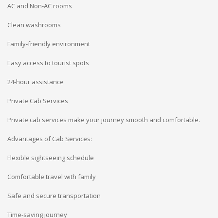
AC and Non-AC rooms
Clean washrooms
Family-friendly environment
Easy access to tourist spots
24-hour assistance
Private Cab Services
Private cab services make your journey smooth and comfortable.
Advantages of Cab Services:
Flexible sightseeing schedule
Comfortable travel with family
Safe and secure transportation
Time-saving journey