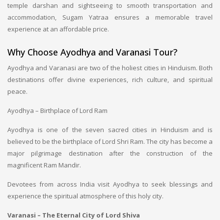
temple darshan and sightseeing to smooth transportation and
accommodation, Sugam Yatraa ensures a memorable travel
experience at an affordable price.
Why Choose Ayodhya and Varanasi Tour?
Ayodhya and Varanasi are two of the holiest cities in Hinduism. Both
destinations offer divine experiences, rich culture, and spiritual
peace.
Ayodhya – Birthplace of Lord Ram
Ayodhya is one of the seven sacred cities in Hinduism and is
believed to be the birthplace of Lord Shri Ram. The city has become a
major pilgrimage destination after the construction of the
magnificent Ram Mandir.
Devotees from across India visit Ayodhya to seek blessings and
experience the spiritual atmosphere of this holy city.
Varanasi – The Eternal City of Lord Shiva