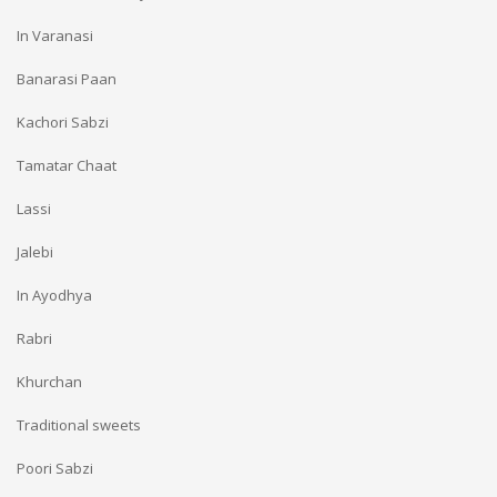
In Varanasi
Banarasi Paan
Kachori Sabzi
Tamatar Chaat
Lassi
Jalebi
In Ayodhya
Rabri
Khurchan
Traditional sweets
Poori Sabzi