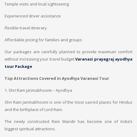
Temple visits and local sightseeing
Experienced driver assistance
Flexible travel itinerary
Affordable pricing for families and groups
Our packages are carefully planned to provide maximum comfort
without increasing your travel budget.
Varanasi prayagraj ayodhya
tour Package
Top Attractions Covered in Ayodhya Varanasi Tour
1. Shri Ram Janmabhoomi – Ayodhya
Shri Ram Janmabhoomi is one of the most sacred places for Hindus
and the birthplace of Lord Ram.
The newly constructed Ram Mandir has become one of India’s
biggest spiritual attractions.