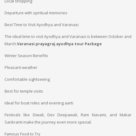
Local shopping
Departure with spiritual memories
Best Time to Visit Ayodhya and Varanasi
The ideal time to visit Ayodhya and Varanasi is between October and
March.
Varanasi prayagraj ayodhya tour Package
Winter Season Benefits
Pleasant weather
Comfortable sightseeing
Best for temple visits
Ideal for boat rides and evening aarti
Festivals like Diwali, Dev Deepawali, Ram Navami, and Makar
Sankranti make the journey even more special.
Famous Food to Try