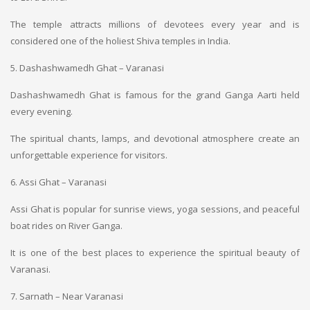
The temple attracts millions of devotees every year and is
considered one of the holiest Shiva temples in India.
5. Dashashwamedh Ghat – Varanasi
Dashashwamedh Ghat is famous for the grand Ganga Aarti held
every evening.
The spiritual chants, lamps, and devotional atmosphere create an
unforgettable experience for visitors.
6. Assi Ghat – Varanasi
Assi Ghat is popular for sunrise views, yoga sessions, and peaceful
boat rides on River Ganga.
It is one of the best places to experience the spiritual beauty of
Varanasi.
7. Sarnath – Near Varanasi