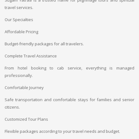
Sugam Yatraa is a trusted name for pilgrimage tours and spiritual
travel services.
Our Specialties
Affordable Pricing
Budget-friendly packages for all travelers.
Complete Travel Assistance
From hotel booking to cab service, everything is managed
professionally.
Comfortable Journey
Safe transportation and comfortable stays for families and senior
citizens.
Customized Tour Plans
Flexible packages according to your travel needs and budget.