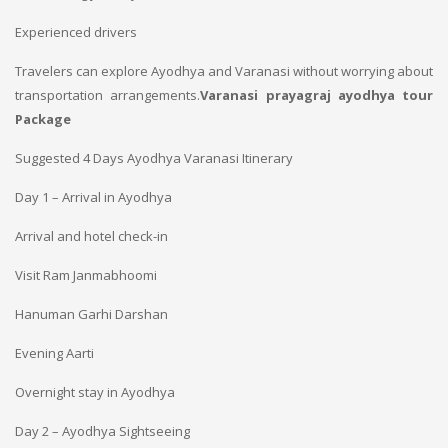
Experienced drivers
Travelers can explore Ayodhya and Varanasi without worrying about
transportation arrangements.
Varanasi prayagraj ayodhya tour
Package
Suggested 4 Days Ayodhya Varanasi Itinerary
Day 1 – Arrival in Ayodhya
Arrival and hotel check-in
Visit Ram Janmabhoomi
Hanuman Garhi Darshan
Evening Aarti
Overnight stay in Ayodhya
Day 2 – Ayodhya Sightseeing