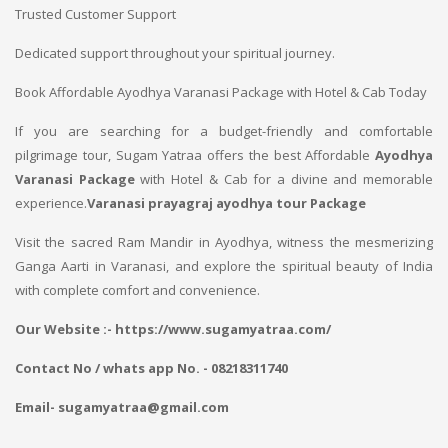
Trusted Customer Support
Dedicated support throughout your spiritual journey.
Book Affordable Ayodhya Varanasi Package with Hotel & Cab Today
If you are searching for a budget-friendly and comfortable
pilgrimage tour, Sugam Yatraa offers the best Affordable
Ayodhya
Varanasi Package
with Hotel & Cab for a divine and memorable
experience.
Varanasi prayagraj ayodhya tour Package
Visit the sacred Ram Mandir in Ayodhya, witness the mesmerizing
Ganga Aarti in Varanasi, and explore the spiritual beauty of India
with complete comfort and convenience.
Our Website :- https://www.sugamyatraa.com/
Contact No / whats app No. - 08218311740
Email- sugamyatraa@gmail.com