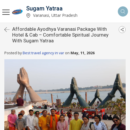
Sugam Yatraa
Varanasi, Uttar Pradesh
Affordable Ayodhya Varanasi Package With
Hotel & Cab – Comfortable Spiritual Journey
With Sugam Yatraa
Posted by
Best travel agency in var
on
May, 11, 2026