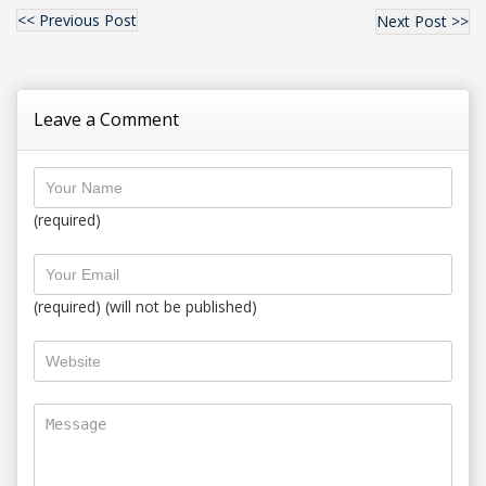
<< Previous Post
Next Post >>
Leave a Comment
(required)
(required) (will not be published)