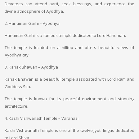
Devotees can attend aarti, seek blessings, and experience the
divine atmosphere of Ayodhya.
2. Hanuman Garhi – Ayodhya
Hanuman Garhi is a famous temple dedicated to Lord Hanuman.
The temple is located on a hilltop and offers beautiful views of
Ayodhya city.
3. Kanak Bhawan – Ayodhya
Kanak Bhawan is a beautiful temple associated with Lord Ram and
Goddess Sita.
The temple is known for its peaceful environment and stunning
architecture.
4. Kashi Vishwanath Temple – Varanasi
Kashi Vishwanath Temple is one of the twelve Jyotirlingas dedicated
to Lord Shiva.