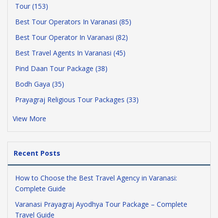
Tour (153)
Best Tour Operators In Varanasi (85)
Best Tour Operator In Varanasi (82)
Best Travel Agents In Varanasi (45)
Pind Daan Tour Package (38)
Bodh Gaya (35)
Prayagraj Religious Tour Packages (33)
View More
Recent Posts
How to Choose the Best Travel Agency in Varanasi:
Complete Guide
Varanasi Prayagraj Ayodhya Tour Package – Complete
Travel Guide