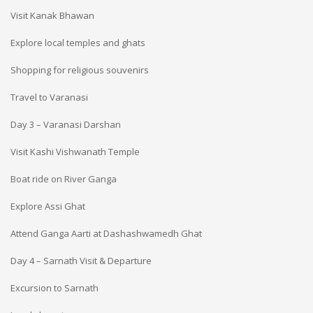
Visit Kanak Bhawan
Explore local temples and ghats
Shopping for religious souvenirs
Travel to Varanasi
Day 3 – Varanasi Darshan
Visit Kashi Vishwanath Temple
Boat ride on River Ganga
Explore Assi Ghat
Attend Ganga Aarti at Dashashwamedh Ghat
Day 4 – Sarnath Visit & Departure
Excursion to Sarnath