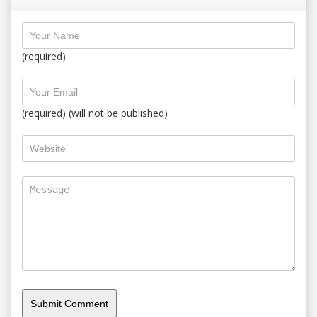
(required)
(required) (will not be published)