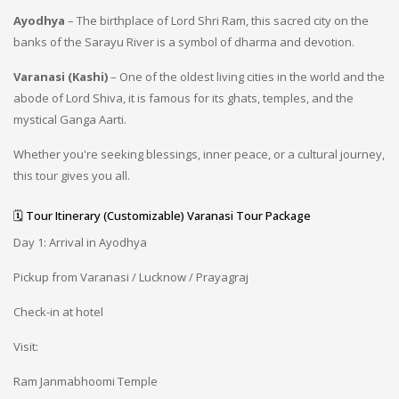
Ayodhya
– The birthplace of Lord Shri Ram, this sacred city on the
banks of the Sarayu River is a symbol of dharma and devotion.
Varanasi (Kashi)
– One of the oldest living cities in the world and the
abode of Lord Shiva, it is famous for its ghats, temples, and the
mystical Ganga Aarti.
Whether you're seeking blessings, inner peace, or a cultural journey,
this tour gives you all.
🗓️ Tour Itinerary (Customizable) Varanasi Tour Package
Day 1: Arrival in Ayodhya
Pickup from Varanasi / Lucknow / Prayagraj
Check-in at hotel
Visit:
Ram Janmabhoomi Temple