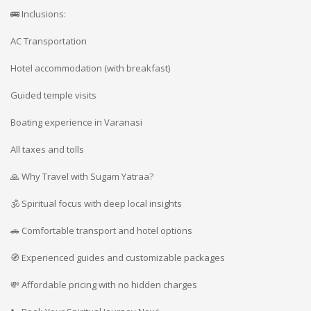
🚌 Inclusions:
AC Transportation
Hotel accommodation (with breakfast)
Guided temple visits
Boating experience in Varanasi
All taxes and tolls
🙏 Why Travel with Sugam Yatraa?
🕉️ Spiritual focus with deep local insights
🚗 Comfortable transport and hotel options
🧭 Experienced guides and customizable packages
💸 Affordable pricing with no hidden charges