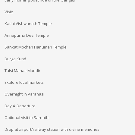
Early morning boat ride on the Ganges
Visit:
Kashi Vishwanath Temple
Annapurna Devi Temple
Sankat Mochan Hanuman Temple
Durga Kund
Tulsi Manas Mandir
Explore local markets
Overnight in Varanasi
Day 4: Departure
Optional visit to Sarnath
Drop at airport/railway station with divine memories