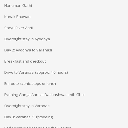
Hanuman Garhi
Kanak Bhawan
Saryu River Aarti
Overnight stay in Ayodhya
Day 2: Ayodhya to Varanasi
Breakfast and checkout
Drive to Varanasi (approx. 4-5 hours)
En route scenic stops or lunch
Evening Ganga Aarti at Dashashwamedh Ghat
Overnight stay in Varanasi
Day 3: Varanasi Sightseeing