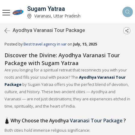
Sugam Yatraa
Varanasi, Uttar Pradesh
Ayodhya Varanasi Tour Package
Posted by
Best travel agency in var
on
July, 15, 2025
Discover the Divine: Ayodhya Varanasi Tour
Package with Sugam Yatraa
Are you longing for a spiritual retreat that reconnects you with your
roots and fills your soul with peace? The
Ayodhya Varanasi Tour
Package
by Sugam Yatraa offers you the perfect blend of devotion,
culture, and history. These two ancient cities — Ayodhya and
Varanasi — are not just destinations; they are experiences etched in
time, spirituality, and the heart of India.
🛕 Why Choose the Ayodhya
Varanasi Tour Package
?
Both cities hold immense religious significance: