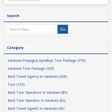
Search
Category
Varanasi Prayagraj Ayodhya Tour Package (370)
Varanasi Tour Package (329)
Best Travel Agency In Varanasi (208)
Tour (153)
Best Tour Operators In Varanasi (85)
Best Tour Operator In Varanasi (82)
Best Travel Agents In Varanasi (45)