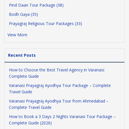
Pind Daan Tour Package (38)
Bodh Gaya (35)
Prayagraj Religious Tour Packages (33)
View More
Recent Posts
How to Choose the Best Travel Agency in Varanasi:
Complete Guide
Varanasi Prayagraj Ayodhya Tour Package – Complete
Travel Guide
Varanasi Prayagraj Ayodhya Tour from Ahmedabad –
Complete Travel Guide
How to Book a 3 Days 2 Nights Varanasi Tour Package –
Complete Guide (2026)