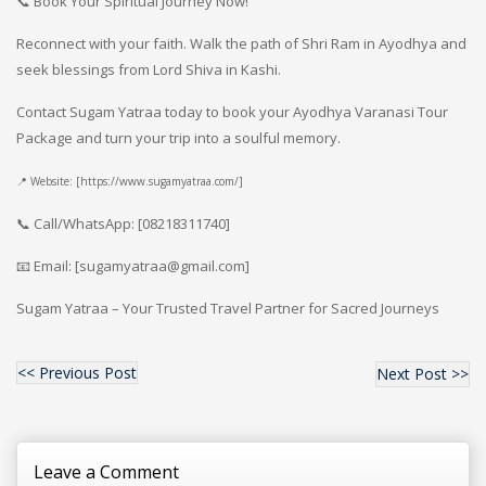
📞 Book Your Spiritual Journey Now!
Reconnect with your faith. Walk the path of Shri Ram in Ayodhya and
seek blessings from Lord Shiva in Kashi.
Contact Sugam Yatraa today to book your Ayodhya Varanasi Tour
Package and turn your trip into a soulful memory.
📍 Website: [https://www.sugamyatraa.com/]
📞 Call/WhatsApp: [08218311740]
📧 Email: [sugamyatraa@gmail.com]
Sugam Yatraa – Your Trusted Travel Partner for Sacred Journeys
<< Previous Post
Next Post >>
Leave a Comment