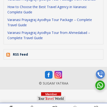
How to Choose the Best Travel Agency in Varanasi:
Complete Guide
Varanasi Prayagraj Ayodhya Tour Package – Complete
Travel Guide
Varanasi Prayagraj Ayodhya Tour from Ahmedabad –
Complete Travel Guide
RSS Feed
© SUGAM YATRAA