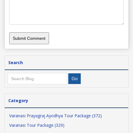
Search
Category
Varanasi Prayagraj Ayodhya Tour Package (372)
Varanasi Tour Package (329)