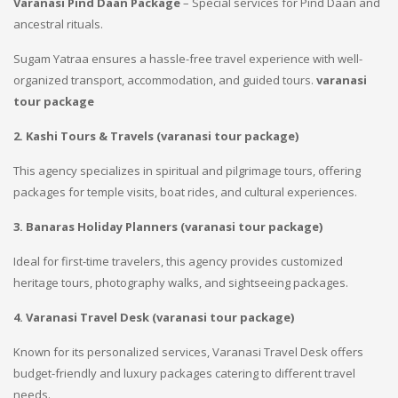
Varanasi Pind Daan Package
– Special services for Pind Daan and
ancestral rituals.
Sugam Yatraa ensures a hassle-free travel experience with well-
organized transport, accommodation, and guided tours.
varanasi
tour package
2. Kashi Tours & Travels (
varanasi tour package
)
This agency specializes in spiritual and pilgrimage tours, offering
packages for temple visits, boat rides, and cultural experiences.
3. Banaras Holiday Planners (
varanasi tour package
)
Ideal for first-time travelers, this agency provides customized
heritage tours, photography walks, and sightseeing packages.
4. Varanasi Travel Desk (
varanasi tour package
)
Known for its personalized services, Varanasi Travel Desk offers
budget-friendly and luxury packages catering to different travel
needs.