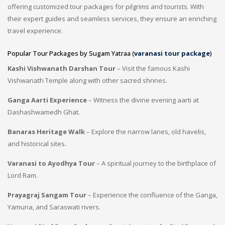
offering customized tour packages for pilgrims and tourists. With
their expert guides and seamless services, they ensure an enriching
travel experience.
Popular Tour Packages by Sugam Yatraa (
varanasi tour package
)
Kashi Vishwanath Darshan Tour
– Visit the famous Kashi
Vishwanath Temple along with other sacred shrines.
Ganga Aarti Experience
– Witness the divine evening aarti at
Dashashwamedh Ghat.
Banaras Heritage Walk
– Explore the narrow lanes, old havelis,
and historical sites.
Varanasi to Ayodhya Tour
– A spiritual journey to the birthplace of
Lord Ram.
Prayagraj Sangam Tour
– Experience the confluence of the Ganga,
Yamuna, and Saraswati rivers.