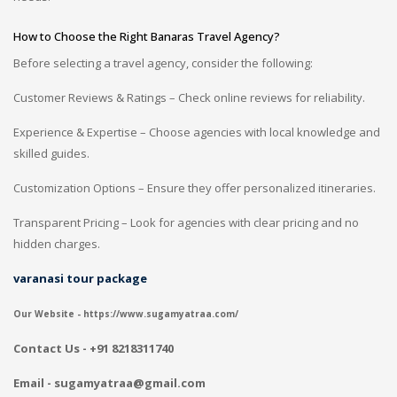
How to Choose the Right Banaras Travel Agency?
Before selecting a travel agency, consider the following:
Customer Reviews & Ratings – Check online reviews for reliability.
Experience & Expertise – Choose agencies with local knowledge and
skilled guides.
Customization Options – Ensure they offer personalized itineraries.
Transparent Pricing – Look for agencies with clear pricing and no
hidden charges.
varanasi tour package
Our Website - https://www.sugamyatraa.com/
Contact Us - +91 8218311740
Email - sugamyatraa@gmail.com