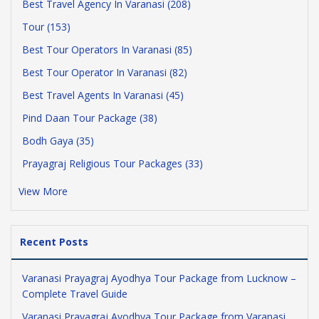
Best Travel Agency In Varanasi (208)
Tour (153)
Best Tour Operators In Varanasi (85)
Best Tour Operator In Varanasi (82)
Best Travel Agents In Varanasi (45)
Pind Daan Tour Package (38)
Bodh Gaya (35)
Prayagraj Religious Tour Packages (33)
View More
Recent Posts
Varanasi Prayagraj Ayodhya Tour Package from Lucknow –
Complete Travel Guide
Varanasi Prayagraj Ayodhya Tour Package from Varanasi