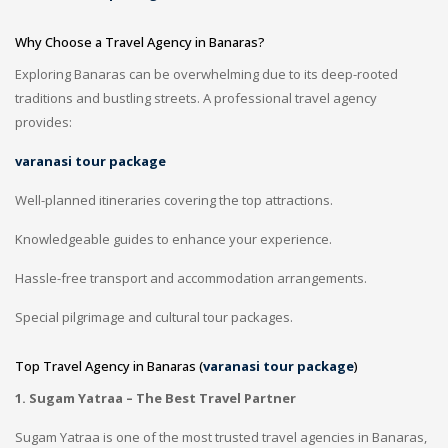
Why Choose a Travel Agency in Banaras?
Exploring Banaras can be overwhelming due to its deep-rooted
traditions and bustling streets. A professional travel agency
provides:
varanasi tour package
Well-planned itineraries covering the top attractions.
Knowledgeable guides to enhance your experience.
Hassle-free transport and accommodation arrangements.
Special pilgrimage and cultural tour packages.
Top Travel Agency in Banaras (
varanasi tour package
)
1. Sugam Yatraa – The Best Travel Partner
Sugam Yatraa is one of the most trusted travel agencies in Banaras,