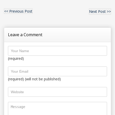
<< Previous Post
Next Post >>
Leave a Comment
(required)
(required) (will not be published)