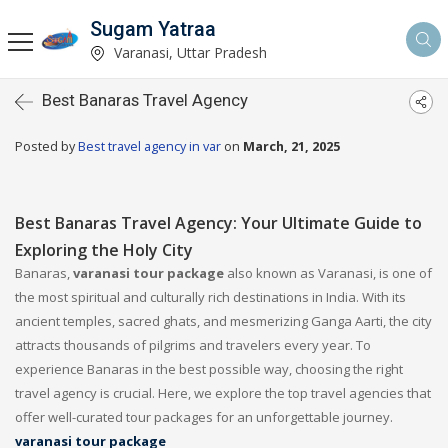
Sugam Yatraa
Varanasi, Uttar Pradesh
Best Banaras Travel Agency
Posted by
Best travel agency in var
on
March, 21, 2025
Best Banaras Travel Agency: Your Ultimate Guide to
Exploring the Holy City
Banaras,
varanasi tour package
also known as Varanasi, is one of
the most spiritual and culturally rich destinations in India. With its
ancient temples, sacred ghats, and mesmerizing Ganga Aarti, the city
attracts thousands of pilgrims and travelers every year. To
experience Banaras in the best possible way, choosing the right
travel agency is crucial. Here, we explore the top travel agencies that
offer well-curated tour packages for an unforgettable journey.
varanasi tour package