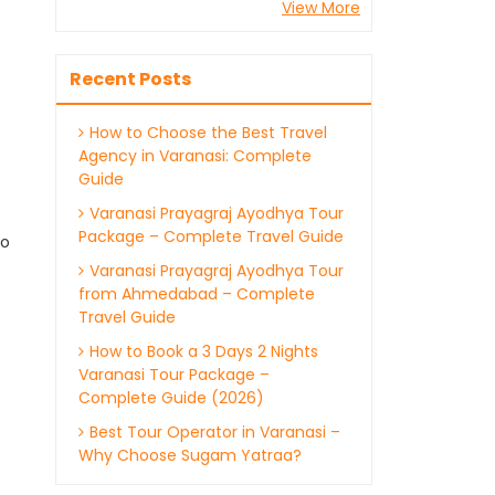
View More
Recent Posts
How to Choose the Best Travel
Agency in Varanasi: Complete
Guide
Varanasi Prayagraj Ayodhya Tour
Package – Complete Travel Guide
ho
Varanasi Prayagraj Ayodhya Tour
from Ahmedabad – Complete
Travel Guide
How to Book a 3 Days 2 Nights
Varanasi Tour Package –
Complete Guide (2026)
Best Tour Operator in Varanasi –
Why Choose Sugam Yatraa?