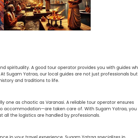
, and spirituality. A good tour operator provides you with guides w
At Sugam Yatraa, our local guides are not just professionals but
istory and traditions to life.
lly one as chaotic as Varanasi. A reliable tour operator ensures
n to accommodation—are taken care of. With Sugam Yatraa, you
 all the logistics are handled by professionals.
ence in your travel experience. Sugam Yatraa specializes in