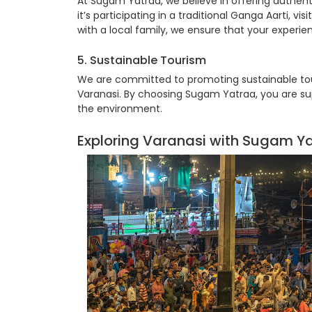
At Sugam Yatraa, we believe in offering authent
it’s participating in a traditional Ganga Aarti, 
with a local family, we ensure that your exper
5. Sustainable Tourism
We are committed to promoting sustainable tour
Varanasi. By choosing Sugam Yatraa, you are su
the environment.
Exploring Varanasi with Sugam Y