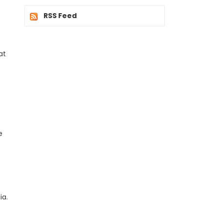
RSS Feed
at
e
ia.