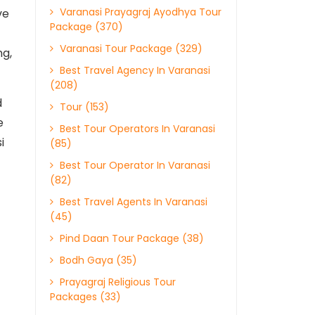
Varanasi Prayagraj Ayodhya Tour
ve
Package (370)
Varanasi Tour Package (329)
ng,
Best Travel Agency In Varanasi
(208)
d
Tour (153)
e
Best Tour Operators In Varanasi
i
(85)
Best Tour Operator In Varanasi
(82)
Best Travel Agents In Varanasi
(45)
Pind Daan Tour Package (38)
Bodh Gaya (35)
Prayagraj Religious Tour
Packages (33)