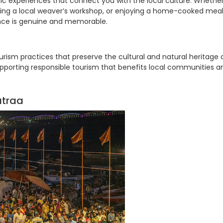
ic experiences that connect you with the local culture. Whethe
visiting a local weaver’s workshop, or enjoying a home-cooked mea
ience is genuine and memorable.
ism practices that preserve the cultural and natural heritage 
pporting responsible tourism that benefits local communities a
atraa