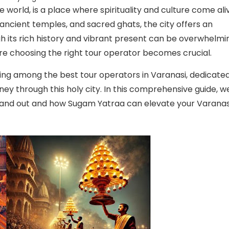
the world, is a place where spirituality and culture come ali
, ancient temples, and sacred ghats, the city offers an
gh its rich history and vibrant present can be overwhelmi
where choosing the right tour operator becomes crucial.
ing among the best tour operators in Varanasi, dedicate
ney through this holy city. In this comprehensive guide, w
stand out and how Sugam Yatraa can elevate your Varanas