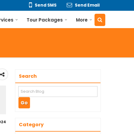
Send SMS
Send Email
rvices
Tour Packages
More
Search
024
Category