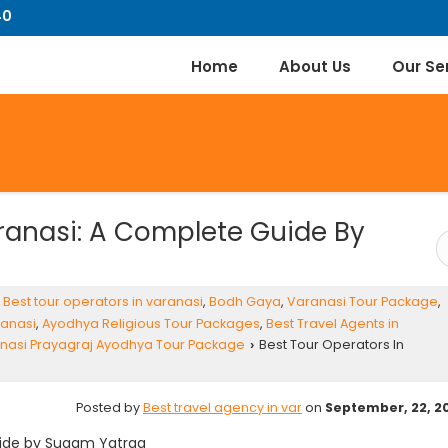
40
Home
About Us
Our Se
aranasi: A Complete Guide By
,
Best tour operators in varanasi
,
Bodh Gaya
,
Varanasi Tour Package
,
ranasi
,
Ayodhya Religious Tour Packages
,
Best Travel Agents in
nasi Prayagraj Ayodhya Tour Package
Best Tour Operators In
›
Posted by
Best travel agency in var
on
September, 22, 2
ide by
Sugam Yatraa