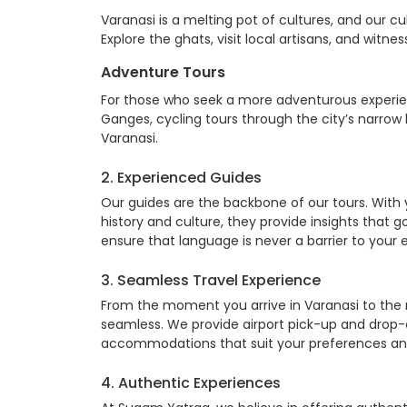
Varanasi is a melting pot of cultures, and our cul
Explore the ghats, visit local artisans, and witn
Adventure Tours
For those who seek a more adventurous experienc
Ganges, cycling tours through the city’s narro
Varanasi.
2. Experienced Guides
Our guides are the backbone of our tours. With
history and culture, they provide insights that 
ensure that language is never a barrier to your 
3. Seamless Travel Experience
From the moment you arrive in Varanasi to the
seamless. We provide airport pick-up and drop-
accommodations that suit your preferences an
4. Authentic Experiences