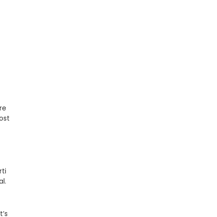
re
ost
ti
l.
t’s