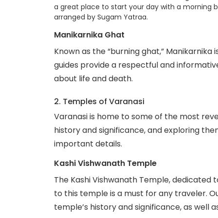
a great place to start your day with a morning b
arranged by Sugam Yatraa.
Manikarnika Ghat
Known as the “burning ghat,” Manikarnika is
guides provide a respectful and informative t
about life and death.
2. Temples of Varanasi
Varanasi is home to some of the most reve
history and significance, and exploring th
important details.
Kashi Vishwanath Temple
The Kashi Vishwanath Temple, dedicated to 
to this temple is a must for any traveler. O
temple’s history and significance, as well as