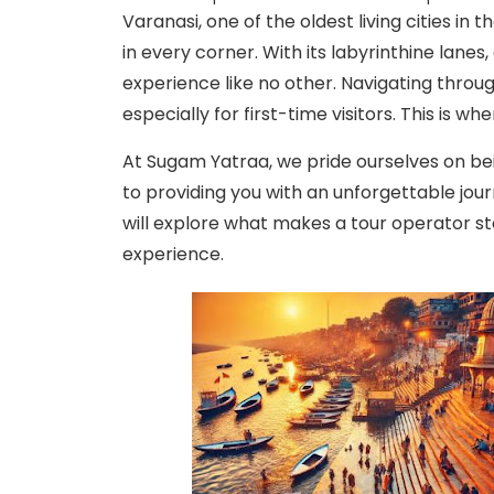
Varanasi, one of the oldest living cities in 
in every corner. With its labyrinthine lanes
experience like no other. Navigating throu
especially for first-time visitors. This is 
At Sugam Yatraa, we pride ourselves on be
to providing you with an unforgettable jour
will explore what makes a tour operator 
experience.