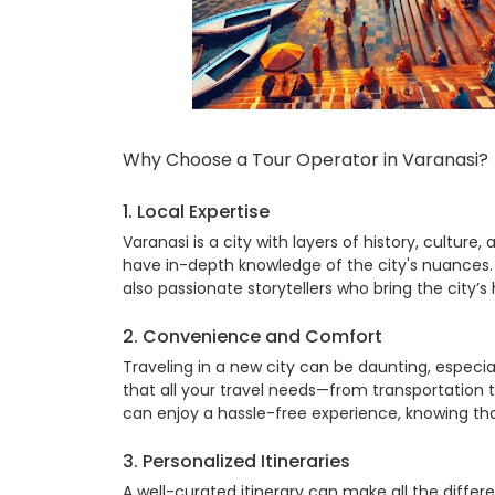
Why Choose a
Tour Operator in Varanasi
?
1. Local Expertise
Varanasi is a city with layers of history, culture
have in-depth knowledge of the city's nuances. 
also passionate storytellers who bring the city’s h
2. Convenience and Comfort
Traveling in a new city can be daunting, especia
that all your travel needs—from transportatio
can enjoy a hassle-free experience, knowing that
3. Personalized Itineraries
A well-curated itinerary can make all the differ