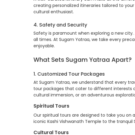
creating personalized itineraries tailored to your 
cultural enthusiast.
4. Safety and Security
Safety is paramount when exploring a new city. A
all times. At Sugam Yatraa, we take every preca
enjoyable.
What Sets
Sugam Yatraa
Apart?
1. Customized
Tour Packages
At Sugam Yatraa, we understand that every trav
tour packages that cater to different interests a
cultural immersion, or an adventurous explorat
Spiritual Tours
Our spiritual tours are designed to take you on 
iconic Kashi Vishwanath Temple to the tranquil Sa
Cultural Tours