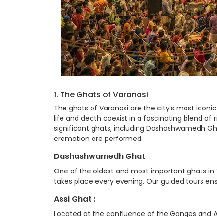
1. The Ghats of Varanasi
The ghats of Varanasi are the city’s most iconi
life and death coexist in a fascinating blend of
significant ghats, including Dashashwamedh Ghat
cremation are performed.
Dashashwamedh Ghat
One of the oldest and most important ghats i
takes place every evening. Our guided tours ens
Assi Ghat :
Located at the confluence of the Ganges and Assi 