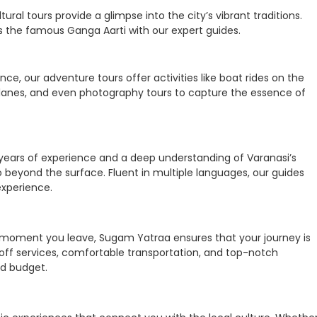
tural tours provide a glimpse into the city’s vibrant traditions.
ess the famous Ganga Aarti with our expert guides.
e, our adventure tours offer activities like boat rides on the
w lanes, and even photography tours to capture the essence of
 years of experience and a deep understanding of Varanasi’s
go beyond the surface. Fluent in multiple languages, our guides
experience.
 moment you leave, Sugam Yatraa ensures that your journey is
off services, comfortable transportation, and top-notch
d budget.