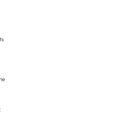
fs
the
t