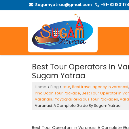
Sugamyatraa@gmail.com
+91-82183117
Best Tour Operators In V
Sugam Yatraa
Home
Blog
tour
,
Best travel agency in varanasi
›
›
Pind Daan Tour Package
,
Best Tour Operator in Va
Varanasi
,
Prayagraj Religious Tour Packages
,
Vara
Varanasi: A Complete Guide By Sugam Yatraa
Best Tour Operators in Varanasi
: A Complete Gu