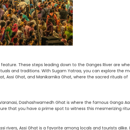
c feature. These steps leading down to the Ganges River are whe
 rituals and traditions. With Sugam Yatraa, you can explore the m
, Assi Ghat, and Manikarnika Ghat, where the sacred rituals of
n Varanasi, Dashashwamedh Ghat is where the famous Ganga Aar
ure that you have a prime spot to witness this mesmerizing ritua
rivers, Assi Ghat is a favorite among locals and tourists alike. I