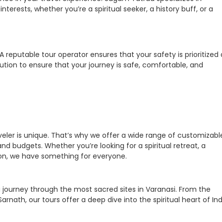
interests, whether you’re a spiritual seeker, a history buff, or a
 reputable tour operator ensures that your safety is prioritized 
ution to ensure that your journey is safe, comfortable, and
eler is unique. That’s why we offer a wide range of customizabl
nd budgets. Whether you’re looking for a spiritual retreat, a
ion, we have something for everyone.
a journey through the most sacred sites in Varanasi. From the
rnath, our tours offer a deep dive into the spiritual heart of Ind