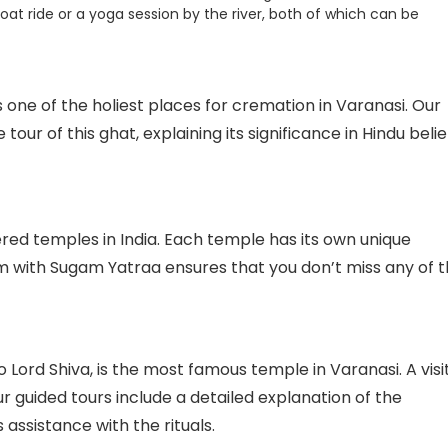
oat ride or a yoga session by the river, both of which can be
 one of the holiest places for cremation in Varanasi. Our
our of this ghat, explaining its significance in Hindu belie
red temples in India. Each temple has its own unique
em with Sugam Yatraa ensures that you don’t miss any of 
Lord Shiva, is the most famous temple in Varanasi. A visi
ur guided tours include a detailed explanation of the
 assistance with the rituals.