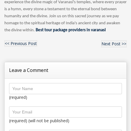
experience the divine magic of Varanasi's temples, where every prayer
is a hymn, every stone a testament to the eternal bond between
humanity and the divine. Join us on this sacred journey as we pay
homage to the spiritual heritage of India's ancient city and awaken
the divine within.
Best tour package providers in varanasi
<< Previous Post
Next Post >>
Leave a Comment
(required)
(required) (will not be published)