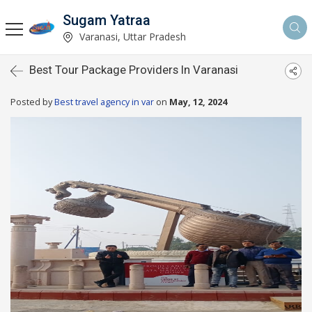
Sugam Yatraa
Varanasi, Uttar Pradesh
Best Tour Package Providers In Varanasi
Posted by
Best travel agency in var
on
May, 12, 2024