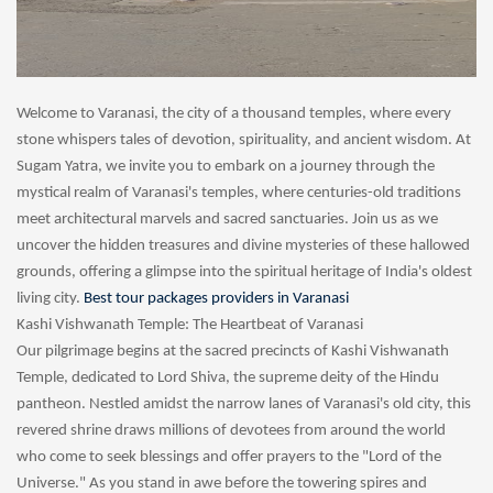
Welcome to Varanasi, the city of a thousand temples, where every
stone whispers tales of devotion, spirituality, and ancient wisdom. At
Sugam Yatra, we invite you to embark on a journey through the
mystical realm of Varanasi's temples, where centuries-old traditions
meet architectural marvels and sacred sanctuaries. Join us as we
uncover the hidden treasures and divine mysteries of these hallowed
grounds, offering a glimpse into the spiritual heritage of India's oldest
living city.
Best tour packages providers in Varanasi
Kashi Vishwanath Temple: The Heartbeat of Varanasi
Our pilgrimage begins at the sacred precincts of Kashi Vishwanath
Temple, dedicated to Lord Shiva, the supreme deity of the Hindu
pantheon. Nestled amidst the narrow lanes of Varanasi's old city, this
revered shrine draws millions of devotees from around the world
who come to seek blessings and offer prayers to the "Lord of the
Universe." As you stand in awe before the towering spires and