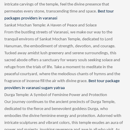
intricate carvings of the temple, feel the divine presence that
permeates every stone, transcending time and space.
Best tour
packages providers in varanasi
Sankat Mochan Temple: A Haven of Peace and Solace
From the bustling streets of Varanasi, we make our way to the
tranquil environs of Sankat Mochan Temple, dedicated to Lord
Hanuman, the embodiment of strength, devotion, and courage.
Tucked away amidst lush greenery and serene surroundings, this
sacred abode offers a sanctuary for weary souls seeking solace and
refuge from the trials of life. Take a moment to meditate in the
peaceful courtyard, where the melodious chants of hymns and the
fragrance of incense fill the air with divine grace.
Best tour package
providers in varanasi sugam yatraa
Durga Temple: A Symbol of Feminine Power and Protection
Our journey continues to the ancient precincts of Durga Temple,
dedicated to the fierce and benevolent goddess Durga, who
embodies the divine feminine energy and protection. Adorned with
intricate sculptures and vibrant colors, this temple exudes an aura of
power and majesty, invoking reverence and awe in all who visit. As