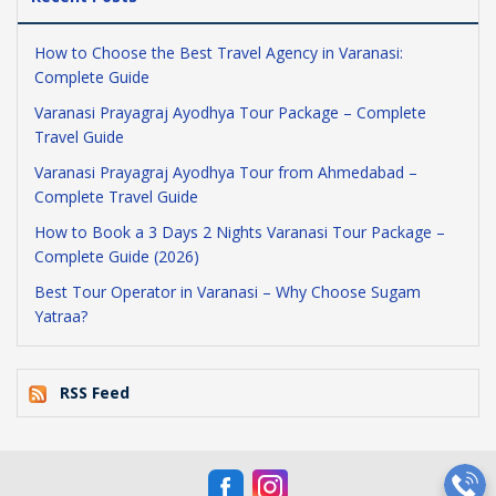
How to Choose the Best Travel Agency in Varanasi:
Complete Guide
Varanasi Prayagraj Ayodhya Tour Package – Complete
Travel Guide
Varanasi Prayagraj Ayodhya Tour from Ahmedabad –
Complete Travel Guide
How to Book a 3 Days 2 Nights Varanasi Tour Package –
Complete Guide (2026)
Best Tour Operator in Varanasi – Why Choose Sugam
Yatraa?
RSS Feed