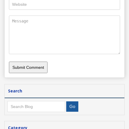
Search
Category