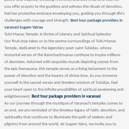
you offer prayers to the goddess and witness the rituals of devotion,
feel her protective embrace enveloping you, guiding you through life's
challenges with courage and strength.
Best tour package providers in
varanasi Sugam Yatraa
Tulsi Manas Temple: A Shrine of Literary and Spiritual Splendor
Our final stop takes us to the serene surroundings of Tulsi Manas
Temple, dedicated to the legendary poet-saint Tulsidas, whose
immortal verses of the Ramcharitmanas continue to inspire millions
of devotees. Adorned with exquisite murals depicting scenes from
the epic Ramayana, this temple serves as a living testament to the
power of devotion and the beauty of divine love. As you immerse
yourself in the sacred verses and timeless wisdom of Tulsidas, feel
your heart open to the infinite possibilities of spiritual awakening and
enlightenment.
Best tour package providers in varanasi
As our journey through the mystique of Varanasi's temples comes to
an end, we are reminded of the timeless legacy of faith, devotion, and
spirituality that continues to illuminate the path of seekers and
pilgrims from around the world. At Sugam Yatra, we invite you to