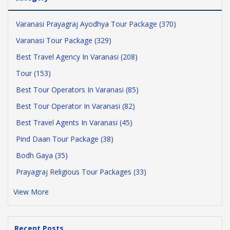
Varanasi Prayagraj Ayodhya Tour Package (370)
Varanasi Tour Package (329)
Best Travel Agency In Varanasi (208)
Tour (153)
Best Tour Operators In Varanasi (85)
Best Tour Operator In Varanasi (82)
Best Travel Agents In Varanasi (45)
Pind Daan Tour Package (38)
Bodh Gaya (35)
Prayagraj Religious Tour Packages (33)
View More
Recent Posts