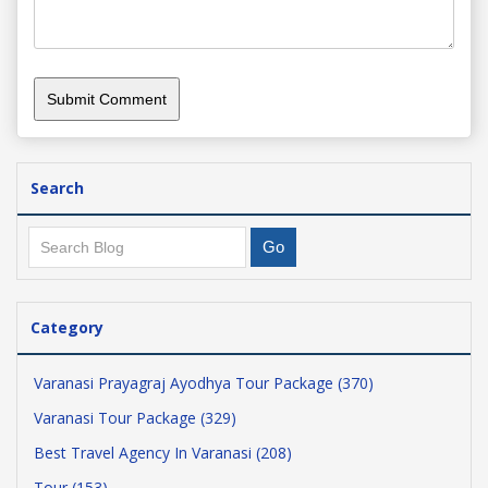
Search
Category
Varanasi Prayagraj Ayodhya Tour Package (370)
Varanasi Tour Package (329)
Best Travel Agency In Varanasi (208)
Tour (153)