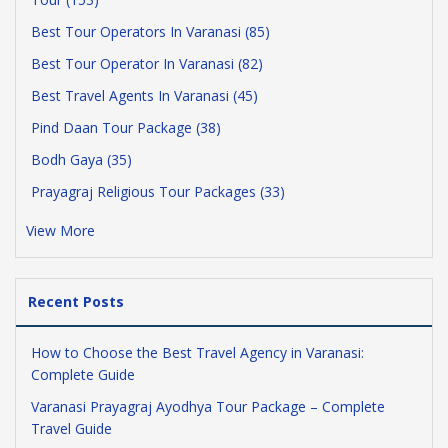
Best Tour Operators In Varanasi (85)
Best Tour Operator In Varanasi (82)
Best Travel Agents In Varanasi (45)
Pind Daan Tour Package (38)
Bodh Gaya (35)
Prayagraj Religious Tour Packages (33)
View More
Recent Posts
How to Choose the Best Travel Agency in Varanasi:
Complete Guide
Varanasi Prayagraj Ayodhya Tour Package – Complete
Travel Guide