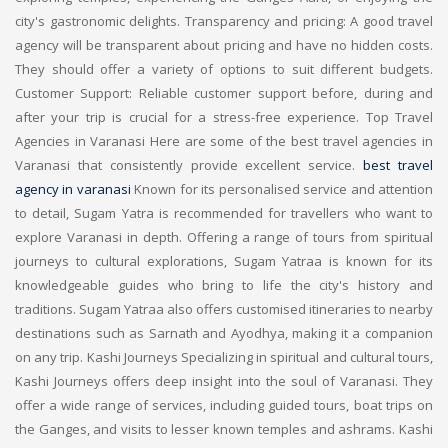
city's gastronomic delights. Transparency and pricing: A good travel
agency will be transparent about pricing and have no hidden costs.
They should offer a variety of options to suit different budgets.
Customer Support: Reliable customer support before, during and
after your trip is crucial for a stress-free experience. Top Travel
Agencies in Varanasi Here are some of the best travel agencies in
Varanasi that consistently provide excellent service.
best travel
agency in varanasi
Known for its personalised service and attention
to detail, Sugam Yatra is recommended for travellers who want to
explore Varanasi in depth. Offering a range of tours from spiritual
journeys to cultural explorations, Sugam Yatraa is known for its
knowledgeable guides who bring to life the city's history and
traditions. Sugam Yatraa also offers customised itineraries to nearby
destinations such as Sarnath and Ayodhya, making it a companion
on any trip. Kashi Journeys Specializing in spiritual and cultural tours,
Kashi Journeys offers deep insight into the soul of Varanasi. They
offer a wide range of services, including guided tours, boat trips on
the Ganges, and visits to lesser known temples and ashrams. Kashi