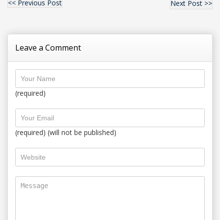
<< Previous Post
Next Post >>
Leave a Comment
(required)
(required) (will not be published)