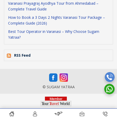
Varanasi Prayagraj Ayodhya Tour from Ahmedabad –
Complete Travel Guide
How to Book a 3 Days 2 Nights Varanasi Tour Package –
Complete Guide (2026)
Best Tour Operator in Varanasi – Why Choose Sugam
Yatraa?
RSS Feed
© SUGAM YATRAA