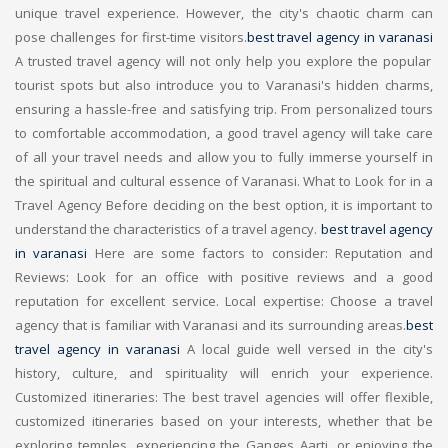
unique travel experience. However, the city's chaotic charm can
pose challenges for first-time visitors.
best travel agency in varanasi
A trusted travel agency will not only help you explore the popular
tourist spots but also introduce you to Varanasi's hidden charms,
ensuring a hassle-free and satisfying trip. From personalized tours
to comfortable accommodation, a good travel agency will take care
of all your travel needs and allow you to fully immerse yourself in
the spiritual and cultural essence of Varanasi. What to Look for in a
Travel Agency Before deciding on the best option, it is important to
understand the characteristics of a travel agency.
best travel agency
in varanasi
Here are some factors to consider: Reputation and
Reviews: Look for an office with positive reviews and a good
reputation for excellent service. Local expertise: Choose a travel
agency that is familiar with Varanasi and its surrounding areas.
best
travel agency in varanasi
A local guide well versed in the city's
history, culture, and spirituality will enrich your experience.
Customized itineraries: The best travel agencies will offer flexible,
customized itineraries based on your interests, whether that be
exploring temples, experiencing the Ganges Aarti, or enjoying the