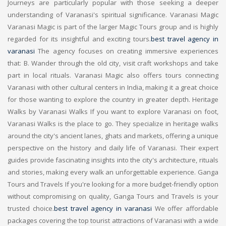
Journeys are particularly popular with those seeking a deeper
understanding of Varanasi's spiritual significance. Varanasi Magic
Varanasi Magic is part of the larger Magic Tours group and is highly
regarded for its insightful and exciting tours.
best travel agency in
varanasi
The agency focuses on creating immersive experiences
that: B. Wander through the old city, visit craft workshops and take
part in local rituals. Varanasi Magic also offers tours connecting
Varanasi with other cultural centers in India, making it a great choice
for those wanting to explore the country in greater depth. Heritage
Walks by Varanasi Walks If you want to explore Varanasi on foot,
Varanasi Walks is the place to go. They specialize in heritage walks
around the city's ancient lanes, ghats and markets, offering a unique
perspective on the history and daily life of Varanasi. Their expert
guides provide fascinating insights into the city's architecture, rituals
and stories, making every walk an unforgettable experience. Ganga
Tours and Travels If you're looking for a more budget-friendly option
without compromising on quality, Ganga Tours and Travels is your
trusted choice.
best travel agency in varanasi
We offer affordable
packages covering the top tourist attractions of Varanasi with a wide