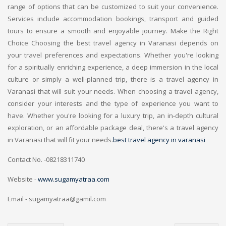
range of options that can be customized to suit your convenience.
Services include accommodation bookings, transport and guided
tours to ensure a smooth and enjoyable journey. Make the Right
Choice Choosing the best travel agency in Varanasi depends on
your travel preferences and expectations. Whether you're looking
for a spiritually enriching experience, a deep immersion in the local
culture or simply a well-planned trip, there is a travel agency in
Varanasi that will suit your needs. When choosing a travel agency,
consider your interests and the type of experience you want to
have. Whether you're looking for a luxury trip, an in-depth cultural
exploration, or an affordable package deal, there's a travel agency
in Varanasi that will fit your needs.
best travel agency in varanasi
Contact No. -08218311740
Website -
www.sugamyatraa.com
Email - sugamyatraa@gamil.com