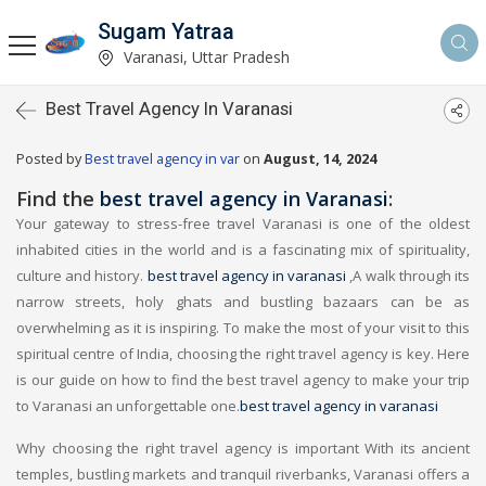
Sugam Yatraa
Varanasi, Uttar Pradesh
Best Travel Agency In Varanasi
Posted by
Best travel agency in var
on
August, 14, 2024
Find the
best travel agency in Varanasi
:
Your gateway to stress-free travel Varanasi is one of the oldest
inhabited cities in the world and is a fascinating mix of spirituality,
culture and history.
best travel agency in varanasi
,A walk through its
narrow streets, holy ghats and bustling bazaars can be as
overwhelming as it is inspiring. To make the most of your visit to this
spiritual centre of India, choosing the right travel agency is key. Here
is our guide on how to find the best travel agency to make your trip
to Varanasi an unforgettable one.
best travel agency in varanasi
Why choosing the right travel agency is important With its ancient
temples, bustling markets and tranquil riverbanks, Varanasi offers a