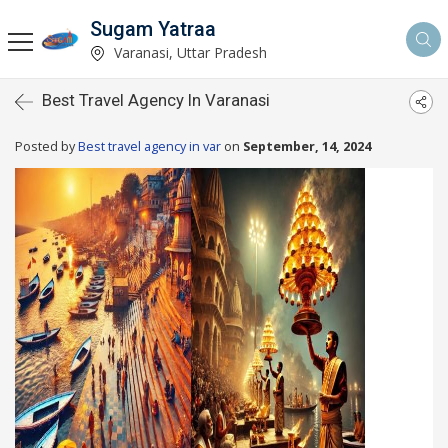
Sugam Yatraa
Varanasi, Uttar Pradesh
Best Travel Agency In Varanasi
Posted by
Best travel agency in var
on
September, 14, 2024