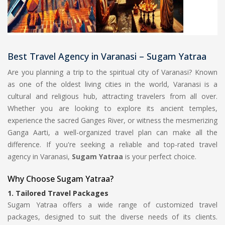
Best Travel Agency in Varanasi – Sugam Yatraa
Are you planning a trip to the spiritual city of Varanasi? Known
as one of the oldest living cities in the world, Varanasi is a
cultural and religious hub, attracting travelers from all over.
Whether you are looking to explore its ancient temples,
experience the sacred Ganges River, or witness the mesmerizing
Ganga Aarti, a well-organized travel plan can make all the
difference. If you're seeking a reliable and top-rated travel
agency in Varanasi,
Sugam Yatraa
is your perfect choice.
Why Choose Sugam Yatraa?
1.
Tailored Travel Packages
Sugam Yatraa offers a wide range of customized travel
packages, designed to suit the diverse needs of its clients.