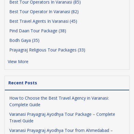
Best Tour Operators In Varanasi (85)
Best Tour Operator In Varanasi (82)
Best Travel Agents In Varanasi (45)
Pind Daan Tour Package (38)
Bodh Gaya (35)
Prayagraj Religious Tour Packages (33)
View More
Recent Posts
How to Choose the Best Travel Agency in Varanasi:
Complete Guide
Varanasi Prayagraj Ayodhya Tour Package – Complete
Travel Guide
Varanasi Prayagraj Ayodhya Tour from Ahmedabad –