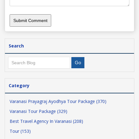
Search
Category
Varanasi Prayagraj Ayodhya Tour Package (370)
Varanasi Tour Package (329)
Best Travel Agency In Varanasi (208)
Tour (153)