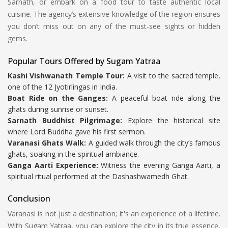
Sarnath, or embark on a food tour to taste authentic local
cuisine. The agency’s extensive knowledge of the region ensures
you don’t miss out on any of the must-see sights or hidden
gems.
Popular Tours Offered by Sugam Yatraa
Kashi Vishwanath Temple Tour:
A visit to the sacred temple,
one of the 12 Jyotirlingas in India.
Boat Ride on the Ganges:
A peaceful boat ride along the
ghats during sunrise or sunset.
Sarnath Buddhist Pilgrimage:
Explore the historical site
where Lord Buddha gave his first sermon.
Varanasi Ghats Walk:
A guided walk through the city’s famous
ghats, soaking in the spiritual ambiance.
Ganga Aarti Experience:
Witness the evening Ganga Aarti, a
spiritual ritual performed at the Dashashwamedh Ghat.
Conclusion
Varanasi is not just a destination; it's an experience of a lifetime.
With Sugam Yatraa, you can explore the city in its true essence,