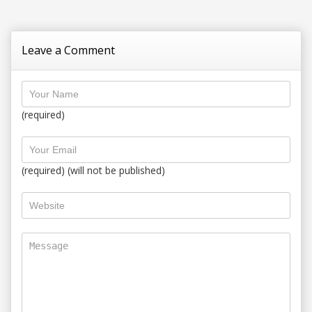
Leave a Comment
(required)
(required) (will not be published)