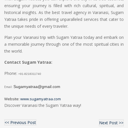
ensuring your journey is filled with rich cultural, spiritual, and
historical insights. As the best travel agency in Varanasi, Sugam
Yatraa takes pride in offering unparalleled services that cater to
the unique needs of every traveler.
Plan your Varanasi trip with Sugam Yatraa today and embark on
a memorable journey through one of the most spiritual cities in
the world.
Contact Sugam Yatraa:
Phone:
+91-8218311740
Sugamyatraa@gmail.com
Email:
Website:
www.sugamyatraa.com
Discover Varanasi the Sugam Yatraa way!
<< Previous Post
Next Post >>