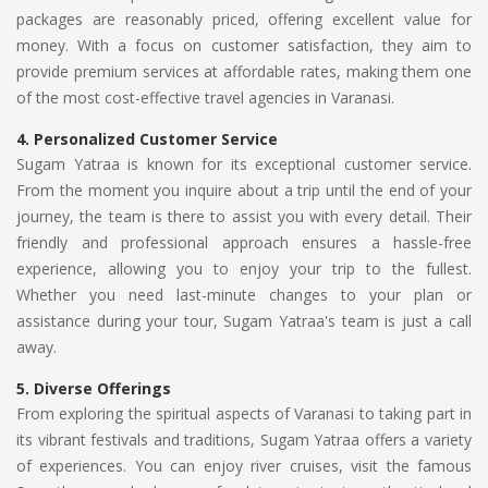
packages are reasonably priced, offering excellent value for
money. With a focus on customer satisfaction, they aim to
provide premium services at affordable rates, making them one
of the most cost-effective travel agencies in Varanasi.
4.
Personalized Customer Service
Sugam Yatraa is known for its exceptional customer service.
From the moment you inquire about a trip until the end of your
journey, the team is there to assist you with every detail. Their
friendly and professional approach ensures a hassle-free
experience, allowing you to enjoy your trip to the fullest.
Whether you need last-minute changes to your plan or
assistance during your tour, Sugam Yatraa's team is just a call
away.
5.
Diverse Offerings
From exploring the spiritual aspects of Varanasi to taking part in
its vibrant festivals and traditions, Sugam Yatraa offers a variety
of experiences. You can enjoy river cruises, visit the famous