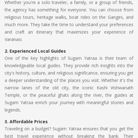
Whether you're a solo traveler, a family, or a group of friends,
the agency has something for everyone. You can choose from
religious tours, heritage walks, boat rides on the Ganges, and
much more. They take the time to understand your preferences
and craft an itinerary that maximizes your experience of
Varanasi.
2.
Experienced Local Guides
One of the key highlights of Sugam Yatraa is their team of
knowledgeable local guides. They provide rich insights into the
city's history, culture, and religious significance, ensuring you get
a deeper understanding of the places you visit. Whether it's the
narrow lanes of the old city, the iconic Kashi Vishwanath
Temple, or the peaceful ghats along the river, the guides at
Sugam Yatraa enrich your journey with meaningful stories and
legends.
3.
Affordable Prices
Traveling on a budget? Sugam Yatraa ensures that you get the
best travel experience without breaking the bank. Their