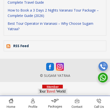
Complete Travel Guide
How to Book a 3 Days 2 Nights Varanasi Tour Package –
Complete Guide (2026)
Best Tour Operator in Varanasi – Why Choose Sugam
Yatraa?
RSS Feed
© SUGAM YATRAA
Packages
Home
Profile
Contact
Call Us