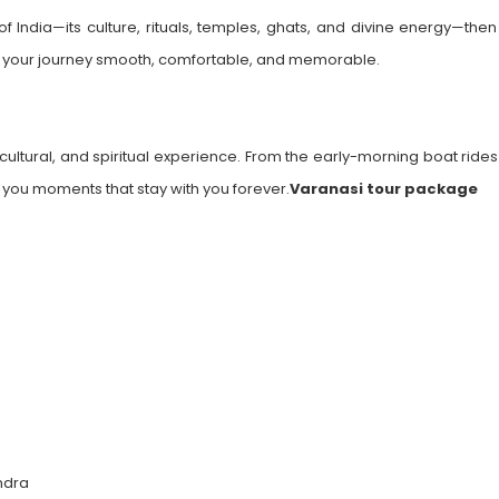
f India—its culture, rituals, temples, ghats, and divine energy—then 
your journey smooth, comfortable, and memorable.
 cultural, and spiritual experience. From the early-morning boat ride
s you moments that stay with you forever.
Varanasi tour package
ndra