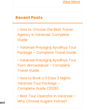
View More
Recent Posts
How to Choose the Best Travel
Agency in Varanasi: Complete
Guide
Varanasi Prayagraj Ayodhya Tour
Package – Complete Travel Guide
Varanasi Prayagraj Ayodhya Tour
from Ahmedabad – Complete
Travel Guide
How to Book a 3 Days 2 Nights
Varanasi Tour Package –
Complete Guide (2026)
Best Tour Operator in Varanasi –
Why Choose Sugam Yatraa?
asi