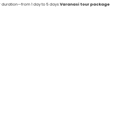
duration—from 1 day to 5 days.
Varanasi tour package