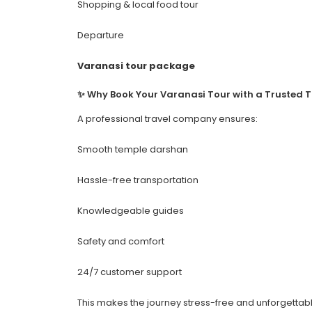
Shopping & local food tour
Departure
Varanasi tour package
✨ Why Book Your Varanasi Tour with a Trusted 
A professional travel company ensures:
Smooth temple darshan
Hassle-free transportation
Knowledgeable guides
Safety and comfort
24/7 customer support
This makes the journey stress-free and unforgettabl