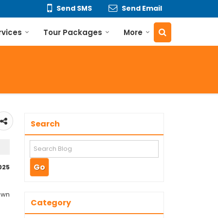
Send SMS
Send Email
rvices
Tour Packages
More
Search
025
nown
Category