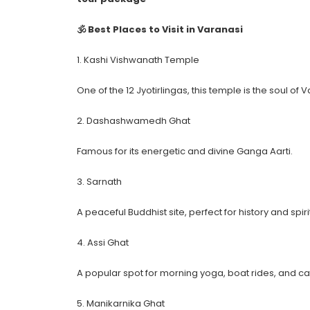
🕉 Best Places to Visit in Varanasi
1. Kashi Vishwanath Temple
One of the 12 Jyotirlingas, this temple is the soul of 
2. Dashashwamedh Ghat
Famous for its energetic and divine Ganga Aarti.
3. Sarnath
A peaceful Buddhist site, perfect for history and spirit
4. Assi Ghat
A popular spot for morning yoga, boat rides, and ca
5. Manikarnika Ghat