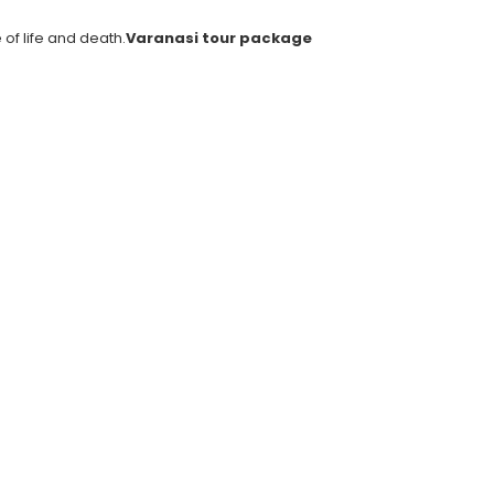
of life and death.
Varanasi tour package