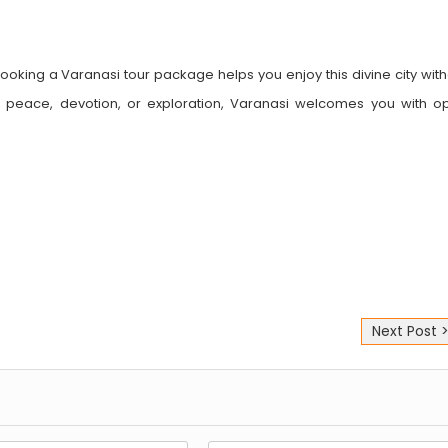
 Booking a Varanasi tour package helps you enjoy this divine city wit
peace, devotion, or exploration, Varanasi welcomes you with o
Next Post 