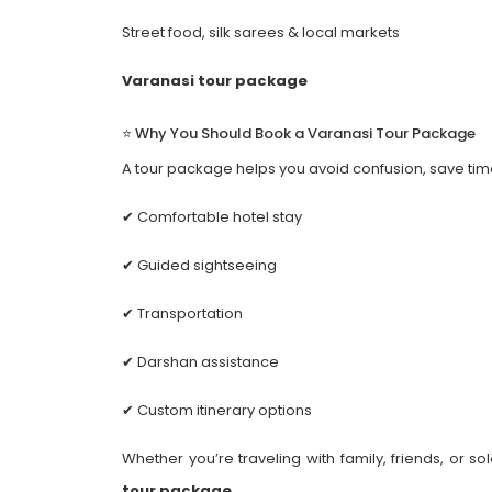
Street food, silk sarees & local markets
Varanasi tour package
⭐ Why You Should Book a Varanasi Tour Package
A tour package helps you avoid confusion, save time
✔ Comfortable hotel stay
✔ Guided sightseeing
✔ Transportation
✔ Darshan assistance
✔ Custom itinerary options
Whether you’re traveling with family, friends, or
tour package