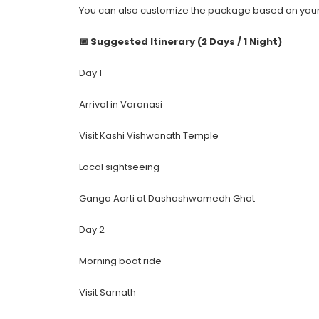
You can also customize the package based on your 
📅 Suggested Itinerary (2 Days / 1 Night)
Day 1
Arrival in Varanasi
Visit Kashi Vishwanath Temple
Local sightseeing
Ganga Aarti at Dashashwamedh Ghat
Day 2
Morning boat ride
Visit Sarnath