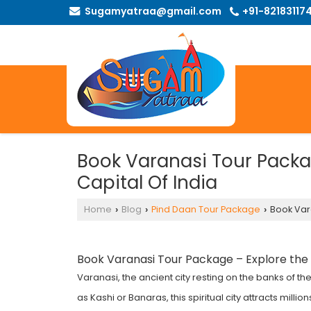
Sugamyatraa@gmail.com
+91-82183117
Book Varanasi Tour Packag
Capital Of India
Home
Blog
Pind Daan Tour Package
Book Vara
›
›
›
Book
Varanasi Tour Package
– Explore the S
Varanasi, the ancient city resting on the banks of th
as Kashi or Banaras, this spiritual city attracts mill