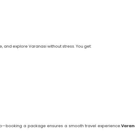
, and explore Varanasi without stress. You get:
 solo—booking a package ensures a smooth travel experience.
Varan