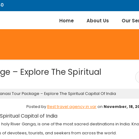
40
Home
About Us
Our Se
e – Explore The Spiritual
nasi Tour Package – Explore The Spiritual Capital Of India
Posted by
Best travel agency in var
on
November, 18, 2
piritual Capital of India
e holy River Ganga, is one of the most sacred destinations in India. K
ions of devotees, tourists, and seekers from across the world.