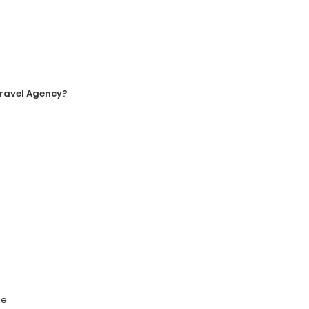
Travel Agency?
e.