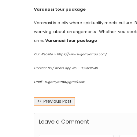
Varanasi tour package
Varanasi is a city where spirituality meets culture.
worrying about arrangements. Whether you seek 
arms.
Varanasi tour package
Our Website :- https://www.sugamyatraa.com/
Contact No / whats app No. - 08218311740
Email- sugamyatraa@gmail.com
<< Previous Post
Leave a Comment