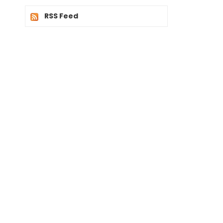
RSS Feed