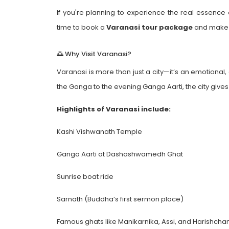
If you're planning to experience the real essence o
time to book a
Varanasi tour package
and make 
🌅 Why Visit Varanasi?
Varanasi is more than just a city—it’s an emotional,
the Ganga to the evening Ganga Aarti, the city give
Highlights of Varanasi include:
Kashi Vishwanath Temple
Ganga Aarti at Dashashwamedh Ghat
Sunrise boat ride
Sarnath (Buddha’s first sermon place)
Famous ghats like Manikarnika, Assi, and Harishcha