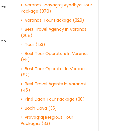
Varanasi Prayagraj Ayodhya Tour
it’s
Package (370)
Varanasi Tour Package (329)
Best Travel Agency In Varanasi
(208)
s on
Tour (153)
Best Tour Operators In Varanasi
(85)
Best Tour Operator In Varanasi
(82)
Best Travel Agents In Varanasi
(45)
Pind Daan Tour Package (38)
Bodh Gaya (35)
Prayagraj Religious Tour
Packages (33)