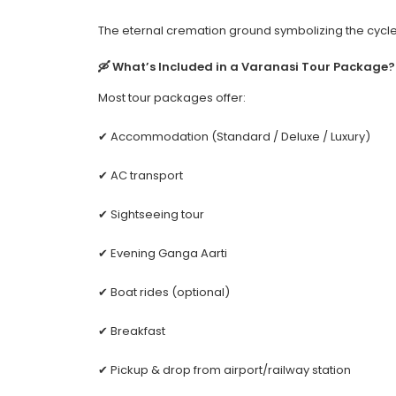
The eternal cremation ground symbolizing the cycle 
🛶 What’s Included in a Varanasi Tour Package?
Most tour packages offer:
✔ Accommodation (Standard / Deluxe / Luxury)
✔ AC transport
✔ Sightseeing tour
✔ Evening Ganga Aarti
✔ Boat rides (optional)
✔ Breakfast
✔ Pickup & drop from airport/railway station