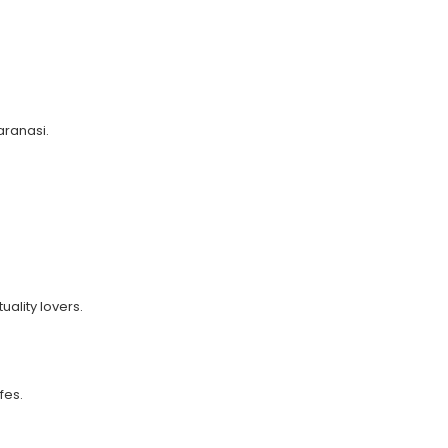
Varanasi.
uality lovers.
fes.