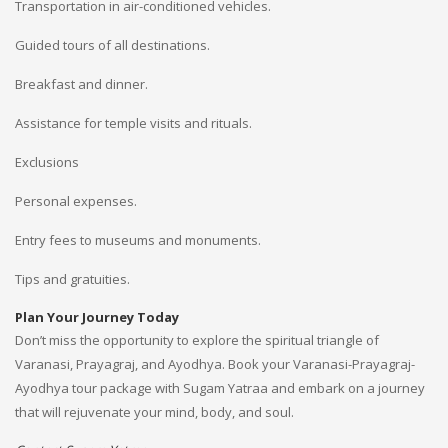
Transportation in air-conditioned vehicles.
Guided tours of all destinations.
Breakfast and dinner.
Assistance for temple visits and rituals.
Exclusions
Personal expenses.
Entry fees to museums and monuments.
Tips and gratuities.
Plan Your Journey Today
Don’t miss the opportunity to explore the spiritual triangle of
Varanasi, Prayagraj, and Ayodhya. Book your Varanasi-Prayagraj-
Ayodhya tour package with Sugam Yatraa and embark on a journey
that will rejuvenate your mind, body, and soul.