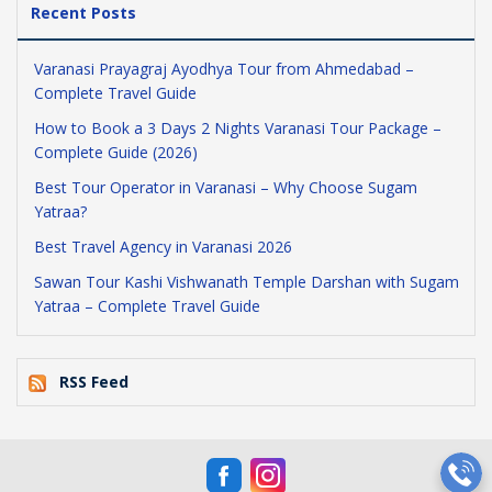
Recent Posts
Varanasi Prayagraj Ayodhya Tour from Ahmedabad –
Complete Travel Guide
How to Book a 3 Days 2 Nights Varanasi Tour Package –
Complete Guide (2026)
Best Tour Operator in Varanasi – Why Choose Sugam
Yatraa?
Best Travel Agency in Varanasi 2026
Sawan Tour Kashi Vishwanath Temple Darshan with Sugam
Yatraa – Complete Travel Guide
RSS Feed