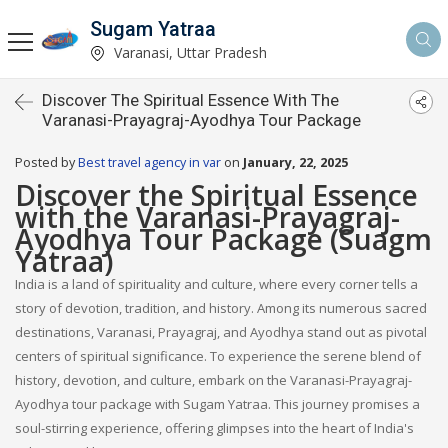
Sugam Yatraa
Varanasi, Uttar Pradesh
Discover The Spiritual Essence With The
Varanasi-Prayagraj-Ayodhya Tour Package
Posted by
Best travel agency in var
on
January, 22, 2025
Discover the Spiritual Essence
with the Varanasi-Prayagraj-
Ayodhya Tour Package (Suagm
Yatraa)
India is a land of spirituality and culture, where every corner tells a
story of devotion, tradition, and history. Among its numerous sacred
destinations, Varanasi, Prayagraj, and Ayodhya stand out as pivotal
centers of spiritual significance. To experience the serene blend of
history, devotion, and culture, embark on the Varanasi-Prayagraj-
Ayodhya tour package with Sugam Yatraa. This journey promises a
soul-stirring experience, offering glimpses into the heart of India's