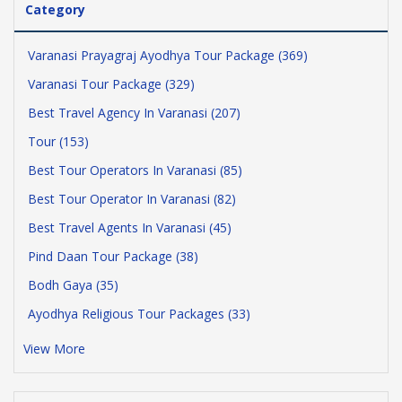
Category
Varanasi Prayagraj Ayodhya Tour Package (369)
Varanasi Tour Package (329)
Best Travel Agency In Varanasi (207)
Tour (153)
Best Tour Operators In Varanasi (85)
Best Tour Operator In Varanasi (82)
Best Travel Agents In Varanasi (45)
Pind Daan Tour Package (38)
Bodh Gaya (35)
Ayodhya Religious Tour Packages (33)
View More