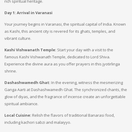
rich spiritual heritage.
Day 1: Arrival in Varanasi
Your journey begins in Varanasi, the spiritual capital of India. Known
as Kashi, this ancient city is revered for its ghats, temples, and
vibrant culture.
Kashi Vishwanath Temple:
Start your day with a visit to the
famous Kashi Vishwanath Temple, dedicated to Lord Shiva.
Experience the divine aura as you offer prayers in this jyotirlinga
shrine.
Dashashwamedh Ghat:
In the evening, witness the mesmerizing
Ganga Aarti at Dashashwamedh Ghat. The synchronized chants, the
glow of diyas, and the fragrance of incense create an unforgettable
spiritual ambiance.
Local Cuisine:
Relish the flavors of traditional Banarasi food,
including kachori sabzi and malaiyyo.