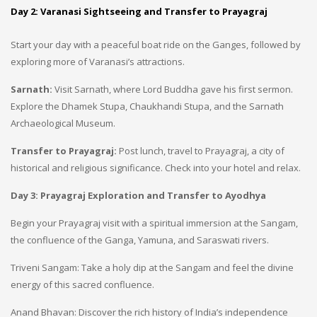
Day 2: Varanasi Sightseeing and Transfer to Prayagraj
Start your day with a peaceful boat ride on the Ganges, followed by
exploring more of Varanasi’s attractions.
Sarnath:
Visit Sarnath, where Lord Buddha gave his first sermon.
Explore the Dhamek Stupa, Chaukhandi Stupa, and the Sarnath
Archaeological Museum.
Transfer to Prayagraj:
Post lunch, travel to Prayagraj, a city of
historical and religious significance. Check into your hotel and relax.
Day 3: Prayagraj Exploration and Transfer to Ayodhya
Begin your Prayagraj visit with a spiritual immersion at the Sangam,
the confluence of the Ganga, Yamuna, and Saraswati rivers.
Triveni Sangam: Take a holy dip at the Sangam and feel the divine
energy of this sacred confluence.
Anand Bhavan: Discover the rich history of India’s independence