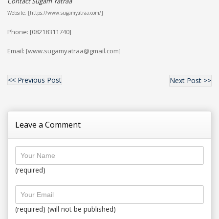
Contact Sugam Yatraa
Website: [https://www.sugamyatraa.com/]
Phone: [08218311740]
Email: [www.sugamyatraa@gmail.com]
<< Previous Post
Next Post >>
Leave a Comment
(required)
(required) (will not be published)