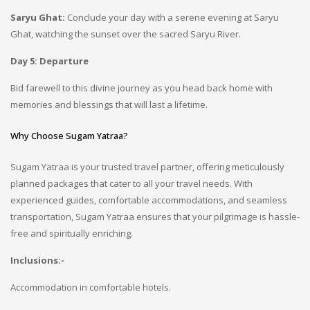
Saryu Ghat:
Conclude your day with a serene evening at Saryu
Ghat, watching the sunset over the sacred Saryu River.
Day 5: Departure
Bid farewell to this divine journey as you head back home with
memories and blessings that will last a lifetime.
Why Choose Sugam Yatraa?
Sugam Yatraa is your trusted travel partner, offering meticulously
planned packages that cater to all your travel needs. With
experienced guides, comfortable accommodations, and seamless
transportation, Sugam Yatraa ensures that your pilgrimage is hassle-
free and spiritually enriching.
In
clusions:-
Accommodation in comfortable hotels.