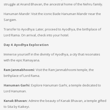
struggle at Anand Bhavan, the ancestral home of the Nehru family.
Hanuman Mandir: Visit the iconic Bade Hanuman Mandir near the
Sangam.
Transfer to Ayodhya: Later, proceed to Ayodhya, the birthplace of
Lord Rama. On arrival, check into your hotel.
Day 4: Ayodhya Exploration
Immerse yourself in the divinity of Ayodhya, a city that resonates
with the epic Ramayana.
Ram Janmabhoomi:
Visit the Ram Janmabhoomi temple, the
birthplace of Lord Rama.
Hanuman Garhi:
Explore Hanuman Garhi, a temple dedicated to
Lord Hanuman.
Kanak Bhavan:
Admire the beauty of Kanak Bhavan, a temple gifted
to Sita by Kaikeyi.