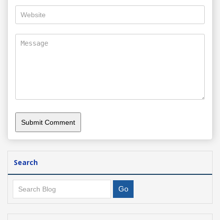
Search