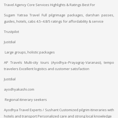
Travel Agency
Core Services
Highlights & Ratings
Best For
Sugam Yatraa Travel
Full pilgrimage packages, darshan passes,
guides, hotels, cabs
4.5–4.8/5 ratings for affordability & service
Trustpilot
Justdial
Large groups, holistic packages
AP Travels
Multi-city tours (Ayodhya–Prayagraj–Varanasi), tempo
travelers
Excellent logistics and customer satisfaction
Justdial
ayodhyakashi.com
Regional itinerary seekers
Ayodhya Travel Experts / Sushant
Customized pilgrim itineraries with
hotels and transport
Personalized care and strong local knowledge