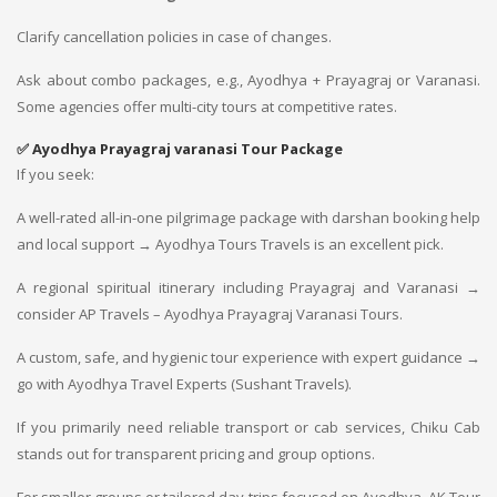
Clarify cancellation policies in case of changes.
Ask about combo packages, e.g., Ayodhya + Prayagraj or Varanasi.
Some agencies offer multi-city tours at competitive rates.
✅
Ayodhya Prayagraj varanasi Tour Package
If you seek:
A well-rated all-in-one pilgrimage package with darshan booking help
and local support → Ayodhya Tours Travels is an excellent pick.
A regional spiritual itinerary including Prayagraj and Varanasi →
consider AP Travels – Ayodhya Prayagraj Varanasi Tours.
A custom, safe, and hygienic tour experience with expert guidance →
go with Ayodhya Travel Experts (Sushant Travels).
If you primarily need reliable transport or cab services, Chiku Cab
stands out for transparent pricing and group options.