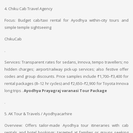
4. Chiku Cab Travel Agency
Focus: Budget cab/taxi rental for Ayodhya within-city tours and
simple temple sightseeing
ChikuCab
.
Services: Transparent rates for sedans, Innova, tempo travellers; no
hidden charges; airport/railway pick-up services; also festive offer
codes and group discounts. Price samples include ₹1,700–₹3,400 for
rental packages (8–12 hr cycles) and ₹2,650–₹2,900 for Toyota Innova
long trips .
Ayodhya Prayagraj varanasi Tour Package
.
5. AK Tour & Travels / Ayodhyacarhire
Overview: Offers tailor-made Ayodhya tour itineraries with cab
rentals and hotel bookings; targeted at families or groups seeking