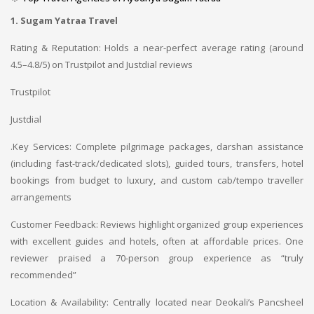
1. Sugam Yatraa Travel
Rating & Reputation: Holds a near-perfect average rating (around
4.5–4.8/5) on Trustpilot and Justdial reviews
Trustpilot
Justdial
.
Key Services: Complete pilgrimage packages, darshan assistance
(including fast-track/dedicated slots), guided tours, transfers, hotel
bookings from budget to luxury, and custom cab/tempo traveller
arrangements
Customer Feedback: Reviews highlight organized group experiences
with excellent guides and hotels, often at affordable prices. One
reviewer praised a 70-person group experience as “truly
recommended”
Location & Availability: Centrally located near Deokali’s Pancsheel