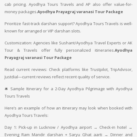
cab pricing. Ayodhya Tours Travels and AP also offer value-for-
money packages.
Ayodhya Prayagraj varanasi Tour Package
Prioritize fast-track darshan support? Ayodhya Tours Travels is well-
known for arranged or VIP darshan slots.
Customization: Agencies like Sushant/Ayodhya Travel Experts or AK
Tour & Travels offer fully personalized itineraries.
Ayodhya
Prayagraj varanasi Tour Package
Read current reviews: Check platforms like Trustpilot, TripAdvisor,
Justdial—current reviews reflect recent quality of service.
🛎 Sample Itinerary for a 2-Day Ayodhya Pilgrimage with Ayodhya
Tours Travels
Here’s an example of how an itinerary may look when booked with
Ayodhya Tours Travels:
Day 1: Pick-up in Lucknow / Ayodhya airport → Check-in hotel →
Evening Ram Mandir darshan + Saryu Ghat aarti → Dinner and