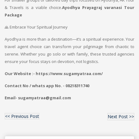
For smaller groups or tailored day trips focused on Ayodhya, AK Tour
& Travels is a viable choice.
Ayodhya Prayagraj varanasi Tour
Package
🙏 Embrace Your Spiritual Journey
Ayodhya is more than a destination—it’s a spiritual experience. Your
travel agent choice can transform your pilgrimage from chaotic to
serene. Whether you go solo or with family, these trusted agencies
ensure your focus stays on devotion, not logistics.
Our Website :- https://www.sugamyatraa.com/
Contact No / whats app No. - 08218311740
Email- sugamyatraa@gmail.com
<< Previous Post
Next Post >>