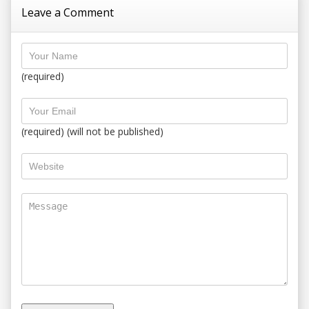
Leave a Comment
(required)
(required) (will not be published)