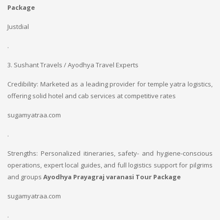
Package
Justdial
.
3. Sushant Travels / Ayodhya Travel Experts
Credibility: Marketed as a leading provider for temple yatra logistics,
offering solid hotel and cab services at competitive rates
sugamyatraa.com
.
Strengths: Personalized itineraries, safety- and hygiene-conscious
operations, expert local guides, and full logistics support for pilgrims
and groups
Ayodhya Prayagraj varanasi Tour Package
sugamyatraa.com
.