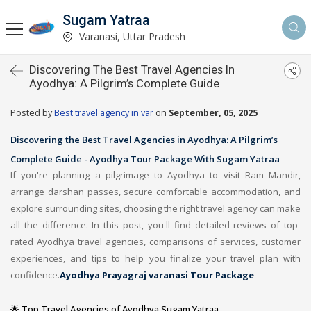
Sugam Yatraa
Varanasi, Uttar Pradesh
Discovering The Best Travel Agencies In
Ayodhya: A Pilgrim’s Complete Guide
Posted by
Best travel agency in var
on
September, 05, 2025
Discovering the Best Travel Agencies in Ayodhya: A Pilgrim’s
Complete Guide - Ayodhya Tour Package With Sugam Yatraa
If you're planning a pilgrimage to Ayodhya to visit Ram Mandir,
arrange darshan passes, secure comfortable accommodation, and
explore surrounding sites, choosing the right travel agency can make
all the difference. In this post, you'll find detailed reviews of top-
rated Ayodhya travel agencies, comparisons of services, customer
experiences, and tips to help you finalize your travel plan with
confidence.
Ayodhya Prayagraj varanasi Tour Package
🌟 Top Travel Agencies of Ayodhya Sugam Yatraa