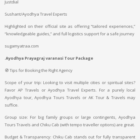
Justdial
Sushant/Ayodhya Travel Experts
Highlighted on their official site as offering “tailored experiences,”
“knowledgeable guides,” and full logistics support for a safe journey
sugamyatraa.com
.
Ayodhya Prayagraj varanasi Tour Package
🧭 Tips for Booking the Right Agency
Scope of your trip: Looking to visit multiple cities or spiritual sites?
Favor AP Travels or Ayodhya Travel Experts. For a purely local
Ayodhya tour, Ayodhya Tours Travels or AK Tour & Travels may
suffice.
Group size: For big family groups or large contingents, Ayodhya
Tours Travels and Chiku Cab (with tempo traveller options) are great.
Budget & Transparency: Chiku Cab stands out for fully transparent