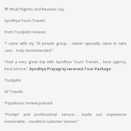
💬 What Pilgrims and Reviews Say
Ayodhya Tours Travels
From Trustpilot reviews:
“I came with my 70 people group… owner specially came to take
care… truly recommended.”
“Had a very great trip with Ayodhya Tours Travels… best agency,
best service.”
Ayodhya Prayagraj varanasi Tour Package
Trustpilot
AP Travels
Tripadvisor review praised:
“Prompt and professional service… made our experience
memorable… excellent customer service.”