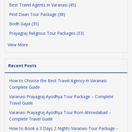
Best Travel Agents In Varanasi (45)
Pind Daan Tour Package (38)
Bodh Gaya (35)
Prayagraj Religious Tour Packages (33)
View More
Recent Posts
How to Choose the Best Travel Agency in Varanasi:
Complete Guide
Varanasi Prayagraj Ayodhya Tour Package – Complete
Travel Guide
Varanasi Prayagraj Ayodhya Tour from Ahmedabad –
Complete Travel Guide
How to Book a 3 Days 2 Nights Varanasi Tour Package –