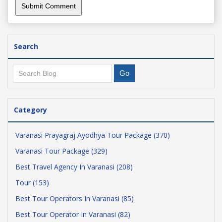
Search
Category
Varanasi Prayagraj Ayodhya Tour Package (370)
Varanasi Tour Package (329)
Best Travel Agency In Varanasi (208)
Tour (153)
Best Tour Operators In Varanasi (85)
Best Tour Operator In Varanasi (82)