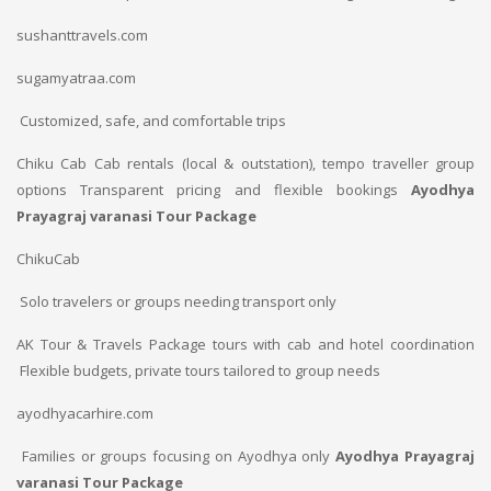
sushanttravels.com
sugamyatraa.com
Customized, safe, and comfortable trips
Chiku Cab
Cab rentals (local & outstation), tempo traveller group
options
Transparent pricing and flexible bookings
Ayodhya
Prayagraj varanasi Tour Package
ChikuCab
Solo travelers or groups needing transport only
AK Tour & Travels
Package tours with cab and hotel coordination
Flexible budgets, private tours tailored to group needs
ayodhyacarhire.com
Families or groups focusing on Ayodhya only
Ayodhya Prayagraj
varanasi Tour Package