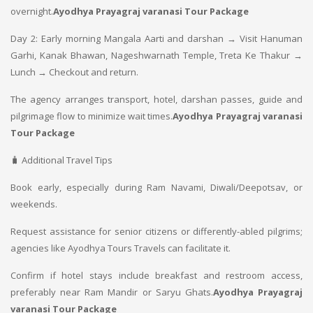
overnight.
Ayodhya Prayagraj varanasi Tour Package
Day 2: Early morning Mangala Aarti and darshan → Visit Hanuman
Garhi, Kanak Bhawan, Nageshwarnath Temple, Treta Ke Thakur →
Lunch → Checkout and return.
The agency arranges transport, hotel, darshan passes, guide and
pilgrimage flow to minimize wait times.
Ayodhya Prayagraj varanasi
Tour Package
🧳 Additional Travel Tips
Book early, especially during Ram Navami, Diwali/Deepotsav, or
weekends.
Request assistance for senior citizens or differently-abled pilgrims;
agencies like Ayodhya Tours Travels can facilitate it.
Confirm if hotel stays include breakfast and restroom access,
preferably near Ram Mandir or Saryu Ghats.
Ayodhya Prayagraj
varanasi Tour Package