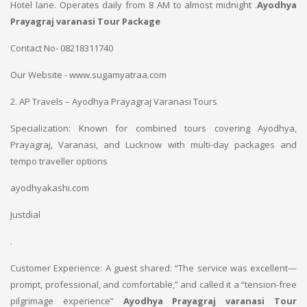
Hotel lane. Operates daily from 8 AM to almost midnight .
Ayodhya
Prayagraj varanasi Tour Package
Contact No- 08218311740
Our Website - www.sugamyatraa.com
2. AP Travels – Ayodhya Prayagraj Varanasi Tours
Specialization: Known for combined tours covering Ayodhya,
Prayagraj, Varanasi, and Lucknow with multi-day packages and
tempo traveller options
ayodhyakashi.com
Justdial
.
Customer Experience: A guest shared: “The service was excellent—
prompt, professional, and comfortable,” and called it a “tension-free
pilgrimage experience”
Ayodhya Prayagraj varanasi Tour