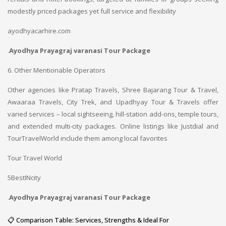
modestly priced packages yet full service and flexibility
ayodhyacarhire.com
.
Ayodhya Prayagraj varanasi Tour Package
6. Other Mentionable Operators
Other agencies like Pratap Travels, Shree Bajarang Tour & Travel,
Awaaraa Travels, City Trek, and Upadhyay Tour & Travels offer
varied services – local sightseeing, hill-station add-ons, temple tours,
and extended multi-city packages. Online listings like Justdial and
TourTravelWorld include them among local favorites
Tour Travel World
5BestINcity
.
Ayodhya Prayagraj varanasi Tour Package
📋 Comparison Table: Services, Strengths & Ideal For