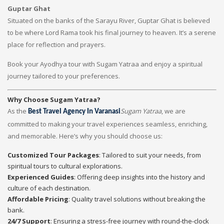
Guptar Ghat
Situated on the banks of the Sarayu River, Guptar Ghat is believed
to be where Lord Rama took his final journey to heaven. It’s a serene
place for reflection and prayers.
Book your Ayodhya tour with Sugam Yatraa and enjoy a spiritual
journey tailored to your preferences.
Why Choose Sugam Yatraa?
As the
Sugam Yatraa
, we are
Best Travel Agency In Varanasi
committed to making your travel experiences seamless, enriching,
and memorable. Here’s why you should choose us:
Customized Tour Packages
: Tailored to suit your needs, from
spiritual tours to cultural explorations.
Experienced Guides
: Offering deep insights into the history and
culture of each destination.
Affordable Pricing
: Quality travel solutions without breaking the
bank.
24/7 Support
: Ensuring a stress-free journey with round-the-clock