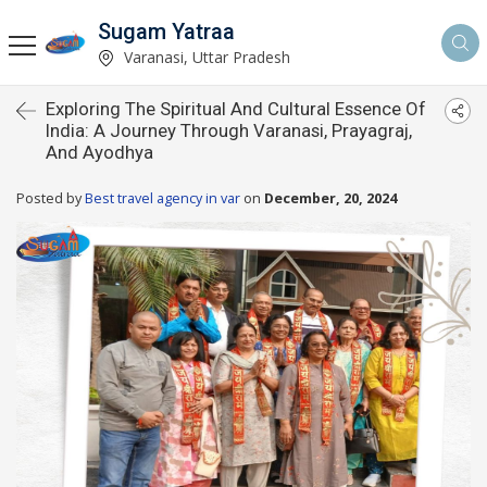
Sugam Yatraa
Varanasi, Uttar Pradesh
Exploring The Spiritual And Cultural Essence Of
India: A Journey Through Varanasi, Prayagraj,
And Ayodhya
Posted by
Best travel agency in var
on
December, 20, 2024