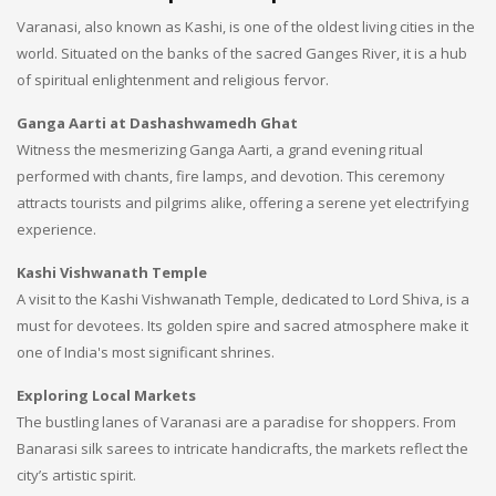
Varanasi, also known as Kashi, is one of the oldest living cities in the
world. Situated on the banks of the sacred Ganges River, it is a hub
of spiritual enlightenment and religious fervor.
Ganga Aarti at Dashashwamedh Ghat
Witness the mesmerizing Ganga Aarti, a grand evening ritual
performed with chants, fire lamps, and devotion. This ceremony
attracts tourists and pilgrims alike, offering a serene yet electrifying
experience.
Kashi Vishwanath Temple
A visit to the Kashi Vishwanath Temple, dedicated to Lord Shiva, is a
must for devotees. Its golden spire and sacred atmosphere make it
one of India's most significant shrines.
Exploring Local Markets
The bustling lanes of Varanasi are a paradise for shoppers. From
Banarasi silk sarees to intricate handicrafts, the markets reflect the
city’s artistic spirit.