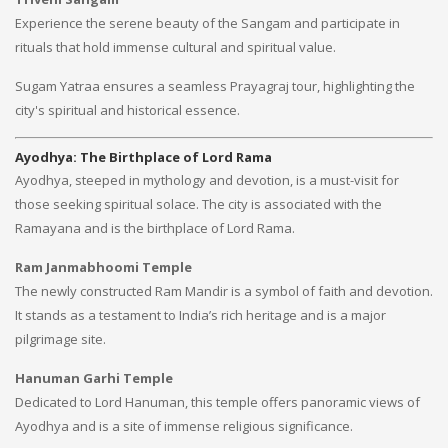
Experience the serene beauty of the Sangam and participate in
rituals that hold immense cultural and spiritual value.
Sugam Yatraa ensures a seamless Prayagraj tour, highlighting the
city's spiritual and historical essence.
Ayodhya: The Birthplace of Lord Rama
Ayodhya, steeped in mythology and devotion, is a must-visit for
those seeking spiritual solace. The city is associated with the
Ramayana and is the birthplace of Lord Rama.
Ram Janmabhoomi Temple
The newly constructed Ram Mandir is a symbol of faith and devotion.
It stands as a testament to India’s rich heritage and is a major
pilgrimage site.
Hanuman Garhi Temple
Dedicated to Lord Hanuman, this temple offers panoramic views of
Ayodhya and is a site of immense religious significance.