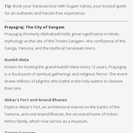
Tip:
Book your Varanasi tour with Sugam Yatraa, your trusted guide
for an authentic and hassle-free experience.
Prayagraj: The City of Sangam
Prayagraj (formerly Allahabad) holds great significance in Hindu
mythology as the site of the Triveni Sangam—the confluence of the
Ganga, Yamuna, and the mythical Saraswati rivers.
Kumbh Mela
Known for hosting the grand Kumbh Mela every 12 years, Prayagraj
is a focal point of spiritual gatherings and religious fervor. The event
draws millions of pilgrims who bathe in the holy waters to cleanse
their sins.
Akbar’s Fort and Anand Bhavan
Explore Akbar’s Fort, an architectural marvel on the banks of the
Yamuna, and visit Anand Bhavan, the ancestral home of India’s
Nehru family, which now serves as a museum.
Triveni Sangam