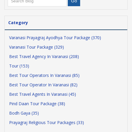
Category
Varanasi Prayagraj Ayodhya Tour Package (370)
Varanasi Tour Package (329)
Best Travel Agency In Varanasi (208)
Tour (153)
Best Tour Operators In Varanasi (85)
Best Tour Operator In Varanasi (82)
Best Travel Agents In Varanasi (45)
Pind Daan Tour Package (38)
Bodh Gaya (35)
Prayagraj Religious Tour Packages (33)