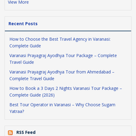
View More
Recent Posts
How to Choose the Best Travel Agency in Varanasi:
Complete Guide
Varanasi Prayagraj Ayodhya Tour Package – Complete
Travel Guide
Varanasi Prayagraj Ayodhya Tour from Ahmedabad –
Complete Travel Guide
How to Book a 3 Days 2 Nights Varanasi Tour Package –
Complete Guide (2026)
Best Tour Operator in Varanasi – Why Choose Sugam
Yatraa?
RSS Feed