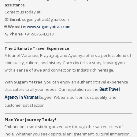
assistance.
Contact us today at:
📧
Email
: sugamyatraa@gmail.com
🌐
Website
:
www.sugamyatraa.com
📞
Phone
: +91-9876543210
The Ultimate Travel Experience
A tour of Varanasi, Prayagraj, and Ayodhya offers a perfect blend of
spirituality, culture, and history. Each city tells a story, leaving you
with a sense of awe and connection to India’s rich heritage.
With
Sugam Yatraa
, you can enjoy an authentic travel experience
that caters to all your needs. Our reputation as the
Best Travel
Sugam Yatraa
is built on trust, quality, and
Agency In Varanasi
customer satisfaction.
Plan Your Journey Today!
Embark on a soul-stirring adventure through the sacred cities of
India. Whether you seek spiritual enlightenment, cultural immersion,