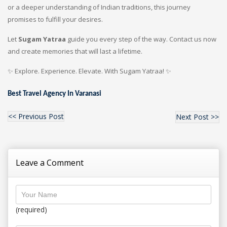
or a deeper understanding of Indian traditions, this journey
promises to fulfill your desires.
Let
Sugam Yatraa
guide you every step of the way. Contact us now
and create memories that will last a lifetime.
✨ Explore. Experience. Elevate. With Sugam Yatraa! ✨
Best Travel Agency In Varanasi
<< Previous Post
Next Post >>
Leave a Comment
(required)