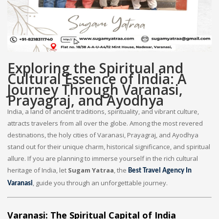
Exploring the Spiritual and
Cultural Essence of India: A
Journey Through Varanasi,
Prayagraj, and Ayodhya
India, a land of ancient traditions, spirituality, and vibrant culture,
attracts travelers from all over the globe. Among the most revered
destinations, the holy cities of Varanasi, Prayagraj, and Ayodhya
stand out for their unique charm, historical significance, and spiritual
allure. If you are planning to immerse yourself in the rich cultural
heritage of India, let
Sugam Yatraa
, the
Best Travel Agency In
, guide you through an unforgettable journey.
Varanasi
Varanasi: The Spiritual Capital of India