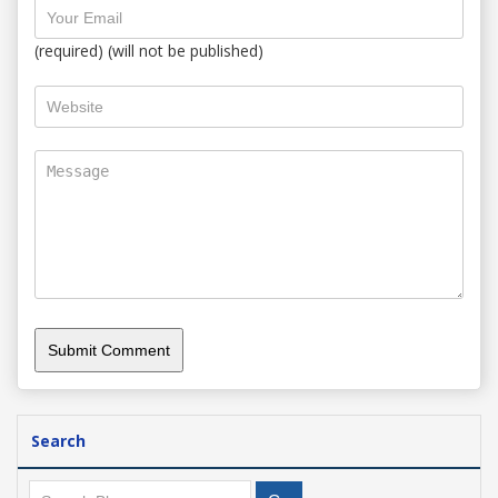
(required) (will not be published)
Search