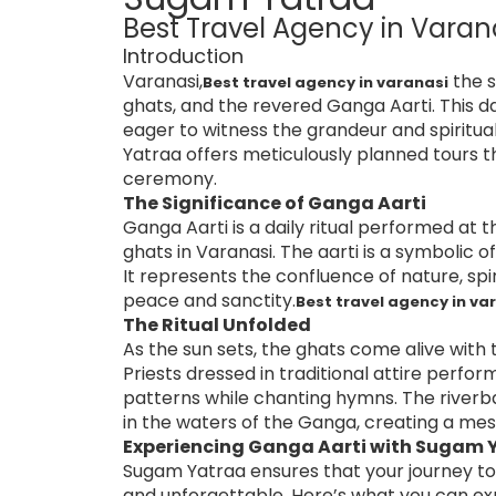
Best Travel Agency in Varan
Introduction
Varanasi,
the s
Best travel agency in varanasi
ghats, and the revered Ganga Aarti. This da
eager to witness the grandeur and spiritua
Yatraa offers meticulously planned tours 
ceremony.
The Significance of Ganga Aarti
Ganga Aarti is a daily ritual performed 
ghats in Varanasi. The aarti is a symbolic 
It represents the confluence of nature, sp
peace and sanctity.
Best travel agency in va
The Ritual Unfolded
As the sun sets, the ghats come alive with 
Priests dressed in traditional attire perfo
patterns while chanting hymns. The riverba
in the waters of the Ganga, creating a mes
Experiencing Ganga Aarti with Sugam Y
Sugam Yatraa ensures that your journey to 
and unforgettable. Here’s what you can ex