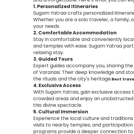
1. Personalized Itineraries
Sugam Yatraa crafts personalized itinerari
Whether you are a solo traveler, a family, o
your needs.
2. Comfortable Accommodation
Stay in comfortable and conveniently loc
and temples with ease. Sugam Yatraa partn
relaxing stay.
3. Guided Tours
Expert guides accompany you, sharing the r
of Varanasi. Their deep knowledge and sto
the rituals and the city's heritage.
Best trave
4. Exclusive Access
With Sugam Yatraa, gain exclusive access t
crowded areas and enjoy an unobstructed v
this divine spectacle.
5. Cultural Immersion
Experience the local culture and traditions
visits to nearby temples, and participation 
programs provide a deeper connection to V