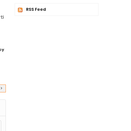
RSS Feed
ti
cy
>>