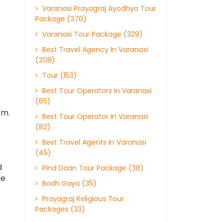
Varanasi Prayagraj Ayodhya Tour
Package (370)
Varanasi Tour Package (329)
Best Travel Agency In Varanasi
(208)
Tour (153)
Best Tour Operators In Varanasi
(85)
sm.
Best Tour Operator In Varanasi
(82)
Best Travel Agents In Varanasi
(45)
d
Pind Daan Tour Package (38)
le
Bodh Gaya (35)
Prayagraj Religious Tour
Packages (33)