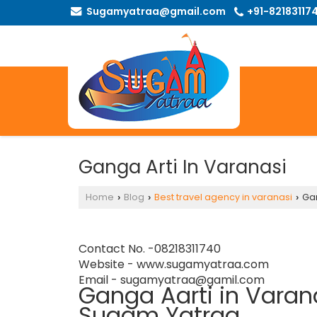
Sugamyatraa@gmail.com
+91-82183117
Ganga Arti In Varanasi
Home
Blog
Best travel agency in varanasi
Gan
›
›
›
Contact No. -08218311740
Website -
www.sugamyatraa.com
Email - sugamyatraa@gamil.com
Ganga Aarti in Varana
Sugam Yatraa