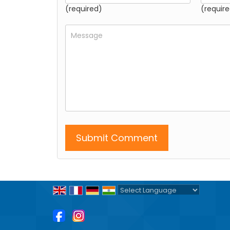
(required)
(require
Powered by
Translate