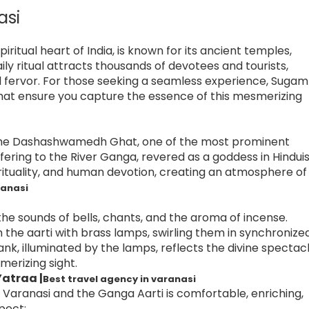
asi
piritual heart of India, is known for its ancient temples,
ily ritual attracts thousands of devotees and tourists,
l fervor. For those seeking a seamless experience, Sugam
that ensure you capture the essence of this mesmerizing
at the Dashashwamedh Ghat, one of the most prominent
offering to the River Ganga, revered as a goddess in Hindui
irituality, and human devotion, creating an atmosphere of
ranasi
the sounds of bells, chants, and the aroma of incense.
rm the aarti with brass lamps, swirling them in synchronize
nk, illuminated by the lamps, reflects the divine spectac
merizing sight.
atraa |
Best travel agency in varanasi
Varanasi and the Ganga Aarti is comfortable, enriching,
pect: