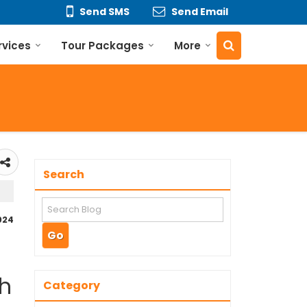
Send SMS
Send Email
rvices
Tour Packages
More
Search
2024
th
Category