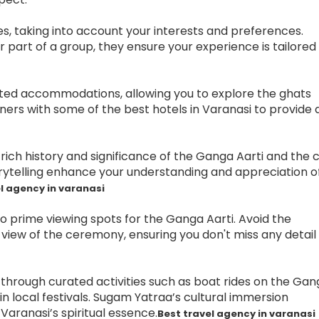
es, taking into account your interests and preferences.
r part of a group, they ensure your experience is tailored
ated accommodations, allowing you to explore the ghats
ers with some of the best hotels in Varanasi to provide 
ich history and significance of the Ganga Aarti and the c
rytelling enhance your understanding and appreciation o
l agency in varanasi
o prime viewing spots for the Ganga Aarti. Avoid the
iew of the ceremony, ensuring you don't miss any detail 
 through curated activities such as boat rides on the Gan
in local festivals. Sugam Yatraa’s cultural immersion
aranasi’s spiritual essence.
Best travel agency in varanasi