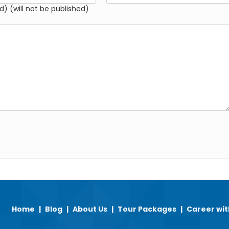
d) (will not be published)
Home
|
Blog
|
About Us
|
Tour Packages
|
Career wit