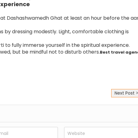
Experience
e at Dashashwamedh Ghat at least an hour before the aar
 by dressing modestly. Light, comfortable clothing is
ti to fully immerse yourself in the spiritual experience.
wed, but be mindful not to disturb others.
Best travel agen
Next Post 