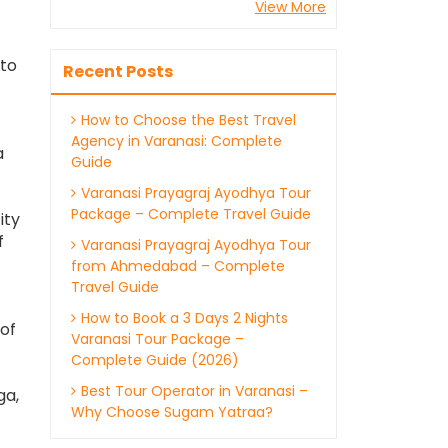
View More
 to
Recent Posts
How to Choose the Best Travel
Agency in Varanasi: Complete
a
Guide
Varanasi Prayagraj Ayodhya Tour
Package – Complete Travel Guide
ity
f
Varanasi Prayagraj Ayodhya Tour
from Ahmedabad – Complete
Travel Guide
How to Book a 3 Days 2 Nights
of
Varanasi Tour Package –
Complete Guide (2026)
Best Tour Operator in Varanasi –
ga,
Why Choose Sugam Yatraa?