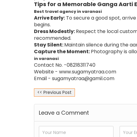
Tips for a Memorable Ganga Aarti 
Best travel agency in varanasi
Arrive Early:
To secure a good spot, arriv
begins.
Dress Modestly:
Respect the local customs
recommended.
Stay Silent:
Maintain silence during the aar
Capture the Moment:
Photography is allo
in varanasi
Contact No. -08218311740
Website -
www.sugamyatraa.com
Email - sugamyatraa@gamil.com
<< Previous Post
Leave a Comment