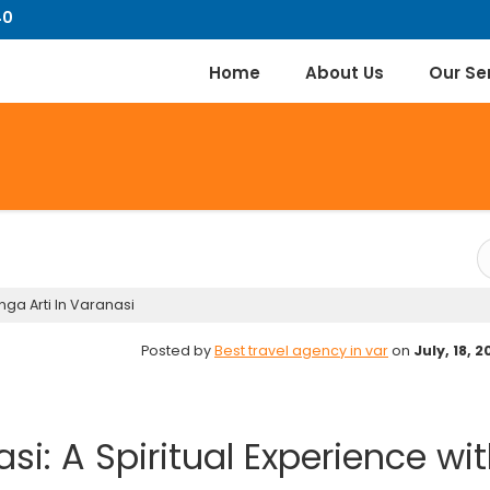
40
Home
About Us
Our Se
ga Arti In Varanasi
Posted by
Best travel agency in var
on
July, 18, 
si: A Spiritual Experience wi