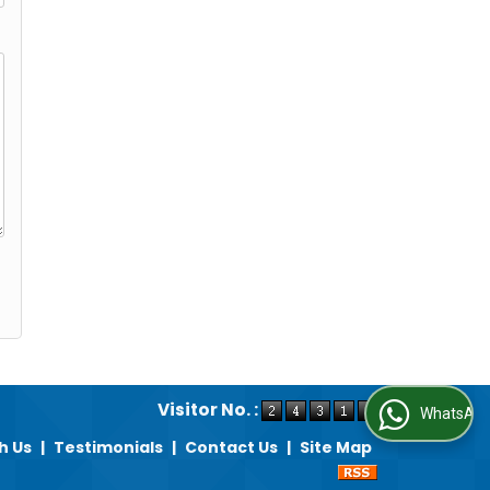
Visitor No. :
WhatsApp Us
h Us
|
Testimonials
|
Contact Us
|
Site Map