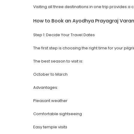
Visiting all three destinations in one trip provides a
How to Book an
Ayodhya Prayagraj Varan
Step 1: Decide Your Travel Dates
The first step is choosing the right time for your pilg
The best season to visit is:
October to March
Advantages:
Pleasant weather
Comfortable sightseeing
Easy temple visits