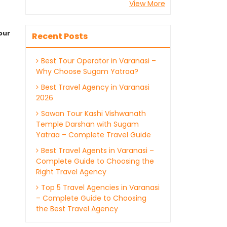
View More
our
Recent Posts
Best Tour Operator in Varanasi –
Why Choose Sugam Yatraa?
Best Travel Agency in Varanasi
2026
Sawan Tour Kashi Vishwanath
Temple Darshan with Sugam
Yatraa – Complete Travel Guide
Best Travel Agents in Varanasi –
Complete Guide to Choosing the
Right Travel Agency
Top 5 Travel Agencies in Varanasi
– Complete Guide to Choosing
the Best Travel Agency