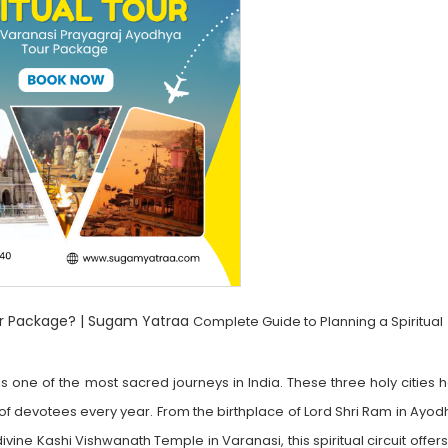
ur Package? | Sugam Yatraa
Complete Guide to Planning a Spiritual
 one of the most sacred journeys in India. These three holy cities 
 of devotees every year. From the birthplace of Lord Shri Ram in Ayo
vine Kashi Vishwanath Temple in Varanasi, this spiritual circuit offer