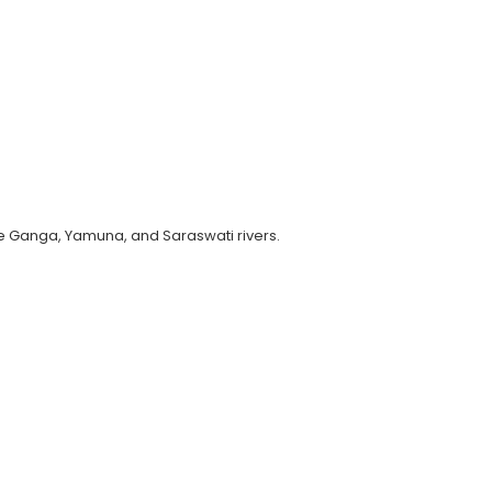
he Ganga, Yamuna, and Saraswati rivers.