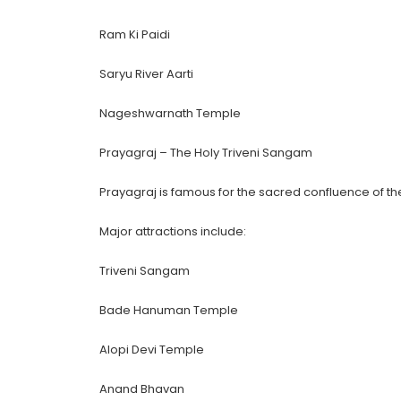
Ram Ki Paidi
Saryu River Aarti
Nageshwarnath Temple
Prayagraj – The Holy Triveni Sangam
Prayagraj is famous for the sacred confluence of t
Major attractions include:
Triveni Sangam
Bade Hanuman Temple
Alopi Devi Temple
Anand Bhavan