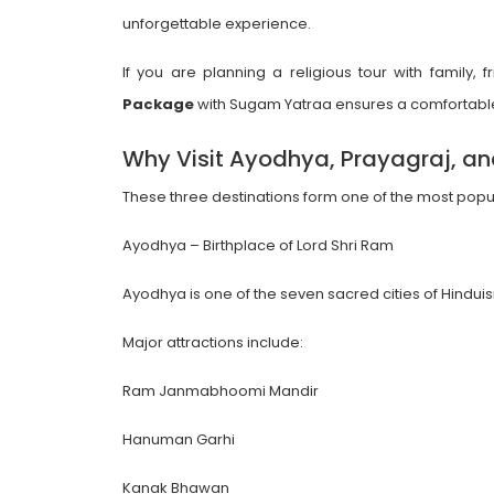
unforgettable experience.
If you are planning a religious tour with family,
Package
with Sugam Yatraa ensures a comfortable
Why Visit Ayodhya, Prayagraj, a
These three destinations form one of the most popular 
Ayodhya – Birthplace of Lord Shri Ram
Ayodhya is one of the seven sacred cities of Hin
Major attractions include:
Ram Janmabhoomi Mandir
Hanuman Garhi
Kanak Bhawan