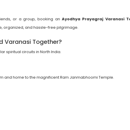
 friends, or a group, booking an
Ayodhya Prayagraj Varanasi T
, organized, and hassle-free pilgrimage.
nd Varanasi Together?
spiritual circuits in North India.
duism and home to the magnificent Ram Janmabhoomi Temple.