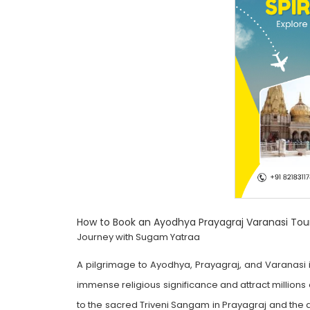
How to Book an Ayodhya Prayagraj Varanasi To
Journey with Sugam Yatraa
A pilgrimage to Ayodhya, Prayagraj, and Varanasi is
immense religious significance and attract millions
to the sacred Triveni Sangam in Prayagraj and the di