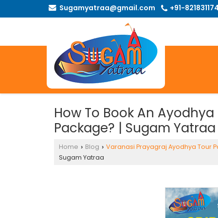
Sugamyatraa@gmail.com
+91-82183117
How To Book An Ayodhya 
Package? | Sugam Yatraa
Home
Blog
Varanasi Prayagraj Ayodhya Tour 
›
›
Sugam Yatraa