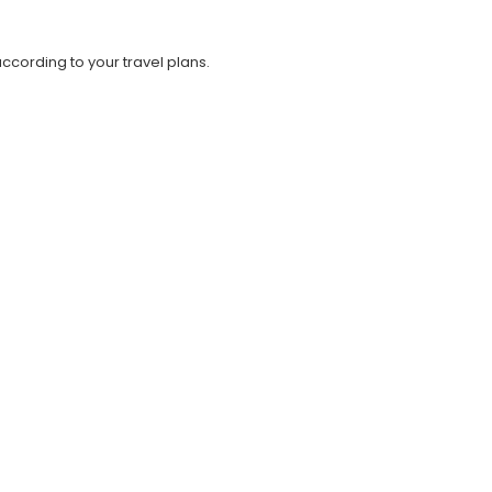
cording to your travel plans.