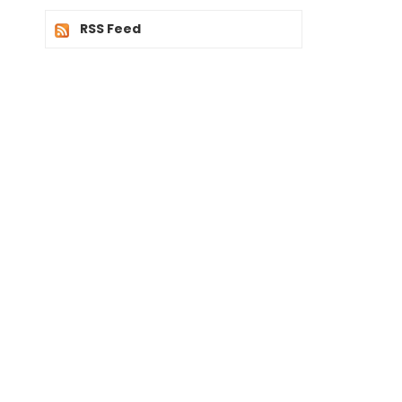
RSS Feed