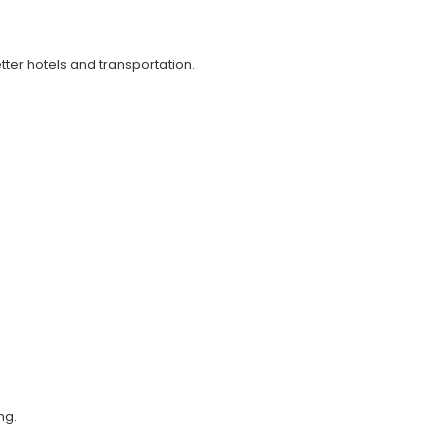
ter hotels and transportation.
ng.