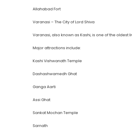
Allahabad Fort
Varanasi – The City of Lord Shiva
Varanasi, also known as Kashi, is one of the oldest liv
Major attractions include:
Kashi Vishwanath Temple
Dashashwamedh Ghat
Ganga Aarti
Assi Ghat
Sankat Mochan Temple
Sarnath