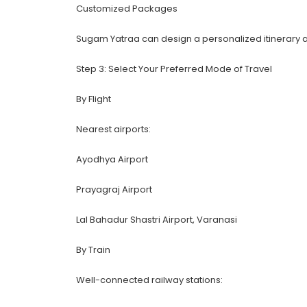
Customized Packages
Sugam Yatraa can design a personalized itinerary ac
Step 3: Select Your Preferred Mode of Travel
By Flight
Nearest airports:
Ayodhya Airport
Prayagraj Airport
Lal Bahadur Shastri Airport, Varanasi
By Train
Well-connected railway stations: