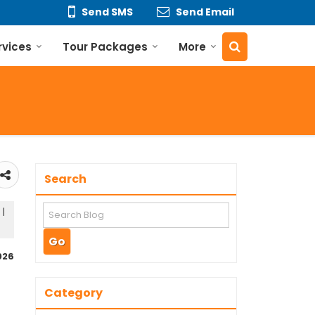
Send SMS
Send Email
rvices
Tour Packages
More
Search
 |
026
Category