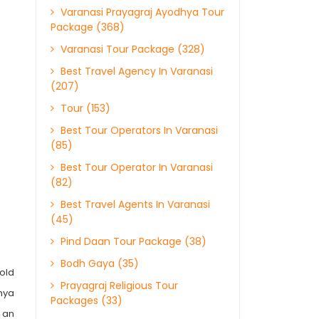
Varanasi Prayagraj Ayodhya Tour
Package (368)
Varanasi Tour Package (328)
Best Travel Agency In Varanasi
(207)
Tour (153)
Best Tour Operators In Varanasi
(85)
Best Tour Operator In Varanasi
(82)
Best Travel Agents In Varanasi
(45)
Pind Daan Tour Package (38)
Bodh Gaya (35)
hold
Prayagraj Religious Tour
dhya
Packages (33)
s an