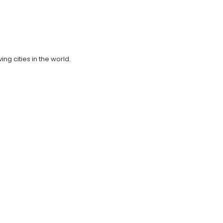
ing cities in the world.