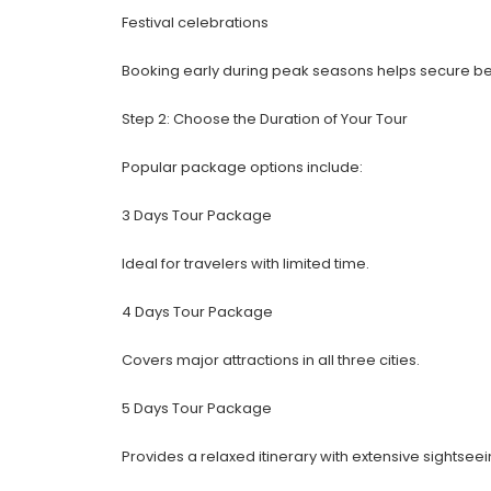
Festival celebrations
Booking early during peak seasons helps secure bet
Step 2: Choose the Duration of Your Tour
Popular package options include:
3 Days Tour Package
Ideal for travelers with limited time.
4 Days Tour Package
Covers major attractions in all three cities.
5 Days Tour Package
Provides a relaxed itinerary with extensive sightseei