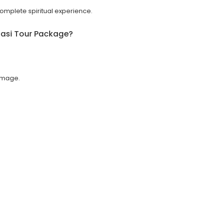
 complete spiritual experience.
asi Tour Package
?
rimage.