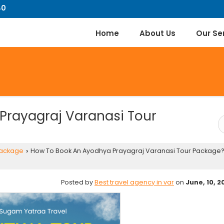
40
Home
About Us
Our Se
Prayagraj Varanasi Tour
Package
How To Book An Ayodhya Prayagraj Varanasi Tour Package?
›
Posted by
Best travel agency in var
on
June, 10, 2