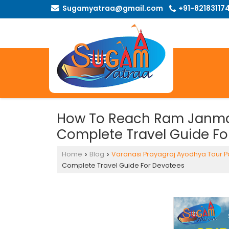
Sugamyatraa@gmail.com
+91-82183117
How To Reach Ram Janma
Complete Travel Guide Fo
Home
Blog
Varanasi Prayagraj Ayodhya Tour 
›
›
Complete Travel Guide For Devotees