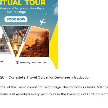
6 – Complete Travel Guide for Devotees
Introduction
of the most important pilgrimage destinations in India. Millions
rld visit Ayodhya every year to seek the blessings of Lord Shri Ram