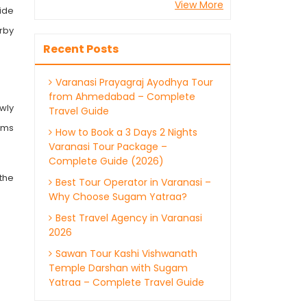
View More
ide
rby
Recent Posts
Varanasi Prayagraj Ayodhya Tour
from Ahmedabad – Complete
wly
Travel Guide
ims
How to Book a 3 Days 2 Nights
Varanasi Tour Package –
Complete Guide (2026)
the
Best Tour Operator in Varanasi –
Why Choose Sugam Yatraa?
Best Travel Agency in Varanasi
2026
Sawan Tour Kashi Vishwanath
Temple Darshan with Sugam
Yatraa – Complete Travel Guide