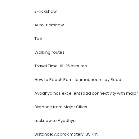
E-rickshaw
Auto-rickshaw
Taxi
Walking routes
Travel Time: 10–15 minutes.
How to Reach Ram Janmabhoomi by Road
Ayodhya has excellent road connectivity with major 
Distance from Major Cities
Lucknow to Ayodhya
Distance: Approximately 135 km