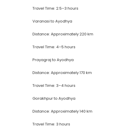
Travel Time: 2.5–3 hours
Varanasi to Ayodhya
Distance: Approximately 220 km
Travel Time: 4–5 hours
Prayagraj to Ayodhya
Distance: Approximately 170 km
Travel Time: 3–4 hours
Gorakhpur to Ayodhya
Distance: Approximately 140 km
Travel Time: 3 hours