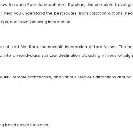
ng how to reach Ram Janmabhoomi Darshan, this complete travel gu
ll help you understand the best routes, transportation options, nea
 tips, and travel planning information.
 of Lord Shri Ram, the seventh incarnation of Lord Vishnu. The ne
to a world-class spiritual destination attracting millions of pilgr
iful temple architecture, and various religious attractions around 
g travel easier than ever.