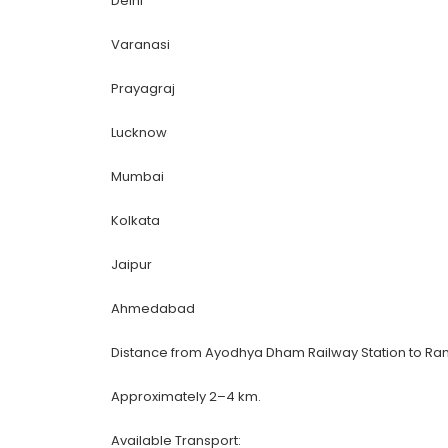
Delhi
Varanasi
Prayagraj
Lucknow
Mumbai
Kolkata
Jaipur
Ahmedabad
Distance from Ayodhya Dham Railway Station to Ra
Approximately 2–4 km.
Available Transport: