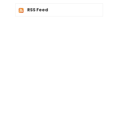
RSS Feed