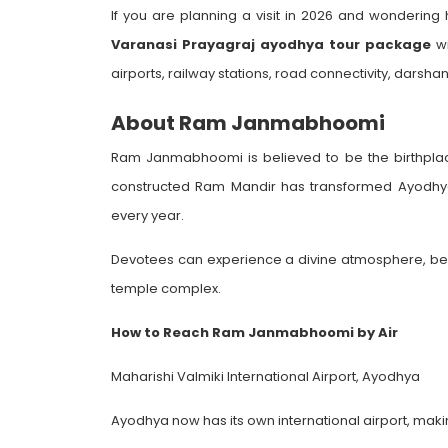
If you are planning a visit in 2026 and wonderi
Varanasi Prayagraj ayodhya tour package
wi
airports, railway stations, road connectivity, darshan
About Ram Janmabhoomi
Ram Janmabhoomi is believed to be the birthplace
constructed Ram Mandir has transformed Ayodhya in
every year.
Devotees can experience a divine atmosphere, beaut
temple complex.
How to Reach Ram Janmabhoomi by Air
Maharishi Valmiki International Airport, Ayodhya
Ayodhya now has its own international airport, makin