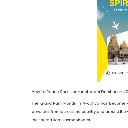
How to Reach Ram Janmabhoomi Darshan in 202
The grand Ram Mandir in Ayodhya has become one 
devotees from across the country and around the wo
the sacred Ram Janmabhoomi.