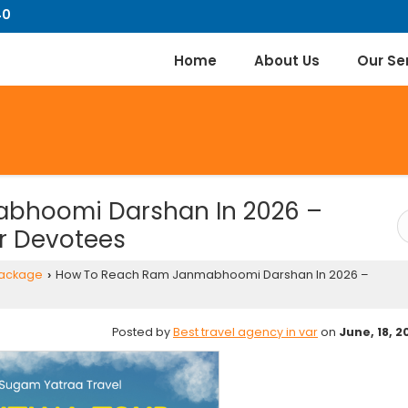
40
Home
About Us
Our Se
bhoomi Darshan In 2026 –
r Devotees
Package
How To Reach Ram Janmabhoomi Darshan In 2026 –
›
Posted by
Best travel agency in var
on
June, 18, 2