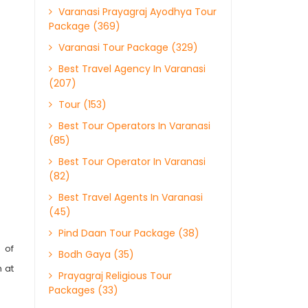
Varanasi Prayagraj Ayodhya Tour
Package (369)
Varanasi Tour Package (329)
Best Travel Agency In Varanasi
(207)
Tour (153)
Best Tour Operators In Varanasi
(85)
Best Tour Operator In Varanasi
(82)
Best Travel Agents In Varanasi
(45)
Pind Daan Tour Package (38)
 of
Bodh Gaya (35)
 at
Prayagraj Religious Tour
Packages (33)