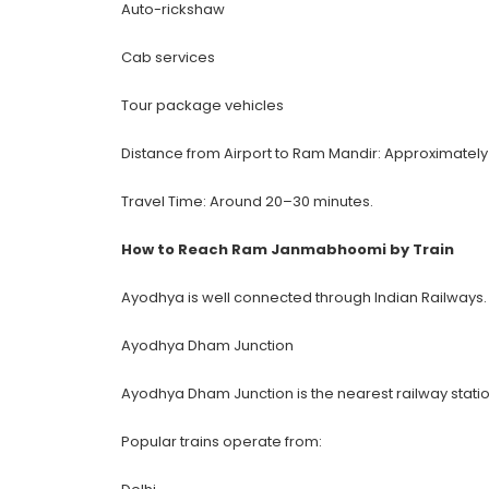
Auto-rickshaw
Cab services
Tour package vehicles
Distance from Airport to Ram Mandir: Approximately
Travel Time: Around 20–30 minutes.
How to Reach Ram Janmabhoomi by Train
Ayodhya is well connected through Indian Railways.
Ayodhya Dham Junction
Ayodhya Dham Junction is the nearest railway sta
Popular trains operate from: