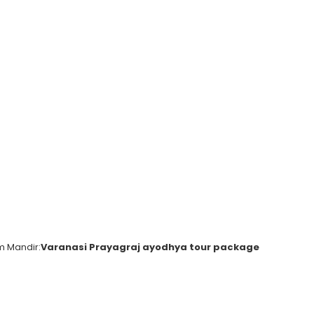
m Mandir:
Varanasi Prayagraj ayodhya tour package