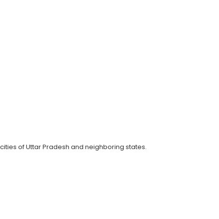
cities of Uttar Pradesh and neighboring states.