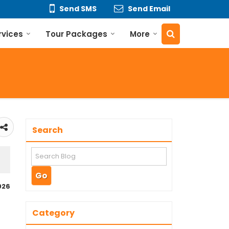
Send SMS
Send Email
rvices
Tour Packages
More
Search
026
Category