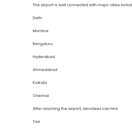
The airport is well connected with major cities includ
Delhi
Mumbai
Bengaluru
Hyderabad
Ahmedabad
Kolkata
Chennai
After reaching the airport, devotees can hire:
Taxi