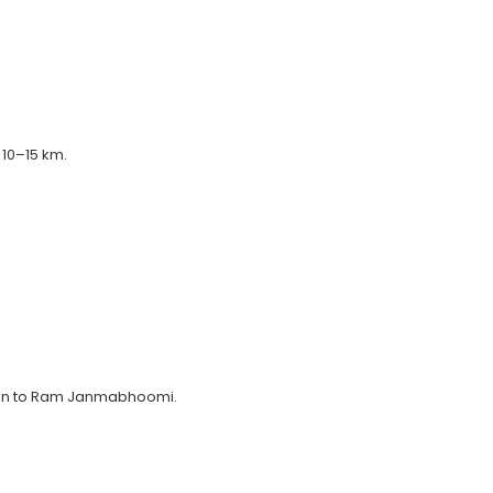
 10–15 km.
tion to Ram Janmabhoomi.