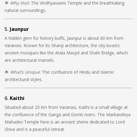
🌟
Why Visit
: The Vindhyavasini Temple and the breathtaking
natural surroundings.
5.
Jaunpur
A hidden gem for history buffs, Jaunpur is about 60 km from
Varanasi. Known for its Sharqi architecture, the city boasts
ancient mosques like the Atala Masjid and Shahi Bridge, which
are architectural marvels.
🌟
What’s Unique
: The confluence of Hindu and Islamic
architectural styles.
6.
Kaithi
Situated about 25 km from Varanasi, Kaithi is a small village at
the confluence of the Ganga and Gomti rivers. The Markandeya
Mahadev Temple here is an ancient shrine dedicated to Lord
Shiva and is a peaceful retreat.