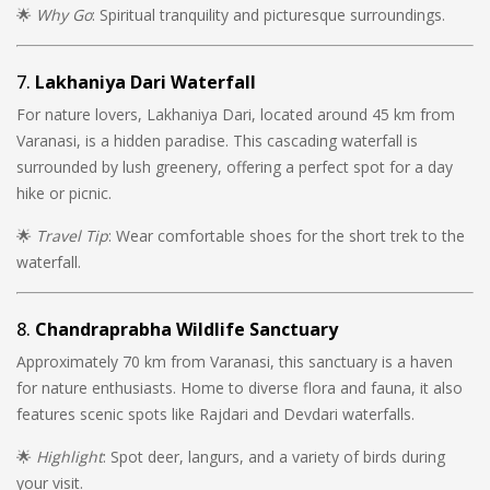
🌟
Why Go
: Spiritual tranquility and picturesque surroundings.
7.
Lakhaniya Dari Waterfall
For nature lovers, Lakhaniya Dari, located around 45 km from
Varanasi, is a hidden paradise. This cascading waterfall is
surrounded by lush greenery, offering a perfect spot for a day
hike or picnic.
🌟
Travel Tip
: Wear comfortable shoes for the short trek to the
waterfall.
8.
Chandraprabha Wildlife Sanctuary
Approximately 70 km from Varanasi, this sanctuary is a haven
for nature enthusiasts. Home to diverse flora and fauna, it also
features scenic spots like Rajdari and Devdari waterfalls.
🌟
Highlight
: Spot deer, langurs, and a variety of birds during
your visit.