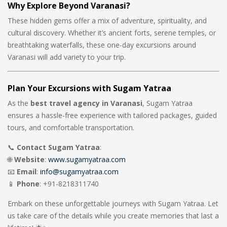
Why Explore Beyond Varanasi?
These hidden gems offer a mix of adventure, spirituality, and
cultural discovery. Whether it’s ancient forts, serene temples, or
breathtaking waterfalls, these one-day excursions around
Varanasi will add variety to your trip.
Plan Your Excursions with Sugam Yatraa
As the
best travel agency in Varanasi
, Sugam Yatraa
ensures a hassle-free experience with tailored packages, guided
tours, and comfortable transportation.
📞
Contact Sugam Yatraa
:
🌐
Website
:
www.sugamyatraa.com
📧
Email
:
info@sugamyatraa.com
📱
Phone
: +91-8218311740
Embark on these unforgettable journeys with Sugam Yatraa. Let
us take care of the details while you create memories that last a