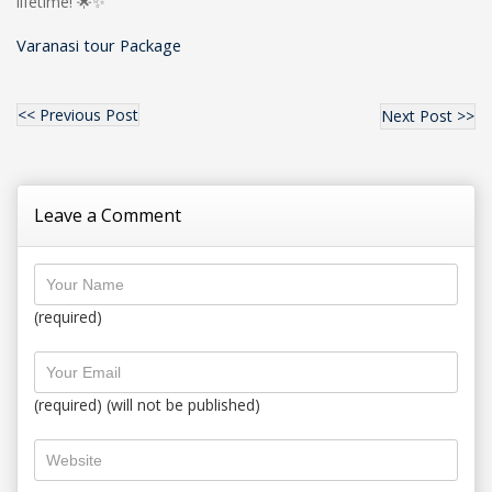
lifetime! 🌟✨
Varanasi tour Package
<< Previous Post
Next Post >>
Leave a Comment
(required)
(required) (will not be published)