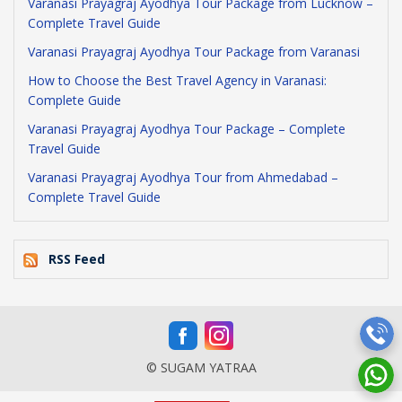
Varanasi Prayagraj Ayodhya Tour Package from Lucknow –
Complete Travel Guide
Varanasi Prayagraj Ayodhya Tour Package from Varanasi
How to Choose the Best Travel Agency in Varanasi:
Complete Guide
Varanasi Prayagraj Ayodhya Tour Package – Complete
Travel Guide
Varanasi Prayagraj Ayodhya Tour from Ahmedabad –
Complete Travel Guide
RSS Feed
© SUGAM YATRAA