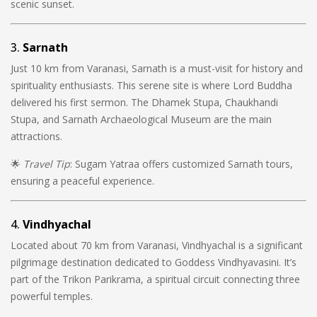
scenic sunset.
3.
Sarnath
Just 10 km from Varanasi, Sarnath is a must-visit for history and
spirituality enthusiasts. This serene site is where Lord Buddha
delivered his first sermon. The Dhamek Stupa, Chaukhandi
Stupa, and Sarnath Archaeological Museum are the main
attractions.
🌟
Travel Tip
: Sugam Yatraa offers customized Sarnath tours,
ensuring a peaceful experience.
4.
Vindhyachal
Located about 70 km from Varanasi, Vindhyachal is a significant
pilgrimage destination dedicated to Goddess Vindhyavasini. It’s
part of the Trikon Parikrama, a spiritual circuit connecting three
powerful temples.