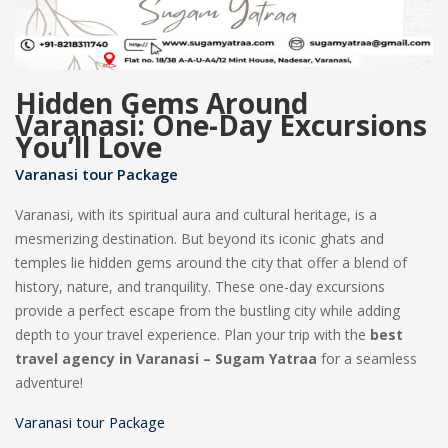
Hidden Gems Around
Varanasi: One-Day Excursions
You’ll Love
Varanasi tour Package
Varanasi, with its spiritual aura and cultural heritage, is a
mesmerizing destination. But beyond its iconic ghats and
temples lie hidden gems around the city that offer a blend of
history, nature, and tranquility. These one-day excursions
provide a perfect escape from the bustling city while adding
depth to your travel experience. Plan your trip with the
best
travel agency in Varanasi – Sugam Yatraa
for a seamless
adventure!
Varanasi tour Package