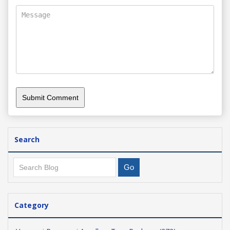
Search
Category