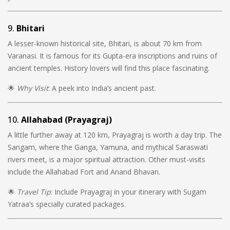
9.
Bhitari
A lesser-known historical site, Bhitari, is about 70 km from
Varanasi. It is famous for its Gupta-era inscriptions and ruins of
ancient temples. History lovers will find this place fascinating.
🌟
Why Visit
: A peek into India’s ancient past.
10.
Allahabad (Prayagraj)
A little further away at 120 km, Prayagraj is worth a day trip. The
Sangam, where the Ganga, Yamuna, and mythical Saraswati
rivers meet, is a major spiritual attraction. Other must-visits
include the Allahabad Fort and Anand Bhavan.
🌟
Travel Tip
: Include Prayagraj in your itinerary with Sugam
Yatraa’s specially curated packages.