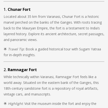
1.
Chunar Fort
Located about 35 km from Varanasi, Chunar Fort is a historic
marvel perched on the banks of the Ganges. With roots tracing
back to the Mauryan Empire, the fort is a testament to India’s
layered history. Explore its ancient architecture, secret passages,
and panoramic views.
🌟
Travel Tip
: Book a guided historical tour with Sugam Yatraa
for in-depth insights.
2.
Ramnagar Fort
While technically within Varanasi, Ramnagar Fort feels like a
world away. Situated on the eastern bank of the Ganges, this
18th-century sandstone fort is a repository of royal artifacts,
vintage cars, and manuscripts.
🌟
Highlight
: Visit the museum inside the fort and enjoy the