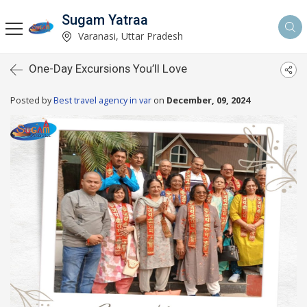
Sugam Yatraa
Varanasi, Uttar Pradesh
One-Day Excursions You’ll Love
Posted by
Best travel agency in var
on
December, 09, 2024