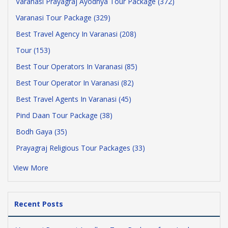
Varanasi Prayagraj Ayodhya Tour Package (372)
Varanasi Tour Package (329)
Best Travel Agency In Varanasi (208)
Tour (153)
Best Tour Operators In Varanasi (85)
Best Tour Operator In Varanasi (82)
Best Travel Agents In Varanasi (45)
Pind Daan Tour Package (38)
Bodh Gaya (35)
Prayagraj Religious Tour Packages (33)
View More
Recent Posts