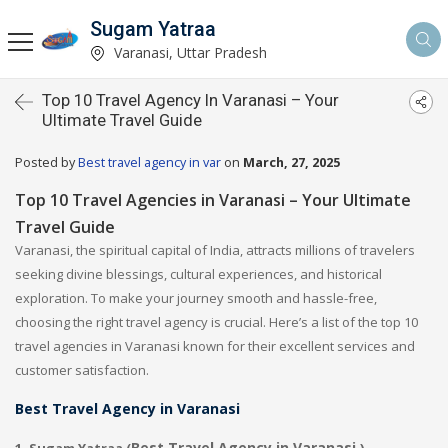
Sugam Yatraa
Varanasi, Uttar Pradesh
Top 10 Travel Agency In Varanasi – Your
Ultimate Travel Guide
Posted by
Best travel agency in var
on
March, 27, 2025
Top 10 Travel Agencies in Varanasi – Your Ultimate
Travel Guide
Varanasi, the spiritual capital of India, attracts millions of travelers
seeking divine blessings, cultural experiences, and historical
exploration. To make your journey smooth and hassle-free,
choosing the right travel agency is crucial. Here’s a list of the top 10
travel agencies in Varanasi known for their excellent services and
customer satisfaction.
Best Travel Agency in Varanasi
Best Travel Agency in Varanasi