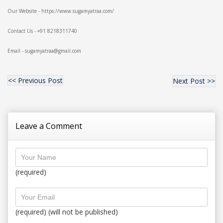
Our Website - https://www.sugamyatraa.com/
Contact Us - +91 8218311740
Email - sugamyatraa@gmail.com
<< Previous Post
Next Post >>
Leave a Comment
(required)
(required) (will not be published)