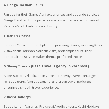
4. Ganga Darshan Tours
Famous for their Ganga Aarti experiences and boat ride services,
Ganga Darshan Tours provides visitors with an authentic view of
Varanasi’s rich traditions and history.
5. Banaras Yatra
Banaras Yatra offers well-planned pilgrimage tours, including Kashi
Vishwanath Darshan, Sarnath visits, and temple tours. Their
personalized service makes them a preferred choice.
Best Travel Agency in Varanasi
6. Shivay Travels (
)
A one-stop travel solution in Varanasi, Shivay Travels arranges
religious tours, family vacations, and group travel packages,
ensuring a smooth travel experience.
7. Kashi Holidays
Specializing in Varanasi Prayagraj Ayodhya tours, Kashi Holidays