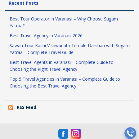
Recent Posts
Best Tour Operator in Varanasi – Why Choose Sugam
Yatraa?
Best Travel Agency in Varanasi 2026
Sawan Tour Kashi Vishwanath Temple Darshan with Sugam
Yatraa – Complete Travel Guide
Best Travel Agents in Varanasi – Complete Guide to
Choosing the Right Travel Agency
Top 5 Travel Agencies in Varanasi – Complete Guide to
Choosing the Best Travel Agency
RSS Feed