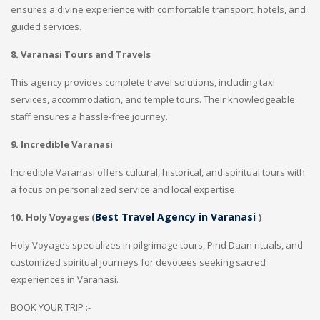
ensures a divine experience with comfortable transport, hotels, and
guided services.
8. Varanasi Tours and Travels
This agency provides complete travel solutions, including taxi
services, accommodation, and temple tours. Their knowledgeable
staff ensures a hassle-free journey.
9. Incredible Varanasi
Incredible Varanasi offers cultural, historical, and spiritual tours with
a focus on personalized service and local expertise.
Best Travel Agency in Varanasi
10. Holy Voyages (
)
Holy Voyages specializes in pilgrimage tours, Pind Daan rituals, and
customized spiritual journeys for devotees seeking sacred
experiences in Varanasi.
BOOK YOUR TRIP :-