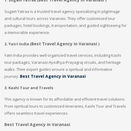
1. Sugam Yatraa (
)
Sugam Yatraa is a trusted travel agency specializing in pilgrimage
and cultural tours across Varanasi. They offer customized tour
packages, hotel bookings, transportation, and guided sightseeing for
a memorable experience.
Best Travel Agency in Varanasi
2. Yatri India (
)
Yatri India provides well-organized travel services, including Kashi
tour packages, Varanasi-Ayodhya-Prayagraj circuits, and heritage
walks. Their expert guides ensure a spiritual and informative
Best Travel Agency in Varanasi
journey.
3. Kashi Tour
and Travels
This agency is known for its affordable and efficient travel solutions.
From spiritual tours to customized itineraries, Kashi Tour and Travels
offers seamless travel experiences.
Best Travel Agency in Varanasi