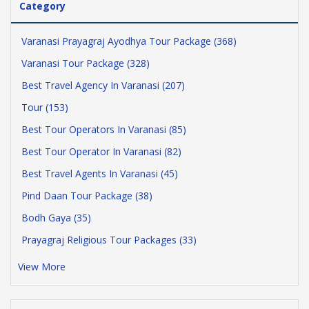
Category
Varanasi Prayagraj Ayodhya Tour Package (368)
Varanasi Tour Package (328)
Best Travel Agency In Varanasi (207)
Tour (153)
Best Tour Operators In Varanasi (85)
Best Tour Operator In Varanasi (82)
Best Travel Agents In Varanasi (45)
Pind Daan Tour Package (38)
Bodh Gaya (35)
Prayagraj Religious Tour Packages (33)
View More