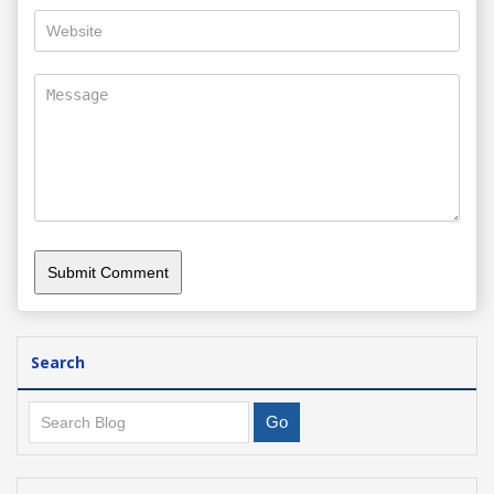
Search