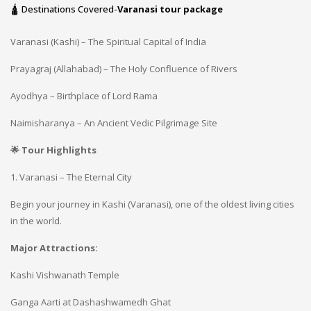
🛕 Destinations Covered-
Varanasi tour package
Varanasi (Kashi) – The Spiritual Capital of India
Prayagraj (Allahabad) – The Holy Confluence of Rivers
Ayodhya – Birthplace of Lord Rama
Naimisharanya – An Ancient Vedic Pilgrimage Site
🌟 Tour Highlights
1. Varanasi – The Eternal City
Begin your journey in Kashi (Varanasi), one of the oldest living cities
in the world.
Major Attractions:
Kashi Vishwanath Temple
Ganga Aarti at Dashashwamedh Ghat