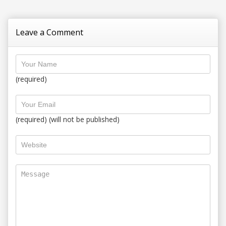
Leave a Comment
(required)
(required) (will not be published)