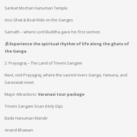
Sankat Mochan Hanuman Temple
Assi Ghat & Boat Ride on the Ganges
Sarnath – where Lord Buddha gave his first sermon
🕉️ Experience the spiritual rhythm of life along the ghats of
the Ganga.
2. Prayagraj – The Land of Triveni Sangam
Next, visit Prayagraj, where the sacred rivers Ganga, Yamuna, and
Saraswati meet.
Major Attractions:
Varanasi tour package
Triveni Sangam Snan (Holy Dip)
Bade Hanuman Mandir
Anand Bhawan