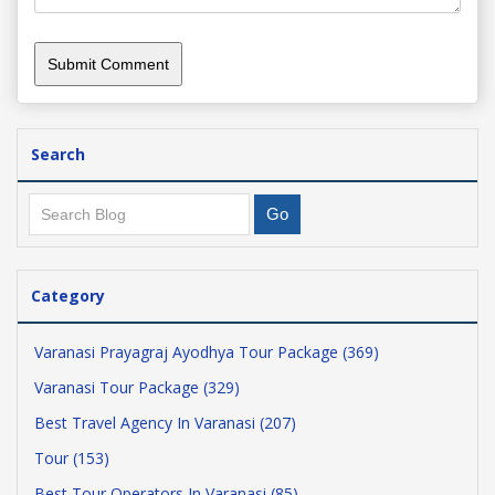
Search
Category
Varanasi Prayagraj Ayodhya Tour Package (369)
Varanasi Tour Package (329)
Best Travel Agency In Varanasi (207)
Tour (153)
Best Tour Operators In Varanasi (85)