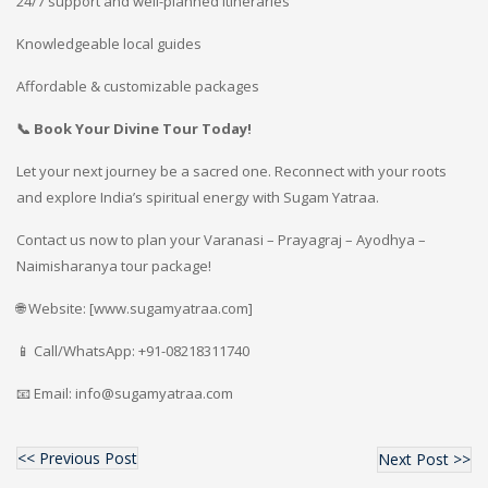
24/7 support and well-planned itineraries
Knowledgeable local guides
Affordable & customizable packages
📞 Book Your Divine Tour Today!
Let your next journey be a sacred one. Reconnect with your roots
and explore India’s spiritual energy with Sugam Yatraa.
Contact us now to plan your Varanasi – Prayagraj – Ayodhya –
Naimisharanya tour package!
🌐 Website: [www.sugamyatraa.com]
📱 Call/WhatsApp: +91-08218311740
📧 Email: info@sugamyatraa.com
<< Previous Post
Next Post >>