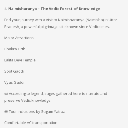
4. Naimisharanya – The Vedic Forest of Knowledge
End your journey with a visit to Naimisharanya (Naimisha) in Uttar
Pradesh, a powerful pilgrimage site known since Vedic times.
Major Attractions:
Chakra Tirth
Lalita Devi Temple
Soot Gaddi
Vyas Gaddi
📜 According to legend, sages gathered here to narrate and
preserve Vedic knowledge.
🚐 Tour Inclusions by Sugam Yatraa
Comfortable AC transportation