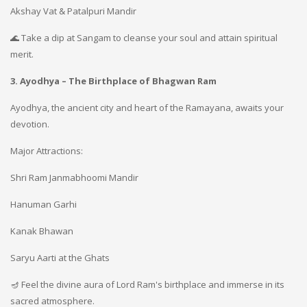
Akshay Vat & Patalpuri Mandir
🌊 Take a dip at Sangam to cleanse your soul and attain spiritual
merit.
3. Ayodhya – The Birthplace of Bhagwan Ram
Ayodhya, the ancient city and heart of the Ramayana, awaits your
devotion.
Major Attractions:
Shri Ram Janmabhoomi Mandir
Hanuman Garhi
Kanak Bhawan
Saryu Aarti at the Ghats
🪔 Feel the divine aura of Lord Ram's birthplace and immerse in its
sacred atmosphere.