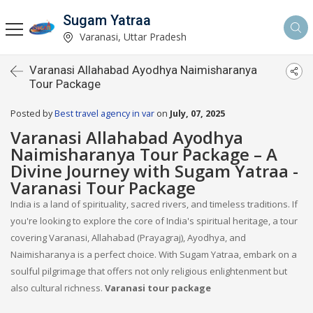
Sugam Yatraa
Varanasi, Uttar Pradesh
Varanasi Allahabad Ayodhya Naimisharanya
Tour Package
Posted by
Best travel agency in var
on
July, 07, 2025
Varanasi Allahabad Ayodhya
Naimisharanya Tour Package – A
Divine Journey with Sugam Yatraa -
Varanasi Tour Package
India is a land of spirituality, sacred rivers, and timeless traditions. If
you're looking to explore the core of India's spiritual heritage, a tour
covering Varanasi, Allahabad (Prayagraj), Ayodhya, and
Naimisharanya is a perfect choice. With Sugam Yatraa, embark on a
soulful pilgrimage that offers not only religious enlightenment but
also cultural richness.
Varanasi tour package