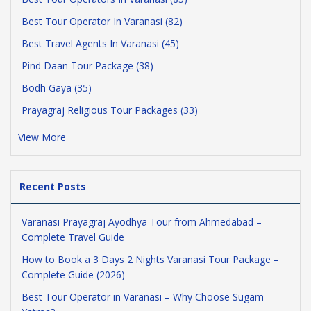
Best Tour Operator In Varanasi (82)
Best Travel Agents In Varanasi (45)
Pind Daan Tour Package (38)
Bodh Gaya (35)
Prayagraj Religious Tour Packages (33)
View More
Recent Posts
Varanasi Prayagraj Ayodhya Tour from Ahmedabad –
Complete Travel Guide
How to Book a 3 Days 2 Nights Varanasi Tour Package –
Complete Guide (2026)
Best Tour Operator in Varanasi – Why Choose Sugam