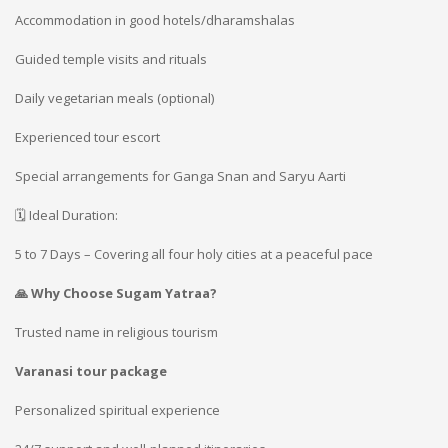
Accommodation in good hotels/dharamshalas
Guided temple visits and rituals
Daily vegetarian meals (optional)
Experienced tour escort
Special arrangements for Ganga Snan and Saryu Aarti
🗓️ Ideal Duration:
5 to 7 Days – Covering all four holy cities at a peaceful pace
🙏 Why Choose Sugam Yatraa?
Trusted name in religious tourism
Varanasi tour package
Personalized spiritual experience