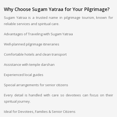
Why Choose Sugam Yatraa for Your Pilgrimage?
Sugam Yatraa is a trusted name in pilgrimage tourism, known for
reliable services and spiritual care.
Advantages of Traveling with Sugam Yatraa
Well-planned pilgrimage itineraries
Comfortable hotels and clean transport
Assistance with temple darshan
Experienced local guides
Special arrangements for senior citizens
Every detail is handled with care so devotees can focus on their
spiritual journey.
Ideal for Devotees, Families & Senior Citizens