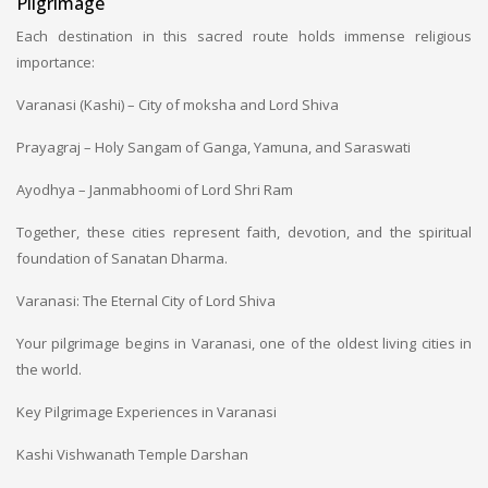
Pilgrimage
Each destination in this sacred route holds immense religious
importance:
Varanasi (Kashi) – City of moksha and Lord Shiva
Prayagraj – Holy Sangam of Ganga, Yamuna, and Saraswati
Ayodhya – Janmabhoomi of Lord Shri Ram
Together, these cities represent faith, devotion, and the spiritual
foundation of Sanatan Dharma.
Varanasi: The Eternal City of Lord Shiva
Your pilgrimage begins in Varanasi, one of the oldest living cities in
the world.
Key Pilgrimage Experiences in Varanasi
Kashi Vishwanath Temple Darshan