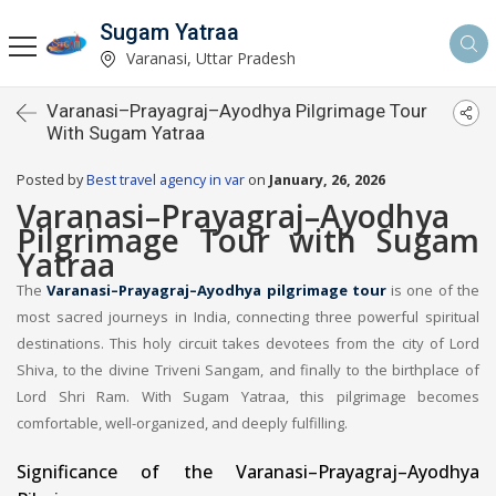
Sugam Yatraa
Varanasi, Uttar Pradesh
Varanasi–Prayagraj–Ayodhya Pilgrimage Tour
With Sugam Yatraa
Posted by
Best travel agency in var
on
January, 26, 2026
Varanasi–Prayagraj–Ayodhya
Pilgrimage Tour with Sugam
Yatraa
The
Varanasi–Prayagraj–Ayodhya pilgrimage tour
is one of the
most sacred journeys in India, connecting three powerful spiritual
destinations. This holy circuit takes devotees from the city of Lord
Shiva, to the divine Triveni Sangam, and finally to the birthplace of
Lord Shri Ram. With Sugam Yatraa, this pilgrimage becomes
comfortable, well-organized, and deeply fulfilling.
Significance of the Varanasi–Prayagraj–Ayodhya