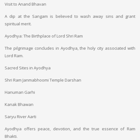
Visit to Anand Bhavan
A dip at the Sangam is believed to wash away sins and grant
spiritual merit.
Ayodhya: The Birthplace of Lord Shri Ram
The pilgrimage concludes in Ayodhya, the holy city associated with
Lord Ram.
Sacred Sites in Ayodhya
Shri Ram Janmabhoomi Temple Darshan
Hanuman Garhi
Kanak Bhawan
Saryu River Aarti
Ayodhya offers peace, devotion, and the true essence of Ram
Bhakti.