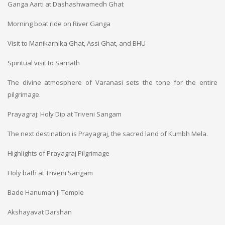
Ganga Aarti at Dashashwamedh Ghat
Morning boat ride on River Ganga
Visit to Manikarnika Ghat, Assi Ghat, and BHU
Spiritual visit to Sarnath
The divine atmosphere of Varanasi sets the tone for the entire
pilgrimage.
Prayagraj: Holy Dip at Triveni Sangam
The next destination is Prayagraj, the sacred land of Kumbh Mela.
Highlights of Prayagraj Pilgrimage
Holy bath at Triveni Sangam
Bade Hanuman Ji Temple
Akshayavat Darshan