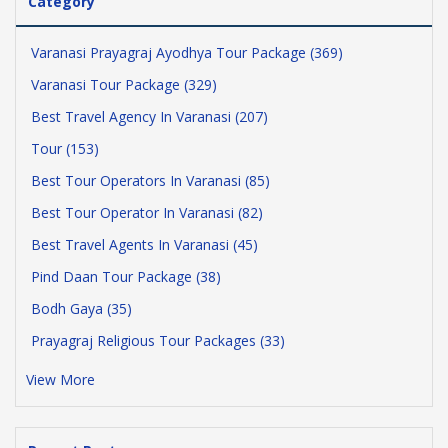
Category
Varanasi Prayagraj Ayodhya Tour Package (369)
Varanasi Tour Package (329)
Best Travel Agency In Varanasi (207)
Tour (153)
Best Tour Operators In Varanasi (85)
Best Tour Operator In Varanasi (82)
Best Travel Agents In Varanasi (45)
Pind Daan Tour Package (38)
Bodh Gaya (35)
Prayagraj Religious Tour Packages (33)
View More