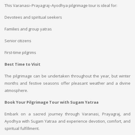
This Varanasi–Prayagraj–Ayodhya pilgrimage tour is ideal for:
Devotees and spiritual seekers
Families and group yatras
Senior citizens
First-time pilgrims
Best Time to Visit
The pilgrimage can be undertaken throughout the year, but winter
months and festive seasons offer pleasant weather and a divine
atmosphere.
Book Your Pilgrimage Tour with Sugam Yatraa
Embark on a sacred journey through Varanasi, Prayagraj, and
Ayodhya with Sugam Yatraa and experience devotion, comfort, and
spiritual fulfillment.