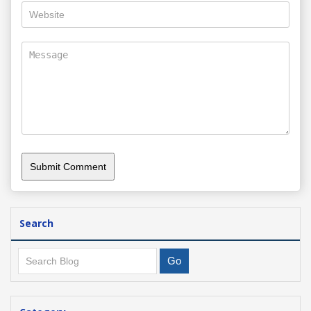
Search