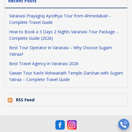
Recent Posts
Varanasi Prayagraj Ayodhya Tour from Ahmedabad –
Complete Travel Guide
How to Book a 3 Days 2 Nights Varanasi Tour Package –
Complete Guide (2026)
Best Tour Operator in Varanasi – Why Choose Sugam
Yatraa?
Best Travel Agency in Varanasi 2026
Sawan Tour Kashi Vishwanath Temple Darshan with Sugam
Yatraa – Complete Travel Guide
RSS Feed