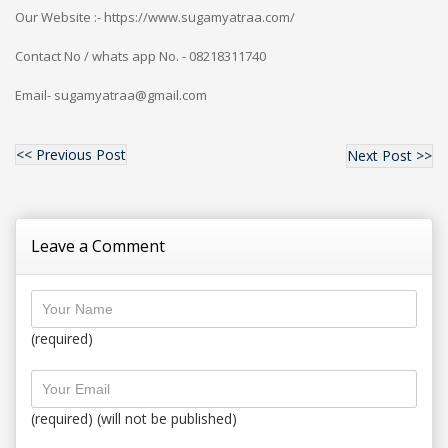
Our Website :- https://www.sugamyatraa.com/
Contact No / whats app No. - 08218311740
Email- sugamyatraa@gmail.com
<< Previous Post
Next Post >>
Leave a Comment
(required)
(required) (will not be published)