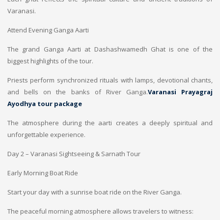
Varanasi.
Attend Evening Ganga Aarti
The grand Ganga Aarti at Dashashwamedh Ghat is one of the
biggest highlights of the tour.
Priests perform synchronized rituals with lamps, devotional chants,
and bells on the banks of River Ganga.
Varanasi Prayagraj
Ayodhya tour package
The atmosphere during the aarti creates a deeply spiritual and
unforgettable experience.
Day 2 – Varanasi Sightseeing & Sarnath Tour
Early Morning Boat Ride
Start your day with a sunrise boat ride on the River Ganga.
The peaceful morning atmosphere allows travelers to witness: