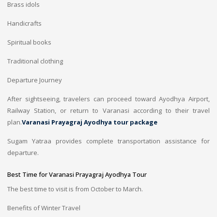
Brass idols
Handicrafts
Spiritual books
Traditional clothing
Departure Journey
After sightseeing, travelers can proceed toward Ayodhya Airport,
Railway Station, or return to Varanasi according to their travel
plan.
Varanasi Prayagraj Ayodhya tour package
Sugam Yatraa provides complete transportation assistance for
departure.
Best Time for Varanasi Prayagraj Ayodhya Tour
The best time to visit is from October to March.
Benefits of Winter Travel