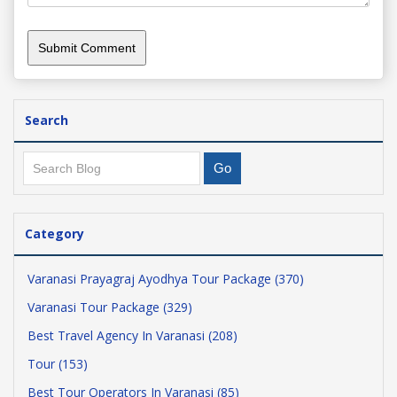
Search
Category
Varanasi Prayagraj Ayodhya Tour Package (370)
Varanasi Tour Package (329)
Best Travel Agency In Varanasi (208)
Tour (153)
Best Tour Operators In Varanasi (85)