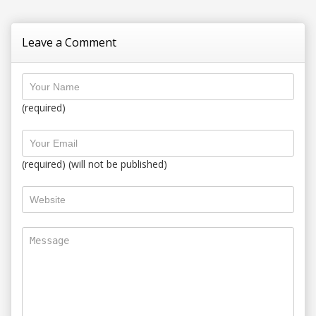
Leave a Comment
(required)
(required) (will not be published)