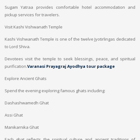
Sugam Yatraa provides comfortable hotel accommodation and
pickup services for travelers.
Visit Kashi Vishwanath Temple
Kashi Vishwanath Temple is one of the twelve Jyotirlingas dedicated
to Lord Shiva.
Devotees visit the temple to seek blessings, peace, and spiritual
purification.
Varanasi Prayagraj Ayodhya tour package
Explore Ancient Ghats
Spend the evening exploring famous ghats including:
Dashashwamedh Ghat
Assi Ghat
Manikarnika Ghat
Each ghat reflects the spiritual culture and ancient traditions of