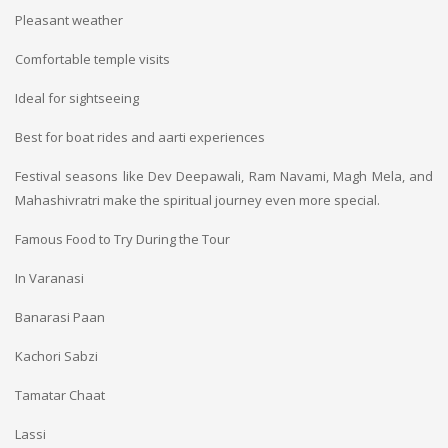
Pleasant weather
Comfortable temple visits
Ideal for sightseeing
Best for boat rides and aarti experiences
Festival seasons like Dev Deepawali, Ram Navami, Magh Mela, and
Mahashivratri make the spiritual journey even more special.
Famous Food to Try During the Tour
In Varanasi
Banarasi Paan
Kachori Sabzi
Tamatar Chaat
Lassi