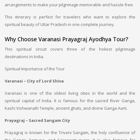
arrangements to make your pilgrimage memorable and hassle-free.
This itinerary is perfect for travelers who want to explore the
spiritual beauty of Uttar Pradesh in one complete journey.
Why Choose Varanasi Prayagraj Ayodhya Tour?
This spiritual circuit covers three of the holiest pilgrimage
destinations in India.
Spiritual Importance of the Tour
Varanasi – City of Lord Shiva
Varanasi is one of the oldest living cities in the world and the
spiritual capital of India. It is famous for the sacred River Ganga,
Kashi Vishwanath Temple, ancient ghats, and divine Ganga Aarti.
Prayagraj – Sacred Sangam City
Prayagraj is known for the Triveni Sangam, the holy confluence of