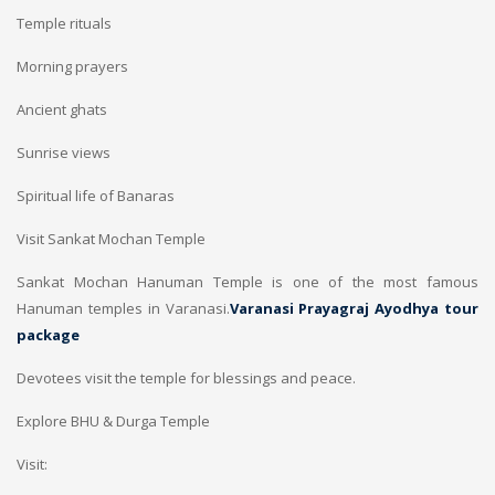
Temple rituals
Morning prayers
Ancient ghats
Sunrise views
Spiritual life of Banaras
Visit Sankat Mochan Temple
Sankat Mochan Hanuman Temple is one of the most famous
Hanuman temples in Varanasi.
Varanasi Prayagraj Ayodhya tour
package
Devotees visit the temple for blessings and peace.
Explore BHU & Durga Temple
Visit: