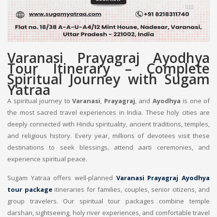
Varanasi Prayagraj Ayodhya
Tour Itinerary – Complete
Spiritual Journey with Sugam
Yatraa
A spiritual journey to
Varanasi
,
Prayagraj
, and
Ayodhya
is one of
the most sacred travel experiences in India. These holy cities are
deeply connected with Hindu spirituality, ancient traditions, temples,
and religious history. Every year, millions of devotees visit these
destinations to seek blessings, attend aarti ceremonies, and
experience spiritual peace.
Sugam Yatraa offers well-planned
Varanasi Prayagraj Ayodhya
tour package
itineraries for families, couples, senior citizens, and
group travelers. Our spiritual tour packages combine temple
darshan, sightseeing, holy river experiences, and comfortable travel