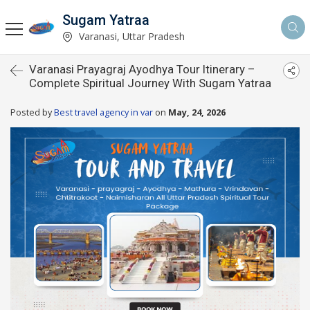
Sugam Yatraa
Varanasi, Uttar Pradesh
Varanasi Prayagraj Ayodhya Tour Itinerary –
Complete Spiritual Journey With Sugam Yatraa
Posted by
Best travel agency in var
on
May, 24, 2026