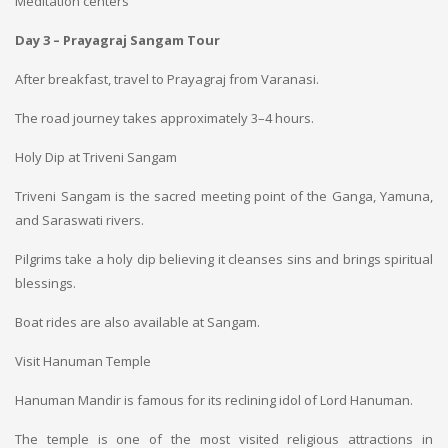
Meditation centers
Day 3 – Prayagraj Sangam Tour
After breakfast, travel to Prayagraj from Varanasi.
The road journey takes approximately 3–4 hours.
Holy Dip at Triveni Sangam
Triveni Sangam is the sacred meeting point of the Ganga, Yamuna,
and Saraswati rivers.
Pilgrims take a holy dip believing it cleanses sins and brings spiritual
blessings.
Boat rides are also available at Sangam.
Visit Hanuman Temple
Hanuman Mandir is famous for its reclining idol of Lord Hanuman.
The temple is one of the most visited religious attractions in