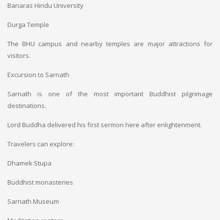
Banaras Hindu University
Durga Temple
The BHU campus and nearby temples are major attractions for
visitors.
Excursion to Sarnath
Sarnath is one of the most important Buddhist pilgrimage
destinations.
Lord Buddha delivered his first sermon here after enlightenment.
Travelers can explore:
Dhamek Stupa
Buddhist monasteries
Sarnath Museum