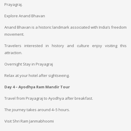
Prayagraj.
Explore Anand Bhavan
Anand Bhavan is a historic landmark associated with India’s freedom
movement.
Travelers interested in history and culture enjoy visiting this
attraction.
Overnight Stay in Prayagraj
Relax at your hotel after sightseeing.
Day 4 – Ayodhya Ram Mandir Tour
Travel from Prayagraj to Ayodhya after breakfast.
The journey takes around 4–5 hours.
Visit Shri Ram Janmabhoomi