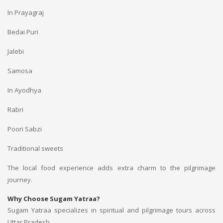
In Prayagraj
Bedai Puri
Jalebi
Samosa
In Ayodhya
Rabri
Poori Sabzi
Traditional sweets
The local food experience adds extra charm to the pilgrimage
journey.
Why Choose Sugam Yatraa?
Sugam Yatraa specializes in spiritual and pilgrimage tours across
Uttar Pradesh.