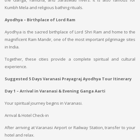
the Ganga, Yamuna, and Saraswati rivers. It is also famous for
Kumbh Mela and religious bathing rituals.
Ayodhya – Birthplace of Lord Ram
Ayodhya is the sacred birthplace of Lord Shri Ram and home to the
magnificent Ram Mandir, one of the most important pilgrimage sites
in India.
Together, these cities provide a complete spiritual and cultural
experience.
Suggested 5 Days Varanasi Prayagraj Ayodhya Tour Itinerary
Day 1 – Arrival in Varanasi & Evening Ganga Aarti
Your spiritual journey begins in Varanasi.
Arrival & Hotel Check-in
After arriving at Varanasi Airport or Railway Station, transfer to your
hotel and relax.