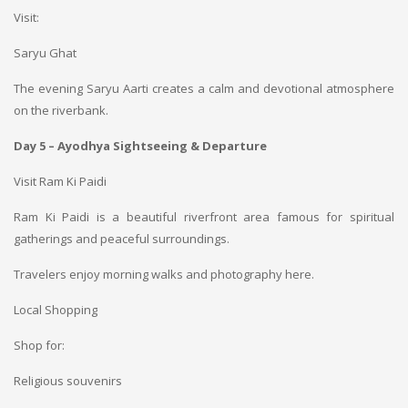
Visit:
Saryu Ghat
The evening Saryu Aarti creates a calm and devotional atmosphere
on the riverbank.
Day 5 – Ayodhya Sightseeing & Departure
Visit Ram Ki Paidi
Ram Ki Paidi is a beautiful riverfront area famous for spiritual
gatherings and peaceful surroundings.
Travelers enjoy morning walks and photography here.
Local Shopping
Shop for:
Religious souvenirs