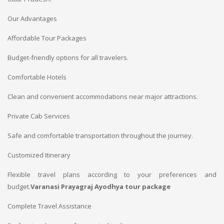
Our Advantages
Affordable Tour Packages
Budget-friendly options for all travelers.
Comfortable Hotels
Clean and convenient accommodations near major attractions.
Private Cab Services
Safe and comfortable transportation throughout the journey.
Customized Itinerary
Flexible travel plans according to your preferences and
budget.
Varanasi Prayagraj Ayodhya tour package
Complete Travel Assistance