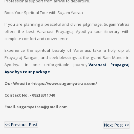
Professional support from arrival to departure.
Book Your Spiritual Tour with Sugam Yatraa
If you are planning a peaceful and divine pilgrimage, Sugam Yatraa
offers the best Varanasi Prayagraj Ayodhya tour itinerary with
complete comfort and convenience.
Experience the spiritual beauty of Varanasi, take a holy dip at
Prayagraj Sangam, and seek blessings at the grand Ram Mandir in
Ayodhya in one unforgettable journey.
Varanasi Prayagraj
Ayodhya tour package
Our Website -https://www.sugamyatraa.com/
Contact No. - 08218311740
Email-sugamyatraa@gmail.com
<< Previous Post
Next Post >>