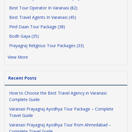
Best Tour Operator In Varanasi (82)
Best Travel Agents In Varanasi (45)
Pind Daan Tour Package (38)
Bodh Gaya (35)
Prayagraj Religious Tour Packages (33)
View More
Recent Posts
How to Choose the Best Travel Agency in Varanasi:
Complete Guide
Varanasi Prayagraj Ayodhya Tour Package – Complete
Travel Guide
Varanasi Prayagraj Ayodhya Tour from Ahmedabad –
Complete Travel Guide