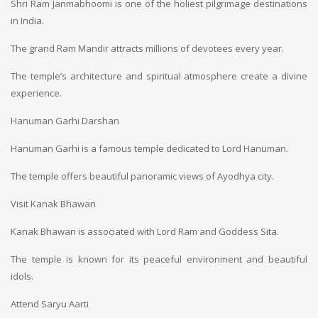
Shri Ram Janmabhoomi is one of the holiest pilgrimage destinations
in India.
The grand Ram Mandir attracts millions of devotees every year.
The temple’s architecture and spiritual atmosphere create a divine
experience.
Hanuman Garhi Darshan
Hanuman Garhi is a famous temple dedicated to Lord Hanuman.
The temple offers beautiful panoramic views of Ayodhya city.
Visit Kanak Bhawan
Kanak Bhawan is associated with Lord Ram and Goddess Sita.
The temple is known for its peaceful environment and beautiful
idols.
Attend Saryu Aarti