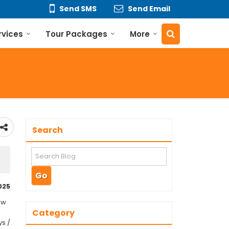
Send SMS
Send Email
rvices
Tour Packages
More
Search
025
ew
Category
ys /