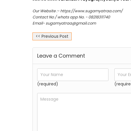
Our Website :- https://www.sugamyatraa.com/
Contact No / whats app No. - 08218311740
Email- sugamyatraa@gmail.com
<< Previous Post
Leave a Comment
(required)
(require