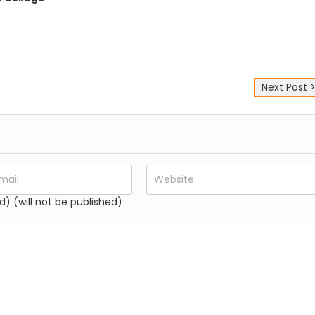
Next Post 
d) (will not be published)