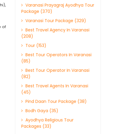
hi),
Varanasi Prayagraj Ayodhya Tour
Package (370)
Varanasi Tour Package (329)
e of
Best Travel Agency In Varanasi
(208)
Tour (153)
Best Tour Operators In Varanasi
(85)
Best Tour Operator In Varanasi
(82)
Best Travel Agents In Varanasi
(45)
Pind Daan Tour Package (38)
Bodh Gaya (35)
Ayodhya Religious Tour
Packages (33)