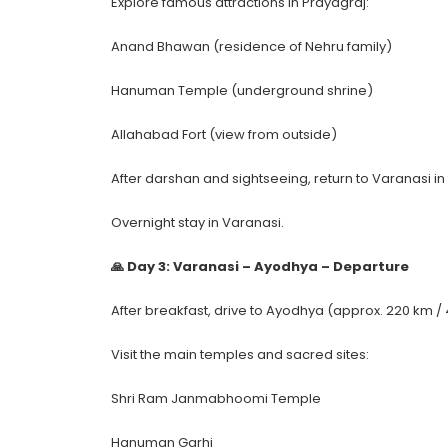
Explore famous attractions in Prayagraj:
Anand Bhawan (residence of Nehru family)
Hanuman Temple (underground shrine)
Allahabad Fort (view from outside)
After darshan and sightseeing, return to Varanasi in
Overnight stay in Varanasi.
🙏 Day 3: Varanasi – Ayodhya – Departure
After breakfast, drive to Ayodhya (approx. 220 km / 
Visit the main temples and sacred sites:
Shri Ram Janmabhoomi Temple
Hanuman Garhi