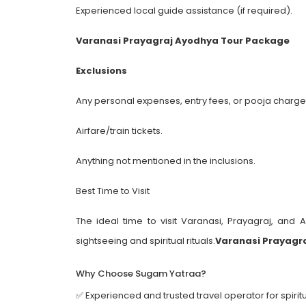
Experienced local guide assistance (if required).
Varanasi Prayagraj Ayodhya Tour Package
Exclusions
Any personal expenses, entry fees, or pooja charge
Airfare/train tickets.
Anything not mentioned in the inclusions.
Best Time to Visit
The ideal time to visit Varanasi, Prayagraj, and
sightseeing and spiritual rituals.
Varanasi Prayagr
Why Choose Sugam Yatraa?
✅ Experienced and trusted travel operator for spiritu