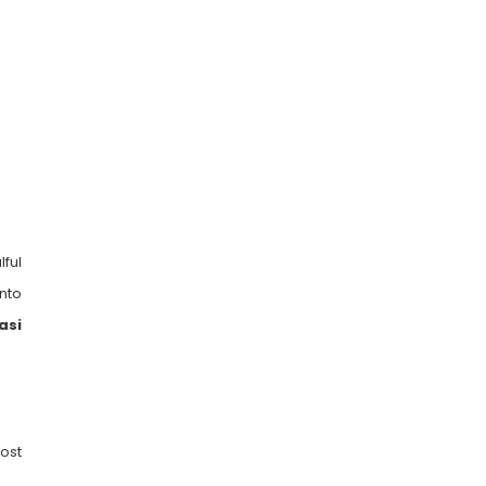
ful
into
asi
ost