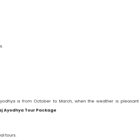
s.
 Ayodhya is from October to March, when the weather is pleasant 
aj Ayodhya Tour Package
al tours.