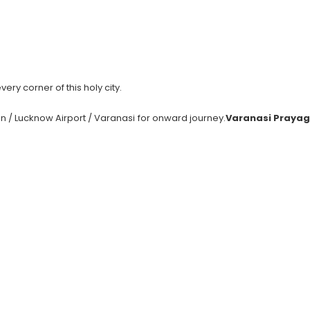
ery corner of this holy city.
on / Lucknow Airport / Varanasi for onward journey.
Varanasi Prayag