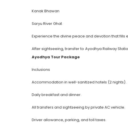
Kanak Bhawan
Saryu River Ghat
Experience the divine peace and devotion that fills ev
After sightseeing, transfer to Ayodhya Railway Stati
Ayodhya Tour Package
Inclusions
Accommodation in well-sanitized hotels (2 nights).
Daily breakfast and dinner.
All transfers and sightseeing by private AC vehicle.
Driver allowance, parking, and toll taxes.