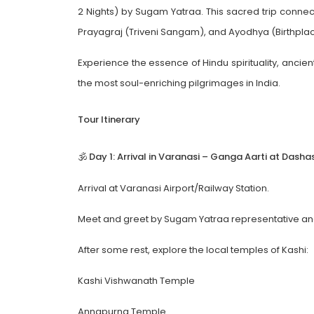
2 Nights) by Sugam Yatraa. This sacred trip connect
Prayagraj (Triveni Sangam), and Ayodhya (Birthpla
Experience the essence of Hindu spirituality, ancient
the most soul-enriching pilgrimages in India.
Tour Itinerary
🕉️ Day 1: Arrival in Varanasi – Ganga Aarti at Da
Arrival at Varanasi Airport/Railway Station.
Meet and greet by Sugam Yatraa representative and 
After some rest, explore the local temples of Kashi:
Kashi Vishwanath Temple
Annapurna Temple