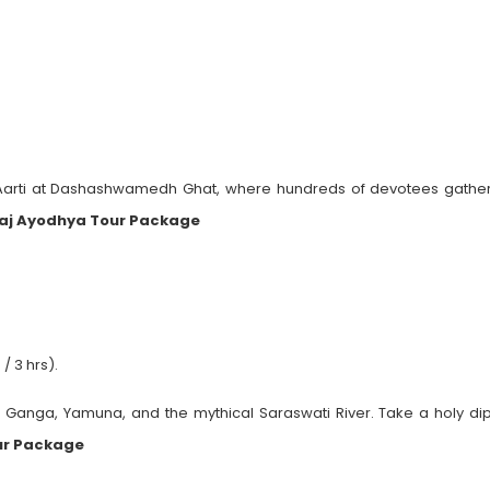
 Aarti at Dashashwamedh Ghat, where hundreds of devotees gather
aj Ayodhya Tour Package
/ 3 hrs).
f Ganga, Yamuna, and the mythical Saraswati River. Take a holy dip
ur Package