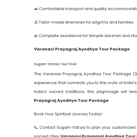
🚗 Comfortable transport and quality accommodati
🕉️ Tailor-made itineraries for pilgrims and families.
🙏 Complete assistance for temple darshan and ritu
Varanasi Prayagraj Ayodhya Tour Package
Sugam Yatraa Tour Final
The Varanasi Prayagraj Ayodhya Tour Package (3 Da
experience that connects you to the roots of India’
India’s sacred traditions, this pilgrimage will 
Prayagraj Ayodhya Tour Package
Book Your Spiritual Journey Today!
📞 Contact Sugam Yatraa to plan your customized 
sacred cities.
Varanasi Prayagraj Ayodhya Tour