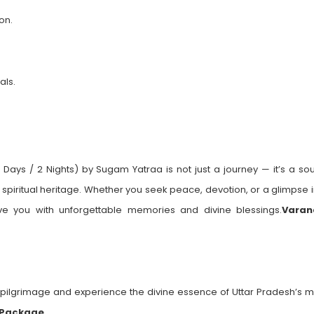
on.
als.
ys / 2 Nights) by Sugam Yatraa is not just a journey — it’s a soul
s spiritual heritage. Whether you seek peace, devotion, or a glimpse 
leave you with unforgettable memories and divine blessings.
Varan
pilgrimage and experience the divine essence of Uttar Pradesh’s m
 Package