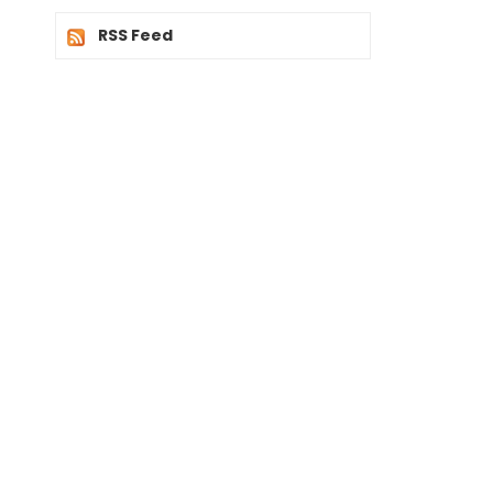
RSS Feed