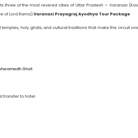
s three of the most revered cities of Uttar Pradesh — Varanasi (Kas
ce of Lord Rama).
Varanasi Prayagraj Ayodhya Tour Package
 temples, holy ghats, and cultural traditions that make this circuit on
shashwamedh Ghat
transfer to hotel.