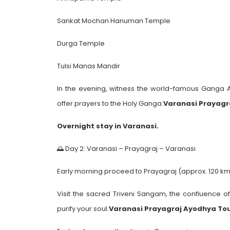
Sankat Mochan Hanuman Temple
Durga Temple
Tulsi Manas Mandir
In the evening, witness the world-famous Ganga
offer prayers to the Holy Ganga.
Varanasi Prayagr
Overnight stay in Varanasi.
🌅 Day 2: Varanasi – Prayagraj – Varanasi
Early morning proceed to Prayagraj (approx. 120 km 
Visit the sacred Triveni Sangam, the confluence o
purify your soul.
Varanasi Prayagraj Ayodhya To