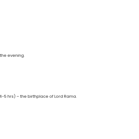
 the evening.
4-5 hrs) – the birthplace of Lord Rama.