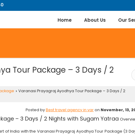
40
Home
About Us
Our Se
ya Tour Package – 3 Days / 2
Package
Varanasi Prayagraj Ayodhya Tour Package – 3 Days / 2
›
Posted by
Best travel agency in var
on
November, 13, 2
kage – 3 Days / 2 Nights with Sugam Yatraa
Overvi
art of India with the Varanasi Prayagraj Ayodhya Tour Package (3 Da