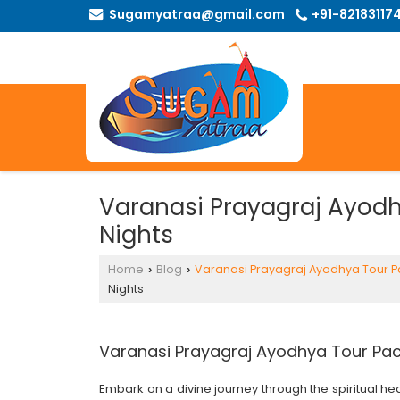
Sugamyatraa@gmail.com
+91-82183117
Varanasi Prayagraj Ayodh
Nights
Home
Blog
Varanasi Prayagraj Ayodhya Tour 
›
›
Nights
Varanasi Prayagraj Ayodhya Tour Pac
Embark on a divine journey through the spiritual he