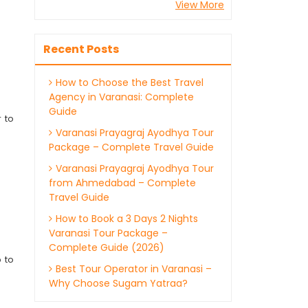
View More
Recent Posts
How to Choose the Best Travel
Agency in Varanasi: Complete
Guide
 to
Varanasi Prayagraj Ayodhya Tour
Package – Complete Travel Guide
Varanasi Prayagraj Ayodhya Tour
from Ahmedabad – Complete
Travel Guide
How to Book a 3 Days 2 Nights
Varanasi Tour Package –
Complete Guide (2026)
 to
Best Tour Operator in Varanasi –
Why Choose Sugam Yatraa?