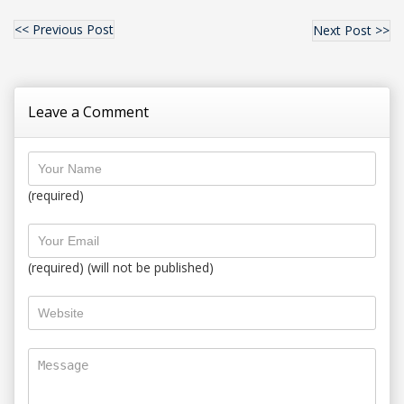
<< Previous Post
Next Post >>
Leave a Comment
(required)
(required) (will not be published)