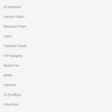
In Varanasi
Kachori Sabzi
Banarasi Paan
Lassi
Tamatar Chaat
In Prayagraj
Bedai Puri
Jalebi
Samosa
In Ayodhya
Khurchan