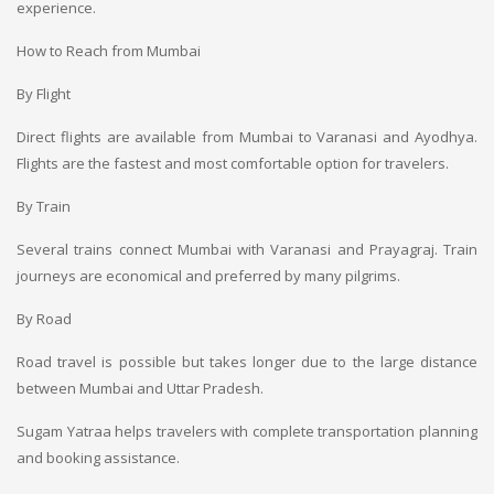
experience.
How to Reach from Mumbai
By Flight
Direct flights are available from Mumbai to Varanasi and Ayodhya.
Flights are the fastest and most comfortable option for travelers.
By Train
Several trains connect Mumbai with Varanasi and Prayagraj. Train
journeys are economical and preferred by many pilgrims.
By Road
Road travel is possible but takes longer due to the large distance
between Mumbai and Uttar Pradesh.
Sugam Yatraa helps travelers with complete transportation planning
and booking assistance.