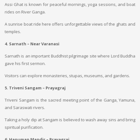
Assi Ghat is known for peaceful mornings, yoga sessions, and boat
rides on River Ganga.
A sunrise boat ride here offers unforgettable views of the ghats and
temples.
4. Sarnath – Near Varanasi
Sarnath is an important Buddhist pilgrimage site where Lord Buddha
gave his first sermon.
Visitors can explore monasteries, stupas, museums, and gardens.
5. Triveni Sangam – Prayagraj
Triveni Sangam is the sacred meeting point of the Ganga, Yamuna,
and Saraswati rivers.
Taking a holy dip at Sangam is believed to wash away sins and bring
spiritual purification.
6. Hanuman Mandir – Prayagraj