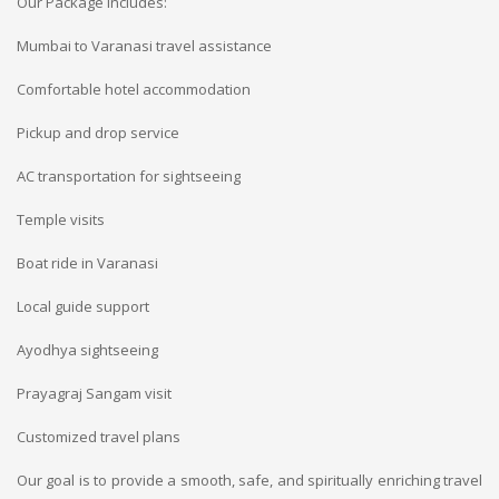
Our Package Includes:
Mumbai to Varanasi travel assistance
Comfortable hotel accommodation
Pickup and drop service
AC transportation for sightseeing
Temple visits
Boat ride in Varanasi
Local guide support
Ayodhya sightseeing
Prayagraj Sangam visit
Customized travel plans
Our goal is to provide a smooth, safe, and spiritually enriching travel