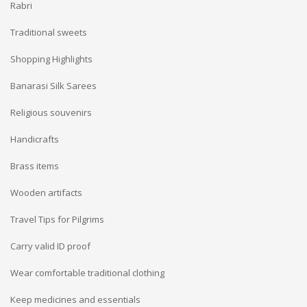
Rabri
Traditional sweets
Shopping Highlights
Banarasi Silk Sarees
Religious souvenirs
Handicrafts
Brass items
Wooden artifacts
Travel Tips for Pilgrims
Carry valid ID proof
Wear comfortable traditional clothing
Keep medicines and essentials