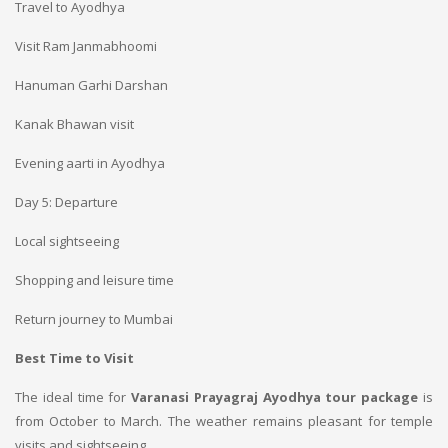
Travel to Ayodhya
Visit Ram Janmabhoomi
Hanuman Garhi Darshan
Kanak Bhawan visit
Evening aarti in Ayodhya
Day 5: Departure
Local sightseeing
Shopping and leisure time
Return journey to Mumbai
Best Time to Visit
The ideal time for
Varanasi Prayagraj Ayodhya tour package
is
from October to March. The weather remains pleasant for temple
visits and sightseeing.