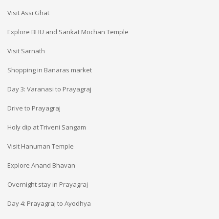
Visit Assi Ghat
Explore BHU and Sankat Mochan Temple
Visit Sarnath
Shopping in Banaras market
Day 3: Varanasi to Prayagraj
Drive to Prayagraj
Holy dip at Triveni Sangam
Visit Hanuman Temple
Explore Anand Bhavan
Overnight stay in Prayagraj
Day 4: Prayagraj to Ayodhya