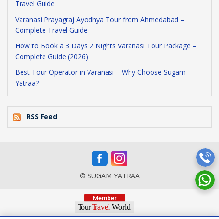
Travel Guide
Varanasi Prayagraj Ayodhya Tour from Ahmedabad –
Complete Travel Guide
How to Book a 3 Days 2 Nights Varanasi Tour Package –
Complete Guide (2026)
Best Tour Operator in Varanasi – Why Choose Sugam
Yatraa?
RSS Feed
© SUGAM YATRAA