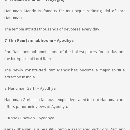
Hanuman Mandir is famous for its unique reclining idol of Lord
Hanuman.
The temple attracts thousands of devotees every day.
7. Shri Ram Janmabhoomi – Ayodhya
Shri Ram Janmabhoomi is one of the holiest places for Hindus and
the birthplace of Lord Ram.
The newly constructed Ram Mandir has become a major spiritual
attraction in India.
8. Hanuman Garhi – Ayodhya
Hanuman Garhi is a famous temple dedicated to Lord Hanuman and
offers panoramic views of Ayodhya.
9. Kanak Bhawan – Ayodhya
Kanak Bhawan is a beautiful temple associated with Lord Ram and