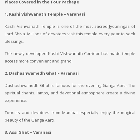
Places Covered in the Tour Package
1. Kashi Vishwanath Temple – Varanasi
Kashi Vishwanath Temple is one of the most sacred Jyotirlingas of
Lord Shiva. Millions of devotees visit this temple every year to seek
blessings.
The newly developed Kashi Vishwanath Corridor has made temple
access more convenient and grand.
2. Dashashwamedh Ghat – Varanasi
Dashashwamedh Ghat is famous for the evening Ganga Aarti. The
spiritual chants, lamps, and devotional atmosphere create a divine
experience.
Tourists and devotees from Mumbai especially enjoy the magical
beauty of the Ganga Aarti.
3. Assi Ghat – Varanasi