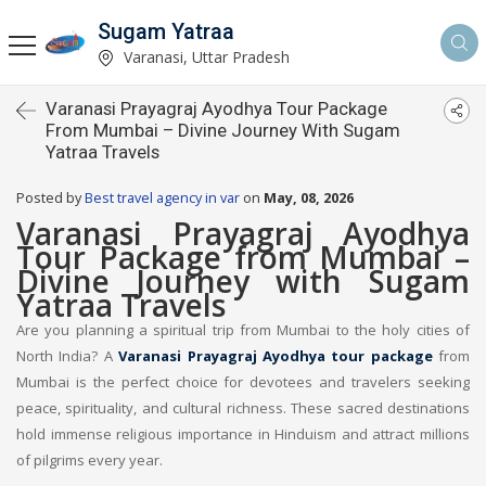
Sugam Yatraa
Varanasi, Uttar Pradesh
Varanasi Prayagraj Ayodhya Tour Package
From Mumbai – Divine Journey With Sugam
Yatraa Travels
Posted by
Best travel agency in var
on
May, 08, 2026
Varanasi Prayagraj Ayodhya
Tour Package from Mumbai –
Divine Journey with Sugam
Yatraa Travels
Are you planning a spiritual trip from Mumbai to the holy cities of
North India? A
Varanasi Prayagraj Ayodhya tour package
from
Mumbai is the perfect choice for devotees and travelers seeking
peace, spirituality, and cultural richness. These sacred destinations
hold immense religious importance in Hinduism and attract millions
of pilgrims every year.