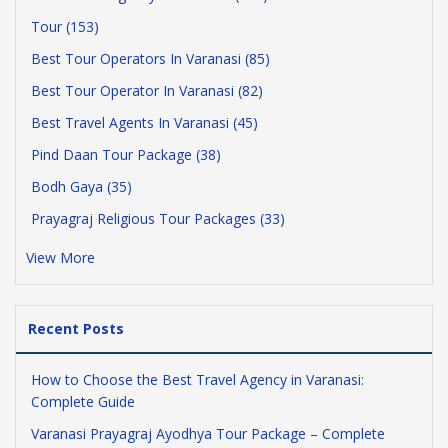
Tour (153)
Best Tour Operators In Varanasi (85)
Best Tour Operator In Varanasi (82)
Best Travel Agents In Varanasi (45)
Pind Daan Tour Package (38)
Bodh Gaya (35)
Prayagraj Religious Tour Packages (33)
View More
Recent Posts
How to Choose the Best Travel Agency in Varanasi:
Complete Guide
Varanasi Prayagraj Ayodhya Tour Package – Complete