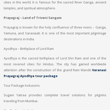
cities in the world. It is famous for the sacred River Ganga, ancient
temples, and spiritual atmosphere.
Prayagraj – Land of Triveni Sangam
Prayagraj is known for the holy confluence of three rivers – Ganga,
Yamuna, and Saraswati. It is one of the most important pilgrimage
destinations in India.
Ayodhya – Birthplace of Lord Ram
Ayodhya is the sacred birthplace of Lord Shri Ram and one of the
most revered cities for Hindus. The city has gained worldwide
attention after the construction of the grand Ram Mandir.
Varanasi
Prayagraj Ayodhya tour package
Tour Package Inclusions
Sugam Yatraa provides complete travel solutions for pilgrims
traveling from Mumbai.