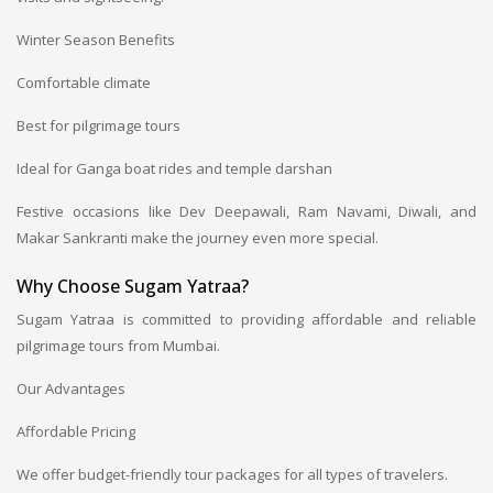
Winter Season Benefits
Comfortable climate
Best for pilgrimage tours
Ideal for Ganga boat rides and temple darshan
Festive occasions like Dev Deepawali, Ram Navami, Diwali, and
Makar Sankranti make the journey even more special.
Why Choose Sugam Yatraa?
Sugam Yatraa is committed to providing affordable and reliable
pilgrimage tours from Mumbai.
Our Advantages
Affordable Pricing
We offer budget-friendly tour packages for all types of travelers.