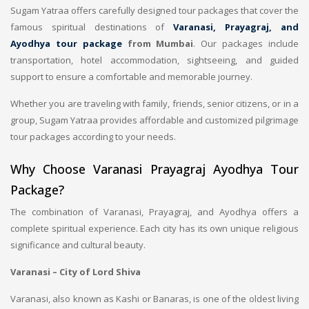
Sugam Yatraa offers carefully designed tour packages that cover the
famous spiritual destinations of
Varanasi, Prayagraj, and
Ayodhya tour package
from Mumbai
. Our packages include
transportation, hotel accommodation, sightseeing, and guided
support to ensure a comfortable and memorable journey.
Whether you are traveling with family, friends, senior citizens, or in a
group, Sugam Yatraa provides affordable and customized pilgrimage
tour packages according to your needs.
Why Choose Varanasi Prayagraj Ayodhya Tour
Package?
The combination of Varanasi, Prayagraj, and Ayodhya offers a
complete spiritual experience. Each city has its own unique religious
significance and cultural beauty.
Varanasi – City of Lord Shiva
Varanasi, also known as Kashi or Banaras, is one of the oldest living