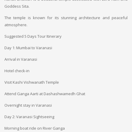
Goddess Sita.
The temple is known for its stunning architecture and peaceful
atmosphere.
Suggested 5 Days Tour Itinerary
Day 1: Mumbai to Varanasi
Arrival in Varanasi
Hotel check-in
Visit Kashi Vishwanath Temple
Attend Ganga Aarti at Dashashwamedh Ghat
Overnight stay in Varanasi
Day 2: Varanasi Sightseeing
Morning boat ride on River Ganga