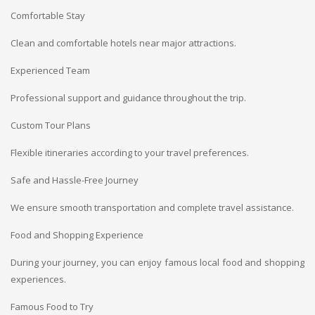
Comfortable Stay
Clean and comfortable hotels near major attractions.
Experienced Team
Professional support and guidance throughout the trip.
Custom Tour Plans
Flexible itineraries according to your travel preferences.
Safe and Hassle-Free Journey
We ensure smooth transportation and complete travel assistance.
Food and Shopping Experience
During your journey, you can enjoy famous local food and shopping
experiences.
Famous Food to Try