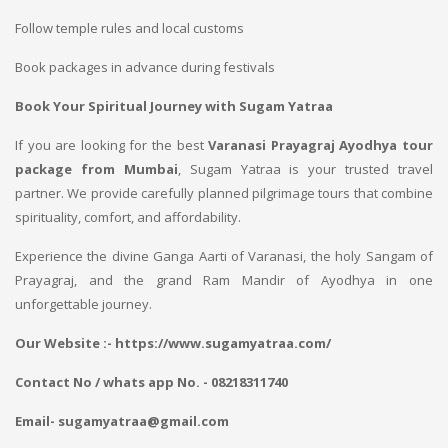
Follow temple rules and local customs
Book packages in advance during festivals
Book Your Spiritual Journey with Sugam Yatraa
If you are looking for the best
Varanasi Prayagraj Ayodhya tour
package from Mumbai
, Sugam Yatraa is your trusted travel
partner. We provide carefully planned pilgrimage tours that combine
spirituality, comfort, and affordability.
Experience the divine Ganga Aarti of Varanasi, the holy Sangam of
Prayagraj, and the grand Ram Mandir of Ayodhya in one
unforgettable journey.
Our Website :- https://www.sugamyatraa.com/
Contact No / whats app No. - 08218311740
Email- sugamyatraa@gmail.com