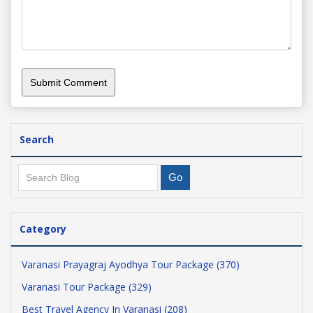
Search
Category
Varanasi Prayagraj Ayodhya Tour Package (370)
Varanasi Tour Package (329)
Best Travel Agency In Varanasi (208)