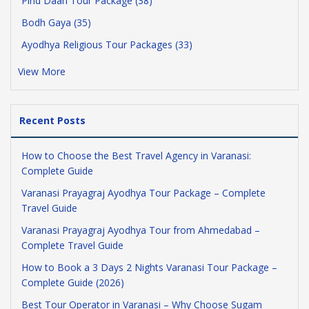
Pind Daan Tour Package (38)
Bodh Gaya (35)
Ayodhya Religious Tour Packages (33)
View More
Recent Posts
How to Choose the Best Travel Agency in Varanasi:
Complete Guide
Varanasi Prayagraj Ayodhya Tour Package – Complete
Travel Guide
Varanasi Prayagraj Ayodhya Tour from Ahmedabad –
Complete Travel Guide
How to Book a 3 Days 2 Nights Varanasi Tour Package –
Complete Guide (2026)
Best Tour Operator in Varanasi – Why Choose Sugam