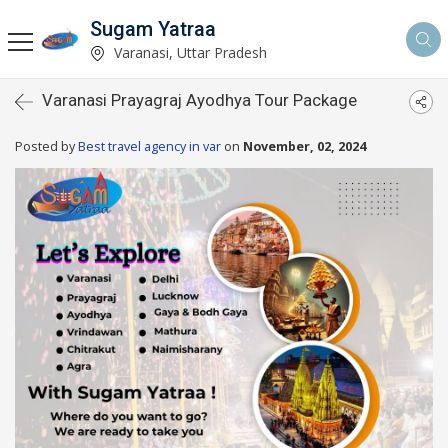
Sugam Yatraa
Varanasi, Uttar Pradesh
Varanasi Prayagraj Ayodhya Tour Package
Posted by
Best travel agency in var
on
November, 02, 2024