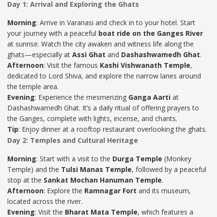
Day 1: Arrival and Exploring the Ghats
Morning
: Arrive in Varanasi and check in to your hotel. Start
your journey with a peaceful
boat ride on the Ganges River
at sunrise. Watch the city awaken and witness life along the
ghats—especially at
Assi Ghat
and
Dashashwamedh Ghat
.
Afternoon
: Visit the famous
Kashi Vishwanath Temple
,
dedicated to Lord Shiva, and explore the narrow lanes around
the temple area.
Evening
: Experience the mesmerizing
Ganga Aarti
at
Dashashwamedh Ghat. It’s a daily ritual of offering prayers to
the Ganges, complete with lights, incense, and chants.
Tip
: Enjoy dinner at a rooftop restaurant overlooking the ghats.
Day 2: Temples and Cultural Heritage
Morning
: Start with a visit to the
Durga Temple
(Monkey
Temple) and the
Tulsi Manas Temple
, followed by a peaceful
stop at the
Sankat Mochan Hanuman Temple
.
Afternoon
: Explore the
Ramnagar Fort
and its museum,
located across the river.
Evening
: Visit the
Bharat Mata Temple
, which features a