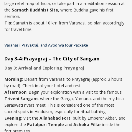
large relief map of India, or take part in a meditation session at
the
Sarnath Buddhist Site
, where Buddha gave his first
sermon.
Tip
: Sarnath is about 10 km from Varanasi, so plan accordingly
for travel time.
Varanasi, Prayagraj, and Ayodhya tour Package
Day 3-4: Prayagraj – The City of Sangam
Day 3: Arrival and Exploring Prayagraj
Morning
: Depart from Varanasi to Prayagraj (approx. 3 hours
by road). Check in at your hotel and rest.
Afternoon
: Begin your exploration with a visit to the famous
Triveni Sangam
, where the Ganga, Yamuna, and the mythical
Saraswati rivers meet. This is considered one of the most
sacred spots in Hinduism, especially for ritual bathing.
Evening
: Visit the
Allahabad Fort
, built by Emperor Akbar, and
explore the
Patalpuri Temple
and
Ashoka Pillar
inside the
fort premises.