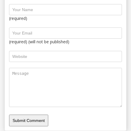
(required)
(required) (will not be published)