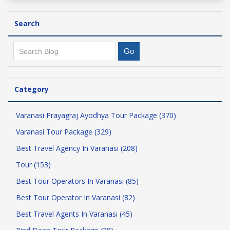
Search
Category
Varanasi Prayagraj Ayodhya Tour Package (370)
Varanasi Tour Package (329)
Best Travel Agency In Varanasi (208)
Tour (153)
Best Tour Operators In Varanasi (85)
Best Tour Operator In Varanasi (82)
Best Travel Agents In Varanasi (45)