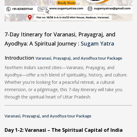
7-Day Itinerary for Varanasi, Prayagraj, and
Ayodhya: A Spiritual Journey :
Sugam Yatra
Introduction
Varanasi, Prayagraj, and Ayodhya tour Package
Northern India’s sacred cities—Varanasi, Prayagraj, and
Ayodhya—offer a rich blend of spirituality, history, and culture.
Whether you're looking for a peaceful retreat, a cultural
immersion, or a pilgrimage, this 7-day itinerary will take you
through the spiritual heart of Uttar Pradesh.
Varanasi, Prayagraj, and Ayodhya tour Package
Day 1-2: Varanasi – The Spiritual Capital of India