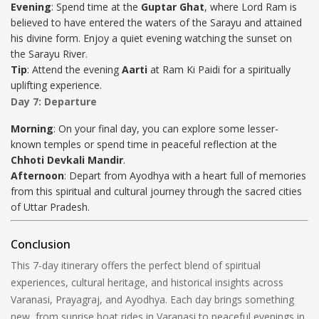
Evening
: Spend time at the
Guptar Ghat
, where Lord Ram is
believed to have entered the waters of the Sarayu and attained
his divine form. Enjoy a quiet evening watching the sunset on
the Sarayu River.
Tip
: Attend the evening
Aarti
at Ram Ki Paidi for a spiritually
uplifting experience.
Day 7: Departure
Morning
: On your final day, you can explore some lesser-
known temples or spend time in peaceful reflection at the
Chhoti Devkali Mandir
.
Afternoon
: Depart from Ayodhya with a heart full of memories
from this spiritual and cultural journey through the sacred cities
of Uttar Pradesh.
Conclusion
This 7-day itinerary offers the perfect blend of spiritual
experiences, cultural heritage, and historical insights across
Varanasi, Prayagraj, and Ayodhya. Each day brings something
new, from sunrise boat rides in Varanasi to peaceful evenings in