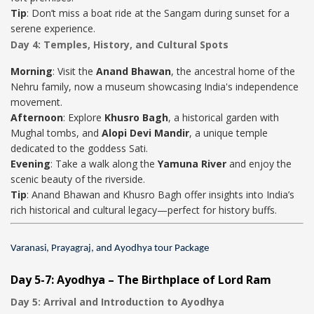
Tip
: Don’t miss a boat ride at the Sangam during sunset for a
serene experience.
Day 4: Temples, History, and Cultural Spots
Morning
: Visit the
Anand Bhawan
, the ancestral home of the
Nehru family, now a museum showcasing India's independence
movement.
Afternoon
: Explore
Khusro Bagh
, a historical garden with
Mughal tombs, and
Alopi Devi Mandir
, a unique temple
dedicated to the goddess Sati.
Evening
: Take a walk along the
Yamuna River
and enjoy the
scenic beauty of the riverside.
Tip
: Anand Bhawan and Khusro Bagh offer insights into India’s
rich historical and cultural legacy—perfect for history buffs.
Varanasi, Prayagraj, and Ayodhya tour Package
Day 5-7: Ayodhya – The Birthplace of Lord Ram
Day 5: Arrival and Introduction to Ayodhya