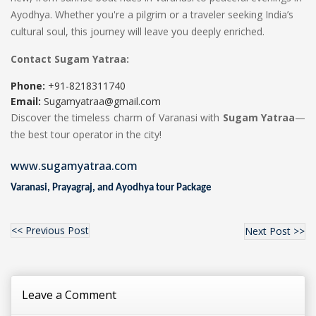
Ayodhya. Whether you're a pilgrim or a traveler seeking India’s
cultural soul, this journey will leave you deeply enriched.
Contact Sugam Yatraa:
Phone:
+91-8218311740
Email:
Sugamyatraa@gmail.com
Discover the timeless charm of Varanasi with
Sugam Yatraa
—
the best tour operator in the city!
www.sugamyatraa.com
Varanasi, Prayagraj, and Ayodhya tour Package
<< Previous Post
Next Post >>
Leave a Comment