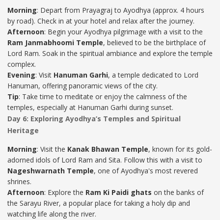
Morning
: Depart from Prayagraj to Ayodhya (approx. 4 hours
by road). Check in at your hotel and relax after the journey.
Afternoon
: Begin your Ayodhya pilgrimage with a visit to the
Ram Janmabhoomi Temple
, believed to be the birthplace of
Lord Ram. Soak in the spiritual ambiance and explore the temple
complex.
Evening
: Visit
Hanuman Garhi
, a temple dedicated to Lord
Hanuman, offering panoramic views of the city.
Tip
: Take time to meditate or enjoy the calmness of the
temples, especially at Hanuman Garhi during sunset.
Day 6: Exploring Ayodhya’s Temples and Spiritual
Heritage
Morning
: Visit the
Kanak Bhawan Temple
, known for its gold-
adorned idols of Lord Ram and Sita. Follow this with a visit to
Nageshwarnath Temple
, one of Ayodhya's most revered
shrines.
Afternoon
: Explore the
Ram Ki Paidi ghats
on the banks of
the Sarayu River, a popular place for taking a holy dip and
watching life along the river.