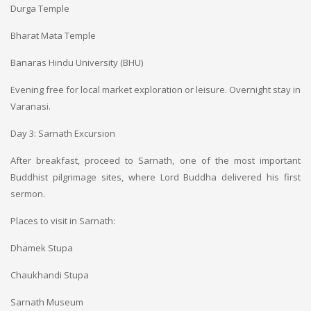
Durga Temple
Bharat Mata Temple
Banaras Hindu University (BHU)
Evening free for local market exploration or leisure. Overnight stay in
Varanasi.
Day 3: Sarnath Excursion
After breakfast, proceed to Sarnath, one of the most important
Buddhist pilgrimage sites, where Lord Buddha delivered his first
sermon.
Places to visit in Sarnath:
Dhamek Stupa
Chaukhandi Stupa
Sarnath Museum