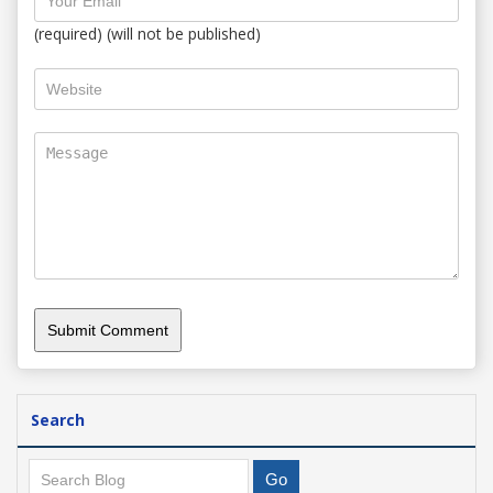
(required) (will not be published)
Search