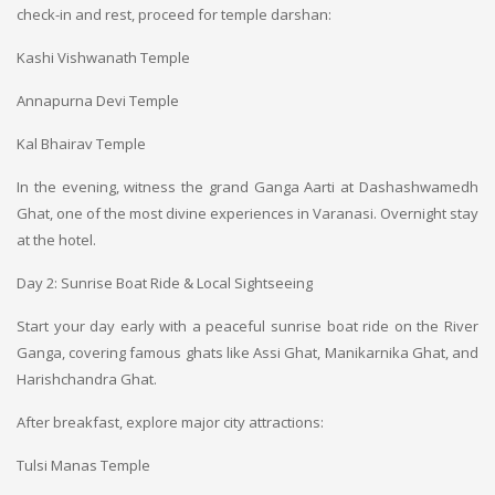
check-in and rest, proceed for temple darshan:
Kashi Vishwanath Temple
Annapurna Devi Temple
Kal Bhairav Temple
In the evening, witness the grand Ganga Aarti at Dashashwamedh
Ghat, one of the most divine experiences in Varanasi. Overnight stay
at the hotel.
Day 2: Sunrise Boat Ride & Local Sightseeing
Start your day early with a peaceful sunrise boat ride on the River
Ganga, covering famous ghats like Assi Ghat, Manikarnika Ghat, and
Harishchandra Ghat.
After breakfast, explore major city attractions:
Tulsi Manas Temple