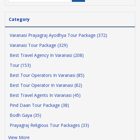
Category
Varanasi Prayagraj Ayodhya Tour Package (372)
Varanasi Tour Package (329)
Best Travel Agency In Varanasi (208)
Tour (153)
Best Tour Operators In Varanasi (85)
Best Tour Operator In Varanasi (82)
Best Travel Agents In Varanasi (45)
Pind Daan Tour Package (38)
Bodh Gaya (35)
Prayagraj Religious Tour Packages (33)
View More