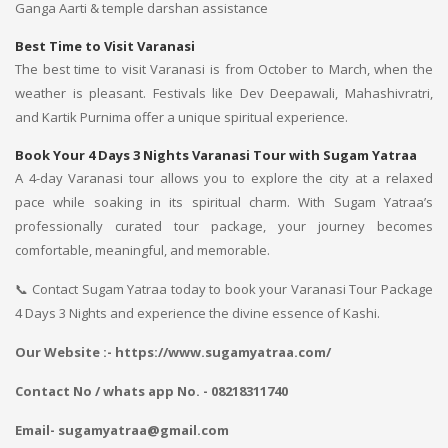
Ganga Aarti & temple darshan assistance
Best Time to Visit Varanasi
The best time to visit Varanasi is from October to March, when the
weather is pleasant. Festivals like Dev Deepawali, Mahashivratri,
and Kartik Purnima offer a unique spiritual experience.
Book Your 4 Days 3 Nights Varanasi Tour with Sugam Yatraa
A 4-day Varanasi tour allows you to explore the city at a relaxed
pace while soaking in its spiritual charm. With Sugam Yatraa’s
professionally curated tour package, your journey becomes
comfortable, meaningful, and memorable.
📞 Contact Sugam Yatraa today to book your Varanasi Tour Package
4 Days 3 Nights and experience the divine essence of Kashi.
Our Website :- https://www.sugamyatraa.com/
Contact No / whats app No. - 08218311740
Email- sugamyatraa@gmail.com