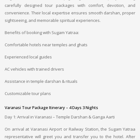
carefully designed tour packages with comfort, devotion, and
convenience. Their local expertise ensures smooth darshan, proper
sightseeing, and memorable spiritual experiences.
Benefits of booking with Sugam Yatraa:
Comfortable hotels near temples and ghats
Experienced local guides
AC vehicles with trained drivers
Assistance in temple darshan & rituals
Customizable tour plans
Varanasi Tour Package Itinerary – 4 Days 3 Nights
Day 1: Arrival in Varanasi – Temple Darshan & Ganga Aarti
On arrival at Varanasi Airport or Railway Station, the Sugam Yatraa
representative will greet you and transfer you to the hotel. After