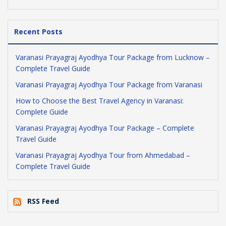
Recent Posts
Varanasi Prayagraj Ayodhya Tour Package from Lucknow –
Complete Travel Guide
Varanasi Prayagraj Ayodhya Tour Package from Varanasi
How to Choose the Best Travel Agency in Varanasi:
Complete Guide
Varanasi Prayagraj Ayodhya Tour Package – Complete
Travel Guide
Varanasi Prayagraj Ayodhya Tour from Ahmedabad –
Complete Travel Guide
RSS Feed