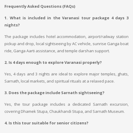
Frequently Asked Questions (FAQs)
1. What is included in the Varanasi tour package 4 days 3
nights?
The package includes hotel accommodation, airport/railway station
pickup and drop, local sightseeing by AC vehicle, sunrise Ganga boat
ride, Ganga Aarti assistance, and temple darshan support.
2. Is 4 days enough to explore Varanasi properly?
Yes, 4 days and 3 nights are ideal to explore major temples, ghats,
Sarnath, local markets, and spiritual rituals at a relaxed pace.
3. Does the package include Sarnath sightseeing?
Yes, the tour package includes a dedicated Sarnath excursion,
covering Dhamek Stupa, Chaukhandi Stupa, and Sarnath Museum.
4. Is this tour suitable for senior citizens?