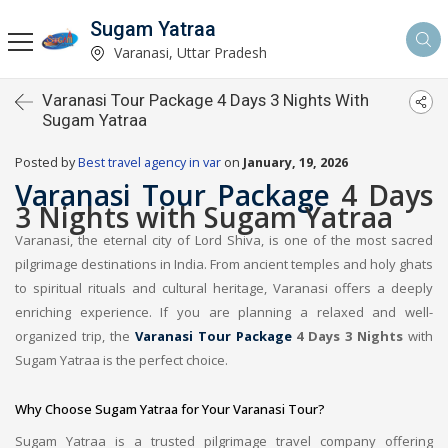
Sugam Yatraa
Varanasi, Uttar Pradesh
Varanasi Tour Package 4 Days 3 Nights With
Sugam Yatraa
Posted by
Best travel agency in var
on
January, 19, 2026
Varanasi Tour Package
4 Days
3 Nights with Sugam Yatraa
Varanasi, the eternal city of Lord Shiva, is one of the most sacred
pilgrimage destinations in India. From ancient temples and holy ghats
to spiritual rituals and cultural heritage, Varanasi offers a deeply
enriching experience. If you are planning a relaxed and well-
organized trip, the
Varanasi Tour Package
4 Days 3 Nights
with
Sugam Yatraa is the perfect choice.
Why Choose Sugam Yatraa for Your Varanasi Tour?
Sugam Yatraa is a trusted pilgrimage travel company offering