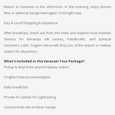
Return to Varanasi in the afternoon. In the evening, enjoy leisure
time or optional Ganga Aarti again. Overnight stay.
Day 4: Local Shopping & Departure
After breakfast, check out from the hotel and explore local markets
famous for Banarasi silk sarees, handicrafts, and spiritual
souvenirs. Later, Sugam Yatraa will drop you at the airport or railway
station for departure.
What’s Included in the Varanasi Tour Package?
Pickup & drop from airport/railway station
3 nights hotel accommodation
Daily breakfast
Private AC vehicle for sightseeing
Sunrise boat ride on River Ganga