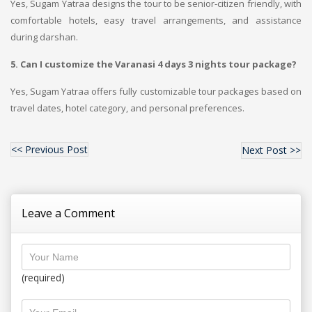
Yes, Sugam Yatraa designs the tour to be senior-citizen friendly, with
comfortable hotels, easy travel arrangements, and assistance
during darshan.
5. Can I customize the Varanasi 4 days 3 nights tour package?
Yes, Sugam Yatraa offers fully customizable tour packages based on
travel dates, hotel category, and personal preferences.
<< Previous Post
Next Post >>
Leave a Comment
(required)