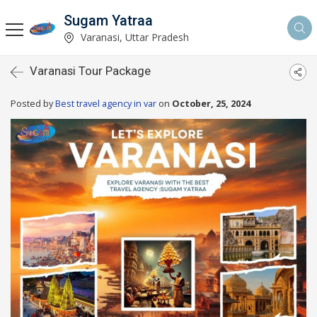
Sugam Yatraa
Varanasi, Uttar Pradesh
Varanasi Tour Package
Posted by
Best travel agency in var
on
October, 25, 2024