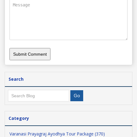
Search
Category
Varanasi Prayagraj Ayodhya Tour Package (370)