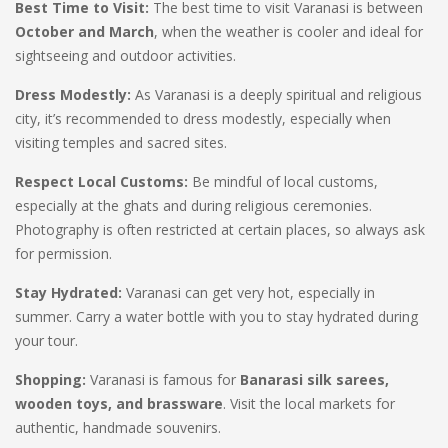
Best Time to Visit:
The best time to visit Varanasi is between
October and March
, when the weather is cooler and ideal for
sightseeing and outdoor activities.
Dress Modestly:
As Varanasi is a deeply spiritual and religious
city, it’s recommended to dress modestly, especially when
visiting temples and sacred sites.
Respect Local Customs:
Be mindful of local customs,
especially at the ghats and during religious ceremonies.
Photography is often restricted at certain places, so always ask
for permission.
Stay Hydrated:
Varanasi can get very hot, especially in
summer. Carry a water bottle with you to stay hydrated during
your tour.
Shopping:
Varanasi is famous for
Banarasi silk sarees,
wooden toys, and brassware
. Visit the local markets for
authentic, handmade souvenirs.