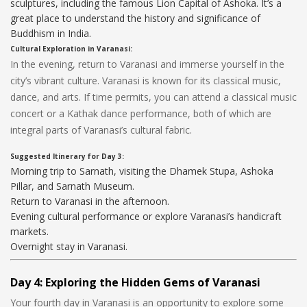
sculptures, including the famous Lion Capital of Ashoka. It’s a
great place to understand the history and significance of
Buddhism in India.
Cultural Exploration in Varanasi:
In the evening, return to Varanasi and immerse yourself in the
city’s vibrant culture. Varanasi is known for its classical music,
dance, and arts. If time permits, you can attend a classical music
concert or a Kathak dance performance, both of which are
integral parts of Varanasi’s cultural fabric.
Suggested Itinerary for Day 3:
Morning trip to Sarnath, visiting the Dhamek Stupa, Ashoka
Pillar, and Sarnath Museum.
Return to Varanasi in the afternoon.
Evening cultural performance or explore Varanasi’s handicraft
markets.
Overnight stay in Varanasi.
Day 4: Exploring the Hidden Gems of Varanasi
Your fourth day in Varanasi is an opportunity to explore some