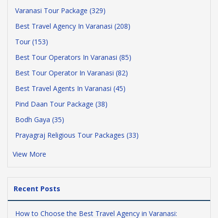
Varanasi Tour Package (329)
Best Travel Agency In Varanasi (208)
Tour (153)
Best Tour Operators In Varanasi (85)
Best Tour Operator In Varanasi (82)
Best Travel Agents In Varanasi (45)
Pind Daan Tour Package (38)
Bodh Gaya (35)
Prayagraj Religious Tour Packages (33)
View More
Recent Posts
How to Choose the Best Travel Agency in Varanasi: