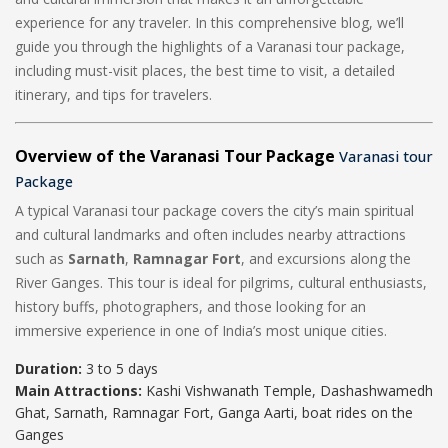
experience for any traveler. In this comprehensive blog, we’ll
guide you through the highlights of a Varanasi tour package,
including must-visit places, the best time to visit, a detailed
itinerary, and tips for travelers.
Overview of the Varanasi Tour Package
Varanasi tour
Package
A typical Varanasi tour package covers the city’s main spiritual
and cultural landmarks and often includes nearby attractions
such as
Sarnath
,
Ramnagar Fort
, and excursions along the
River Ganges. This tour is ideal for pilgrims, cultural enthusiasts,
history buffs, photographers, and those looking for an
immersive experience in one of India’s most unique cities.
Duration:
3 to 5 days
Main Attractions:
Kashi Vishwanath Temple, Dashashwamedh
Ghat, Sarnath, Ramnagar Fort, Ganga Aarti, boat rides on the
Ganges