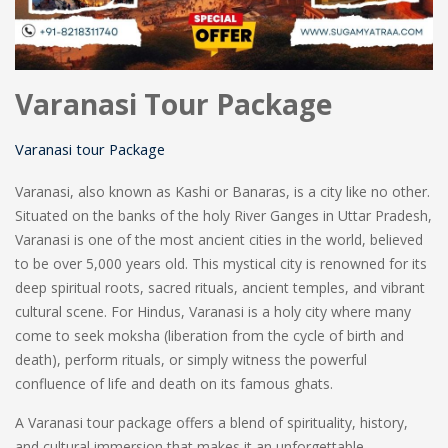
Varanasi Tour Package
Varanasi tour Package
Varanasi, also known as Kashi or Banaras, is a city like no other.
Situated on the banks of the holy River Ganges in Uttar Pradesh,
Varanasi is one of the most ancient cities in the world, believed
to be over 5,000 years old. This mystical city is renowned for its
deep spiritual roots, sacred rituals, ancient temples, and vibrant
cultural scene. For Hindus, Varanasi is a holy city where many
come to seek moksha (liberation from the cycle of birth and
death), perform rituals, or simply witness the powerful
confluence of life and death on its famous ghats.
A Varanasi tour package offers a blend of spirituality, history,
and cultural immersion that makes it an unforgettable