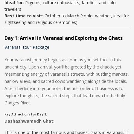
Ideal for:
Pilgrims, culture enthusiasts, families, and solo
travelers
Best time to visit:
October to March (cooler weather, ideal for
sightseeing and religious ceremonies)
Day 1: Arrival in Varanasi and Exploring the Ghats
Varanasi tour Package
Your Varanasi journey begins as soon as you set foot in this
ancient city. Upon arrival, you’ll be greeted by the chaotic yet
mesmerizing energy of Varanasi’s streets, with bustling markets,
narrow alleys, and sacred cows wandering alongside the locals.
After checking into your hotel, the first order of business is to
explore the ghats, the sacred steps that lead down to the holy
Ganges River.
Key Attractions for Day 1:
Dashashwamedh Ghat:
This is one of the most famous and busiest ghats in Varanasi. It