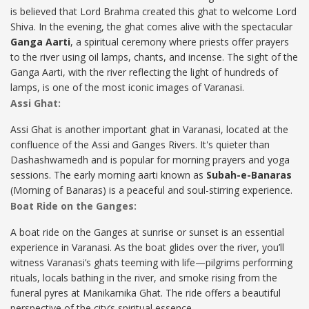
is believed that Lord Brahma created this ghat to welcome Lord
Shiva. In the evening, the ghat comes alive with the spectacular
Ganga Aarti
, a spiritual ceremony where priests offer prayers
to the river using oil lamps, chants, and incense. The sight of the
Ganga Aarti, with the river reflecting the light of hundreds of
lamps, is one of the most iconic images of Varanasi.
Assi Ghat:
Assi Ghat is another important ghat in Varanasi, located at the
confluence of the Assi and Ganges Rivers. It's quieter than
Dashashwamedh and is popular for morning prayers and yoga
sessions. The early morning aarti known as
Subah-e-Banaras
(Morning of Banaras) is a peaceful and soul-stirring experience.
Boat Ride on the Ganges:
A boat ride on the Ganges at sunrise or sunset is an essential
experience in Varanasi. As the boat glides over the river, you’ll
witness Varanasi’s ghats teeming with life—pilgrims performing
rituals, locals bathing in the river, and smoke rising from the
funeral pyres at Manikarnika Ghat. The ride offers a beautiful
perspective of the city’s spiritual essence.