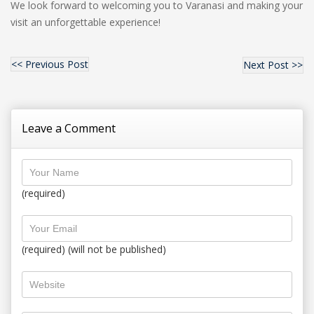
We look forward to welcoming you to Varanasi and making your
visit an unforgettable experience!
<< Previous Post
Next Post >>
Leave a Comment
(required)
(required) (will not be published)