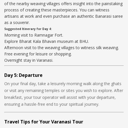
of the nearby weaving villages offers insight into the painstaking
process of creating these masterpieces. You can witness
artisans at work and even purchase an authentic Banarasi saree
as a souvenir.
Suggested Itinerary for Day 4:
Morning visit to Ramnagar Fort.
Explore Bharat Kala Bhavan museum at BHU.
Afternoon visit to the weaving villages to witness silk weaving.
Free evening for leisure or shopping.
Overnight stay in Varanasi.
Day 5: Departure
On your final day, take a leisurely morning walk along the ghats
or visit any remaining temples or sites you wish to explore. After
breakfast, your tour operator will assist with your departure,
ensuring a hassle-free end to your spiritual journey.
Travel Tips for Your Varanasi Tour