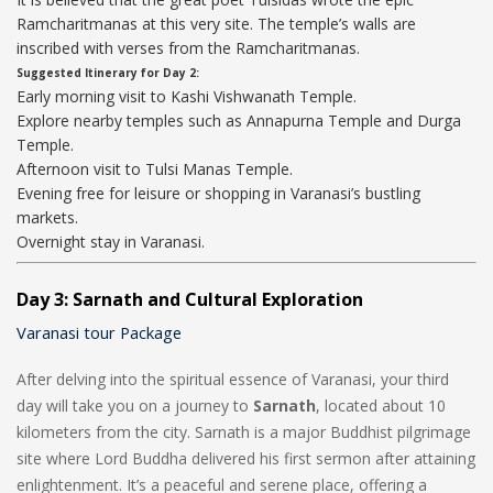
Ramcharitmanas at this very site. The temple’s walls are
inscribed with verses from the Ramcharitmanas.
Suggested Itinerary for Day 2:
Early morning visit to Kashi Vishwanath Temple.
Explore nearby temples such as Annapurna Temple and Durga
Temple.
Afternoon visit to Tulsi Manas Temple.
Evening free for leisure or shopping in Varanasi’s bustling
markets.
Overnight stay in Varanasi.
Day 3: Sarnath and Cultural Exploration
Varanasi tour Package
After delving into the spiritual essence of Varanasi, your third
day will take you on a journey to
Sarnath
, located about 10
kilometers from the city. Sarnath is a major Buddhist pilgrimage
site where Lord Buddha delivered his first sermon after attaining
enlightenment. It’s a peaceful and serene place, offering a