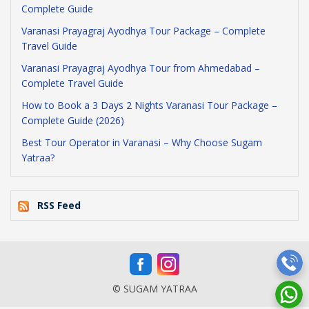
Complete Guide
Varanasi Prayagraj Ayodhya Tour Package – Complete
Travel Guide
Varanasi Prayagraj Ayodhya Tour from Ahmedabad –
Complete Travel Guide
How to Book a 3 Days 2 Nights Varanasi Tour Package –
Complete Guide (2026)
Best Tour Operator in Varanasi – Why Choose Sugam
Yatraa?
RSS Feed
© SUGAM YATRAA