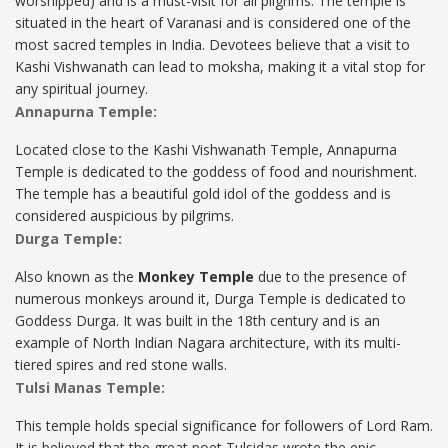
worshipped) and is a must-visit for all pilgrims. The temple is
situated in the heart of Varanasi and is considered one of the
most sacred temples in India. Devotees believe that a visit to
Kashi Vishwanath can lead to moksha, making it a vital stop for
any spiritual journey.
Annapurna Temple:
Located close to the Kashi Vishwanath Temple, Annapurna
Temple is dedicated to the goddess of food and nourishment.
The temple has a beautiful gold idol of the goddess and is
considered auspicious by pilgrims.
Durga Temple:
Also known as the
Monkey Temple
due to the presence of
numerous monkeys around it, Durga Temple is dedicated to
Goddess Durga. It was built in the 18th century and is an
example of North Indian Nagara architecture, with its multi-
tiered spires and red stone walls.
Tulsi Manas Temple:
This temple holds special significance for followers of Lord Ram.
It is believed that the great poet Tulsidas wrote the epic