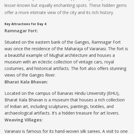
lesser-known but equally enchanting spots. These hidden gems
offer a more intimate view of the city and its rich history.
Key Attractions for Day 4:
Ramnagar Fort:
Situated on the eastern bank of the Ganges, Ramnagar Fort
was once the residence of the Maharaja of Varanasi. The fort is
a beautiful example of Mughal architecture and houses a
museum with an eclectic collection of vintage cars, royal
costumes, and historical artifacts. The fort also offers stunning
views of the Ganges River.
Bharat Kala Bhavan:
Located on the campus of Banaras Hindu University (BHU),
Bharat Kala Bhavan is a museum that houses a rich collection
of Indian art, including sculptures, paintings, textiles, and
archaeological artifacts. It’s a hidden treasure for art lovers.
Weaving Villages:
Varanasi is famous for its hand-woven silk sarees. A visit to one