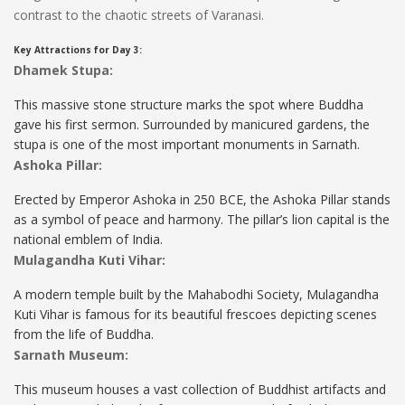
contrast to the chaotic streets of Varanasi.
Key Attractions for Day 3:
Dhamek Stupa:
This massive stone structure marks the spot where Buddha
gave his first sermon. Surrounded by manicured gardens, the
stupa is one of the most important monuments in Sarnath.
Ashoka Pillar:
Erected by Emperor Ashoka in 250 BCE, the Ashoka Pillar stands
as a symbol of peace and harmony. The pillar’s lion capital is the
national emblem of India.
Mulagandha Kuti Vihar:
A modern temple built by the Mahabodhi Society, Mulagandha
Kuti Vihar is famous for its beautiful frescoes depicting scenes
from the life of Buddha.
Sarnath Museum:
This museum houses a vast collection of Buddhist artifacts and