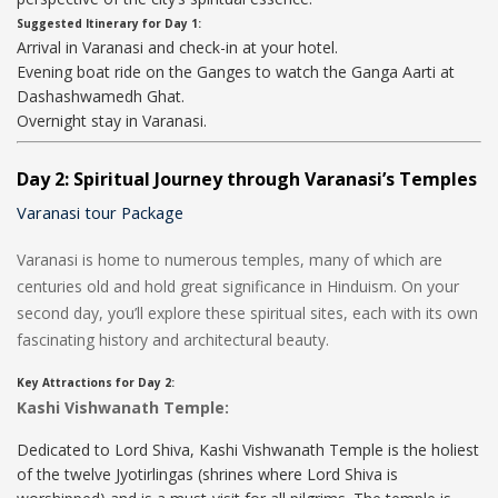
Suggested Itinerary for Day 1:
Arrival in Varanasi and check-in at your hotel.
Evening boat ride on the Ganges to watch the Ganga Aarti at
Dashashwamedh Ghat.
Overnight stay in Varanasi.
Day 2: Spiritual Journey through Varanasi’s Temples
Varanasi tour Package
Varanasi is home to numerous temples, many of which are
centuries old and hold great significance in Hinduism. On your
second day, you’ll explore these spiritual sites, each with its own
fascinating history and architectural beauty.
Key Attractions for Day 2:
Kashi Vishwanath Temple:
Dedicated to Lord Shiva, Kashi Vishwanath Temple is the holiest
of the twelve Jyotirlingas (shrines where Lord Shiva is