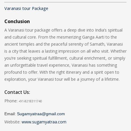
Varanasi tour Package
Conclusion
A Varanasi tour package offers a deep dive into India’s spiritual
and cultural core. From the mesmerizing Ganga Aarti to the
ancient temples and the peaceful serenity of Sarnath, Varanasi
is a city that leaves a lasting impression on all who visit. Whether
you’re seeking spiritual fulfillment, cultural enrichment, or simply
an unforgettable travel experience, Varanasi has something
profound to offer. With the right itinerary and a spirit open to
exploration, your Varanasi tour will be a journey of a lifetime.
Contact Us:
Phone:
+91-8218311740
Email:
Sugamyatraa@gmail.com
Website:
www.sugamyatraa.com