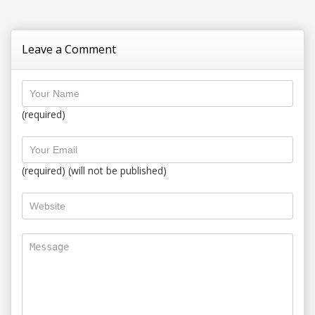
Leave a Comment
(required)
(required) (will not be published)