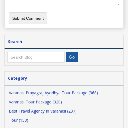
Search
Category
Varanasi Prayagraj Ayodhya Tour Package (368)
Varanasi Tour Package (328)
Best Travel Agency In Varanasi (207)
Tour (153)