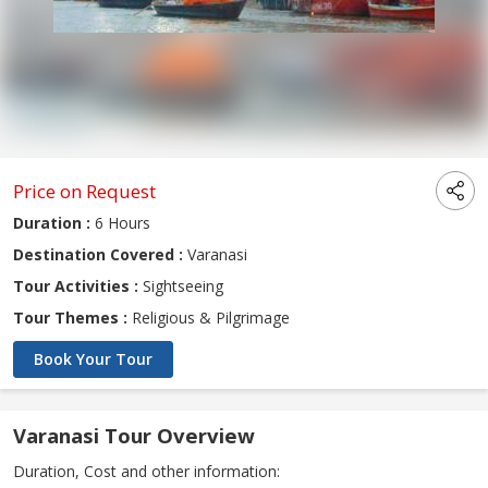
Price on Request
Duration :
6 Hours
Destination Covered :
Varanasi
Tour Activities :
Sightseeing
Tour Themes :
Religious & Pilgrimage
Book Your Tour
Varanasi Tour Overview
Duration, Cost and other information: