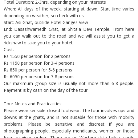
Total Duration: 2-3hrs, depending on your interests
When: All days of the week, starting at dawn. Start time varies
depending on weather, so check with us
Start: Asi Ghat, outside Hotel Ganges View
End: Dasashwamedh Ghat, at Shitala Devi Temple. From here
you can walk out to the road and we will assist you to get a
rickshaw to take you to your hotel.
Cost:
Rs 1550 per person for 2 persons
Rs 1150 per person for 3-4 persons
Rs 850 per person for 5-6 persons
Rs 6050 per person for 7-8 persons
Our maximum group size is usually not more than 6-8 people.
Payment is by cash on the day of the tour
Tour Notes and Practicalities:
Please wear sensible closed footwear. The tour involves ups and
downs at the ghats, and is not suitable for those with mobility
problems. Please be sensitive and discreet if you are
photographing people, especially mendicants, women or those
from religious orders. There are no Western-style toilets easily