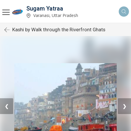
Sugam Yatraa
Varanasi, Uttar Pradesh
Kashi by Walk through the Riverfront Ghats
❮
❯