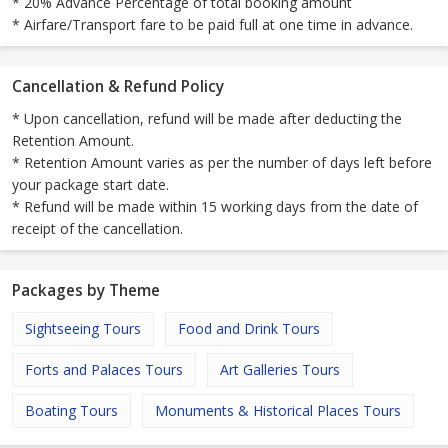
* 20% Advance Percentage of total booking amount
* Airfare/Transport fare to be paid full at one time in advance.
Cancellation & Refund Policy
* Upon cancellation, refund will be made after deducting the
Retention Amount.
* Retention Amount varies as per the number of days left before
your package start date.
* Refund will be made within 15 working days from the date of
receipt of the cancellation.
Packages by Theme
Sightseeing Tours
Food and Drink Tours
Forts and Palaces Tours
Art Galleries Tours
Boating Tours
Monuments & Historical Places Tours