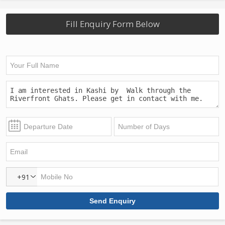
Fill Enquiry Form Below
+91