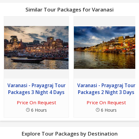
Similar Tour Packages for Varanasi
Varanasi - Prayagraj Tour
Varanasi - Prayagraj Tour
Packages 3 Night 4 Days
Packages 2 Night 3 Days
Price On Request
Price On Request
6 Hours
6 Hours
Explore Tour Packages by Destination