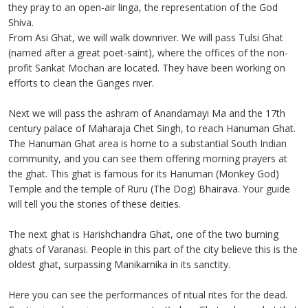
they pray to an open-air linga, the representation of the God
Shiva.
From Asi Ghat, we will walk downriver. We will pass Tulsi Ghat
(named after a great poet-saint), where the offices of the non-
profit Sankat Mochan are located. They have been working on
efforts to clean the Ganges river.
Next we will pass the ashram of Anandamayi Ma and the 17th
century palace of Maharaja Chet Singh, to reach Hanuman Ghat.
The Hanuman Ghat area is home to a substantial South Indian
community, and you can see them offering morning prayers at
the ghat. This ghat is famous for its Hanuman (Monkey God)
Temple and the temple of Ruru (The Dog) Bhairava. Your guide
will tell you the stories of these deities.
The next ghat is Harishchandra Ghat, one of the two burning
ghats of Varanasi. People in this part of the city believe this is the
oldest ghat, surpassing Manikarnika in its sanctity.
Here you can see the performances of ritual rites for the dead.