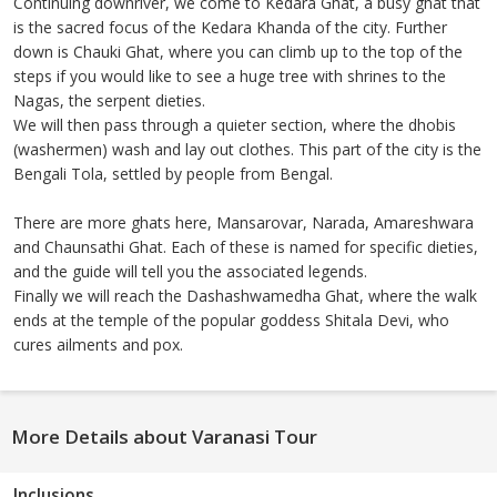
Continuing downriver, we come to Kedara Ghat, a busy ghat that
is the sacred focus of the Kedara Khanda of the city. Further
down is Chauki Ghat, where you can climb up to the top of the
steps if you would like to see a huge tree with shrines to the
Nagas, the serpent dieties.
We will then pass through a quieter section, where the dhobis
(washermen) wash and lay out clothes. This part of the city is the
Bengali Tola, settled by people from Bengal.
There are more ghats here, Mansarovar, Narada, Amareshwara
and Chaunsathi Ghat. Each of these is named for specific dieties,
and the guide will tell you the associated legends.
Finally we will reach the Dashashwamedha Ghat, where the walk
ends at the temple of the popular goddess Shitala Devi, who
cures ailments and pox.
More Details about Varanasi Tour
Inclusions