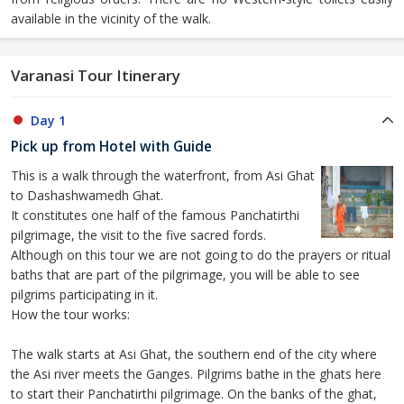
available in the vicinity of the walk.
Varanasi Tour Itinerary
Day 1
Pick up from Hotel with Guide
This is a walk through the waterfront, from Asi Ghat
to Dashashwamedh Ghat.
It constitutes one half of the famous Panchatirthi
pilgrimage, the visit to the five sacred fords.
Although on this tour we are not going to do the prayers or ritual
baths that are part of the pilgrimage, you will be able to see
pilgrims participating in it.
How the tour works:
The walk starts at Asi Ghat, the southern end of the city where
the Asi river meets the Ganges. Pilgrims bathe in the ghats here
to start their Panchatirthi pilgrimage. On the banks of the ghat,