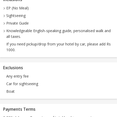
EP (No Meal)
Sightseeing
Private Guide
Knowledgeable English-speaking guide, personalised walk and
all taxes.
If you need pickup/drop from your hotel by car, please add Rs
1000.
Exclusions
Any entry fee
Car for sightseeing
Boat
Payments Terms