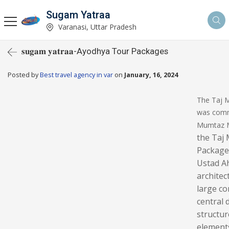
Sugam Yatraa
Varanasi, Uttar Pradesh
𝐬𝐮𝐠𝐚𝐦 𝐲𝐚𝐭𝐫𝐚𝐚-Ayodhya Tour Packages
Posted by
Best travel agency in var
on
January, 16, 2024
The Taj M
was commi
Mumtaz Ma
the Taj 
Package
Ustad Ah
architec
large co
central 
structur
element