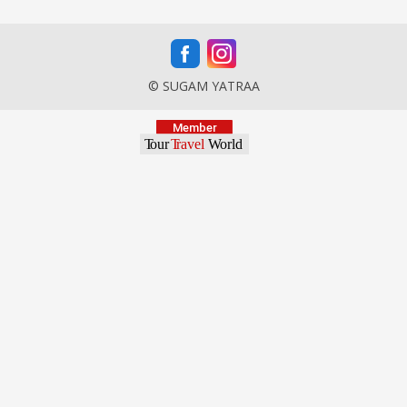
© SUGAM YATRAA