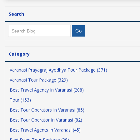
Search
Category
Varanasi Prayagraj Ayodhya Tour Package (371)
Varanasi Tour Package (329)
Best Travel Agency In Varanasi (208)
Tour (153)
Best Tour Operators In Varanasi (85)
Best Tour Operator In Varanasi (82)
Best Travel Agents In Varanasi (45)
Pind Daan Tour Package (38)