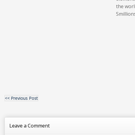
the worl
Smillion
<< Previous Post
Leave a Comment