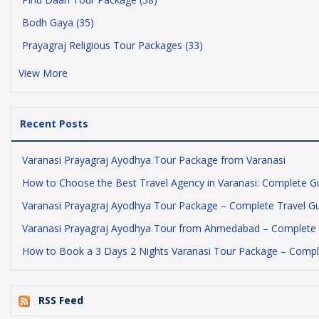
Bodh Gaya (35)
Prayagraj Religious Tour Packages (33)
View More
Recent Posts
Varanasi Prayagraj Ayodhya Tour Package from Varanasi
How to Choose the Best Travel Agency in Varanasi: Complete G
Varanasi Prayagraj Ayodhya Tour Package – Complete Travel G
Varanasi Prayagraj Ayodhya Tour from Ahmedabad – Complete 
How to Book a 3 Days 2 Nights Varanasi Tour Package – Compl
RSS Feed