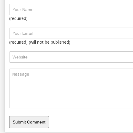
(required)
(required) (will not be published)