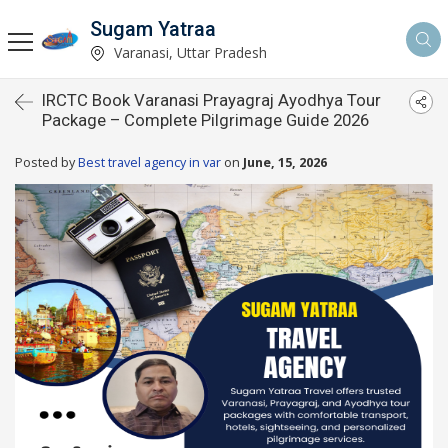
Sugam Yatraa
Varanasi, Uttar Pradesh
IRCTC Book Varanasi Prayagraj Ayodhya Tour
Package – Complete Pilgrimage Guide 2026
Posted by
Best travel agency in var
on
June, 15, 2026