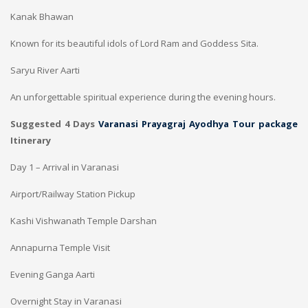
Kanak Bhawan
Known for its beautiful idols of Lord Ram and Goddess Sita.
Saryu River Aarti
An unforgettable spiritual experience during the evening hours.
Suggested 4 Days
Varanasi Prayagraj Ayodhya Tour package
Itinerary
Day 1 – Arrival in Varanasi
Airport/Railway Station Pickup
Kashi Vishwanath Temple Darshan
Annapurna Temple Visit
Evening Ganga Aarti
Overnight Stay in Varanasi