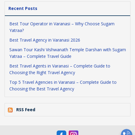
Recent Posts
Best Tour Operator in Varanasi – Why Choose Sugam
Yatraa?
Best Travel Agency in Varanasi 2026
Sawan Tour Kashi Vishwanath Temple Darshan with Sugam
Yatraa – Complete Travel Guide
Best Travel Agents in Varanasi – Complete Guide to
Choosing the Right Travel Agency
Top 5 Travel Agencies in Varanasi – Complete Guide to
Choosing the Best Travel Agency
RSS Feed