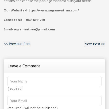
options and choose the package that best suits your needs.
Our Website -https://www.sugamyatraa.com/
Contact No. - 08218311740
Email-sugamyatraa@gmail.com
<< Previous Post
Next Post >>
Leave a Comment
(required)
(required) (will not be published)