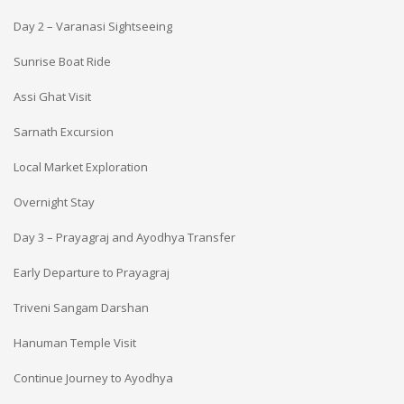
Day 2 – Varanasi Sightseeing
Sunrise Boat Ride
Assi Ghat Visit
Sarnath Excursion
Local Market Exploration
Overnight Stay
Day 3 – Prayagraj and Ayodhya Transfer
Early Departure to Prayagraj
Triveni Sangam Darshan
Hanuman Temple Visit
Continue Journey to Ayodhya