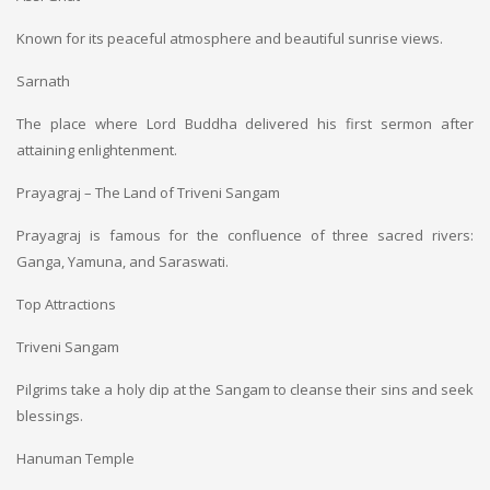
Known for its peaceful atmosphere and beautiful sunrise views.
Sarnath
The place where Lord Buddha delivered his first sermon after
attaining enlightenment.
Prayagraj – The Land of Triveni Sangam
Prayagraj is famous for the confluence of three sacred rivers:
Ganga, Yamuna, and Saraswati.
Top Attractions
Triveni Sangam
Pilgrims take a holy dip at the Sangam to cleanse their sins and seek
blessings.
Hanuman Temple