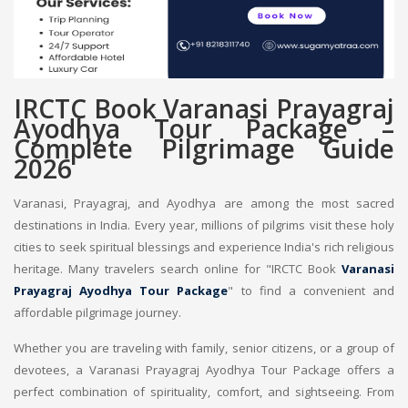
IRCTC Book Varanasi Prayagraj
Ayodhya Tour Package –
Complete Pilgrimage Guide
2026
Varanasi, Prayagraj, and Ayodhya are among the most sacred
destinations in India. Every year, millions of pilgrims visit these holy
cities to seek spiritual blessings and experience India's rich religious
heritage. Many travelers search online for "IRCTC Book
Varanasi
Prayagraj Ayodhya Tour Package
" to find a convenient and
affordable pilgrimage journey.
Whether you are traveling with family, senior citizens, or a group of
devotees, a Varanasi Prayagraj Ayodhya Tour Package offers a
perfect combination of spirituality, comfort, and sightseeing. From