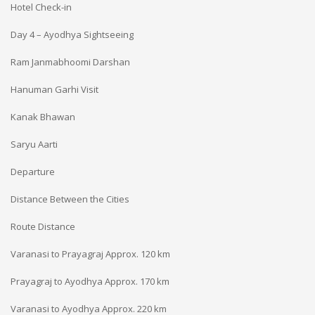
Hotel Check-in
Day 4 – Ayodhya Sightseeing
Ram Janmabhoomi Darshan
Hanuman Garhi Visit
Kanak Bhawan
Saryu Aarti
Departure
Distance Between the Cities
Route
Distance
Varanasi to Prayagraj
Approx. 120 km
Prayagraj to Ayodhya
Approx. 170 km
Varanasi to Ayodhya
Approx. 220 km