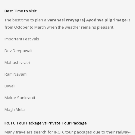
Best Time to Visit
The best time to plan a
Varanasi Prayagraj Ayodhya pilgrimage
is
from October to March when the weather remains pleasant.
Important Festivals
Dev Deepawali
Mahashivratri
Ram Navami
Diwali
Makar Sankranti
Magh Mela
IRCTC Tour Package vs Private Tour Package
Many travelers search for IRCTC tour packages due to their railway-