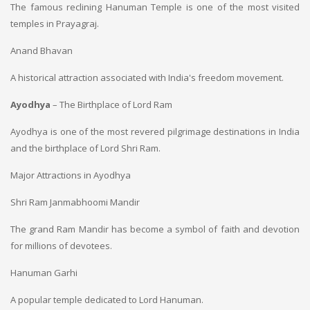
The famous reclining Hanuman Temple is one of the most visited
temples in Prayagraj.
Anand Bhavan
A historical attraction associated with India's freedom movement.
Ayodhya
– The Birthplace of Lord Ram
Ayodhya is one of the most revered pilgrimage destinations in India
and the birthplace of Lord Shri Ram.
Major Attractions in Ayodhya
Shri Ram Janmabhoomi Mandir
The grand Ram Mandir has become a symbol of faith and devotion
for millions of devotees.
Hanuman Garhi
A popular temple dedicated to Lord Hanuman.