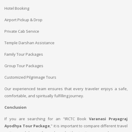
Hotel Booking
Airport Pickup & Drop
Private Cab Service
Temple Darshan Assistance
Family Tour Packages
Group Tour Packages
Customized Pilgrimage Tours
Our experienced team ensures that every traveler enjoys a safe,
comfortable, and spiritually fulfilling journey.
Conclusion
If you are searching for an "IRCTC Book
Varanasi Prayagraj
Ayodhya Tour Package
," it is important to compare different travel