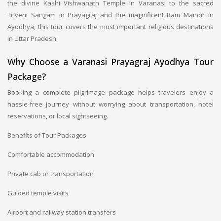
the divine Kashi Vishwanath Temple in Varanasi to the sacred
Triveni Sangam in Prayagraj and the magnificent Ram Mandir in
Ayodhya, this tour covers the most important religious destinations
in Uttar Pradesh.
Why Choose a Varanasi Prayagraj Ayodhya Tour
Package?
Booking a complete pilgrimage package helps travelers enjoy a
hassle-free journey without worrying about transportation, hotel
reservations, or local sightseeing.
Benefits of Tour Packages
Comfortable accommodation
Private cab or transportation
Guided temple visits
Airport and railway station transfers