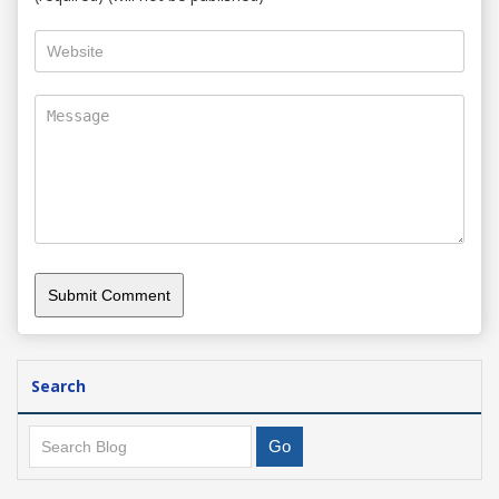
Search