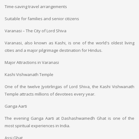
Time-saving travel arrangements
Suitable for families and senior citizens
Varanasi – The City of Lord Shiva
Varanasi, also known as Kashi, is one of the world's oldest living
cities and a major pilgrimage destination for Hindus.
Major Attractions in Varanasi
Kashi Vishwanath Temple
One of the twelve Jyotirlingas of Lord Shiva, the Kashi Vishwanath
Temple attracts millions of devotees every year.
Ganga Aarti
The evening Ganga Aarti at Dashashwamedh Ghat is one of the
most spiritual experiences in India.
Assi Ghat