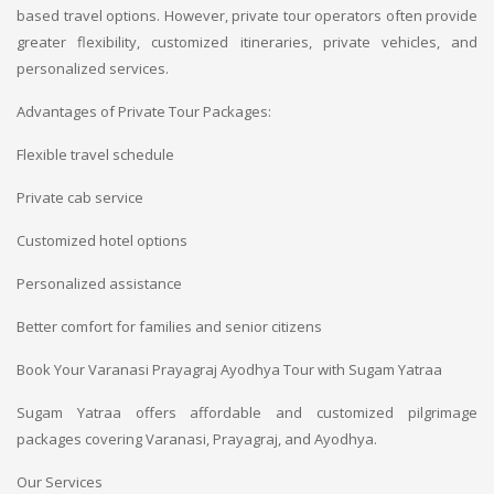
based travel options. However, private tour operators often provide
greater flexibility, customized itineraries, private vehicles, and
personalized services.
Advantages of Private Tour Packages:
Flexible travel schedule
Private cab service
Customized hotel options
Personalized assistance
Better comfort for families and senior citizens
Book Your Varanasi Prayagraj Ayodhya Tour with Sugam Yatraa
Sugam Yatraa offers affordable and customized pilgrimage
packages covering Varanasi, Prayagraj, and Ayodhya.
Our Services