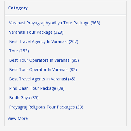
Category
Varanasi Prayagraj Ayodhya Tour Package (368)
Varanasi Tour Package (328)
Best Travel Agency In Varanasi (207)
Tour (153)
Best Tour Operators In Varanasi (85)
Best Tour Operator In Varanasi (82)
Best Travel Agents In Varanasi (45)
Pind Daan Tour Package (38)
Bodh Gaya (35)
Prayagraj Religious Tour Packages (33)
View More