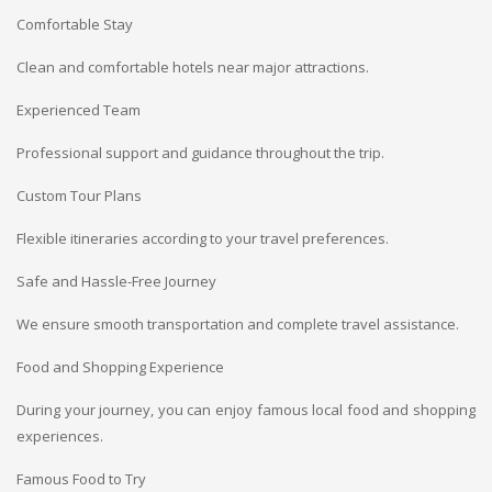
Comfortable Stay
Clean and comfortable hotels near major attractions.
Experienced Team
Professional support and guidance throughout the trip.
Custom Tour Plans
Flexible itineraries according to your travel preferences.
Safe and Hassle-Free Journey
We ensure smooth transportation and complete travel assistance.
Food and Shopping Experience
During your journey, you can enjoy famous local food and shopping
experiences.
Famous Food to Try