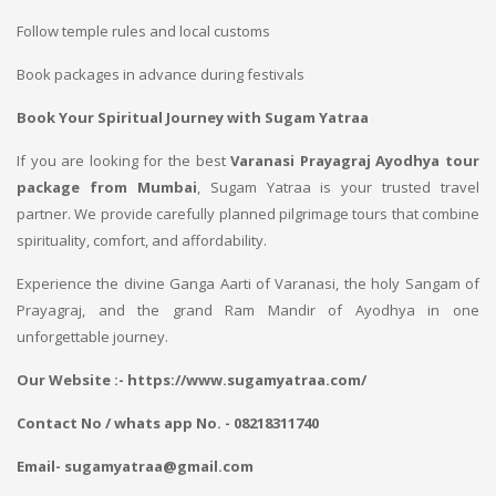
Follow temple rules and local customs
Book packages in advance during festivals
Book Your Spiritual Journey with Sugam Yatraa
If you are looking for the best
Varanasi Prayagraj Ayodhya tour
package from Mumbai
, Sugam Yatraa is your trusted travel
partner. We provide carefully planned pilgrimage tours that combine
spirituality, comfort, and affordability.
Experience the divine Ganga Aarti of Varanasi, the holy Sangam of
Prayagraj, and the grand Ram Mandir of Ayodhya in one
unforgettable journey.
Our Website :- https://www.sugamyatraa.com/
Contact No / whats app No. - 08218311740
Email- sugamyatraa@gmail.com