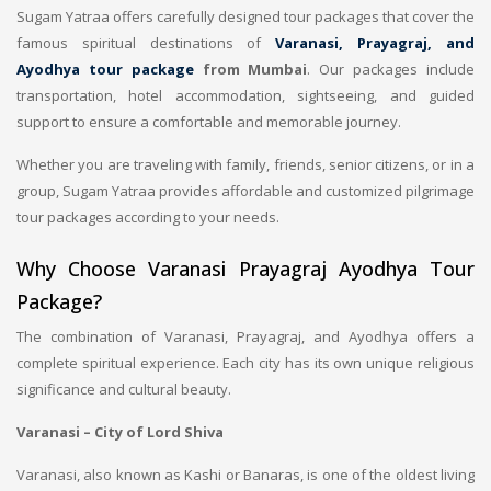
Sugam Yatraa offers carefully designed tour packages that cover the
famous spiritual destinations of
Varanasi, Prayagraj, and
Ayodhya tour package
from Mumbai
. Our packages include
transportation, hotel accommodation, sightseeing, and guided
support to ensure a comfortable and memorable journey.
Whether you are traveling with family, friends, senior citizens, or in a
group, Sugam Yatraa provides affordable and customized pilgrimage
tour packages according to your needs.
Why Choose Varanasi Prayagraj Ayodhya Tour
Package?
The combination of Varanasi, Prayagraj, and Ayodhya offers a
complete spiritual experience. Each city has its own unique religious
significance and cultural beauty.
Varanasi – City of Lord Shiva
Varanasi, also known as Kashi or Banaras, is one of the oldest living