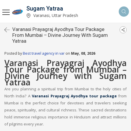
Sugam Yatraa
Varanasi, Uttar Pradesh
Varanasi Prayagraj Ayodhya Tour Package
From Mumbai – Divine Journey With Sugam
Yatraa
Posted by
Best travel agency in var
on
May, 08, 2026
Varanasi Prayagraj Ayodhya
Tour Package from Mumbai –
Divine Journey with Sugam
Yatraa
Are you planning a spiritual trip from Mumbai to the holy cities of
North India? A
Varanasi Prayagraj Ayodhya tour package
from
Mumbai is the perfect choice for devotees and travelers seeking
peace, spirituality, and cultural richness. These sacred destinations
hold immense religious importance in Hinduism and attract millions
of pilgrims every year.