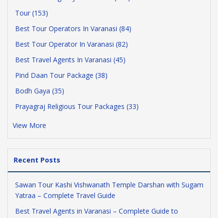
Tour (153)
Best Tour Operators In Varanasi (84)
Best Tour Operator In Varanasi (82)
Best Travel Agents In Varanasi (45)
Pind Daan Tour Package (38)
Bodh Gaya (35)
Prayagraj Religious Tour Packages (33)
View More
Recent Posts
Sawan Tour Kashi Vishwanath Temple Darshan with Sugam
Yatraa – Complete Travel Guide
Best Travel Agents in Varanasi – Complete Guide to