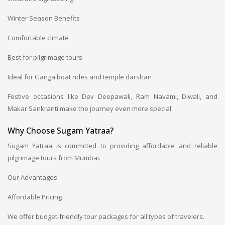
Winter Season Benefits
Comfortable climate
Best for pilgrimage tours
Ideal for Ganga boat rides and temple darshan
Festive occasions like Dev Deepawali, Ram Navami, Diwali, and
Makar Sankranti make the journey even more special.
Why Choose Sugam Yatraa?
Sugam Yatraa is committed to providing affordable and reliable
pilgrimage tours from Mumbai.
Our Advantages
Affordable Pricing
We offer budget-friendly tour packages for all types of travelers.