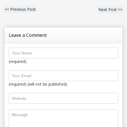
<< Previous Post
Next Post >>
Leave a Comment
(required)
(required) (will not be published)