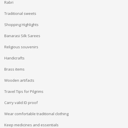
Rabri
Traditional sweets
Shopping Highlights
Banarasi Silk Sarees
Religious souvenirs
Handicrafts
Brass items
Wooden artifacts
Travel Tips for Pilgrims
Carry valid ID proof
Wear comfortable traditional clothing
Keep medicines and essentials