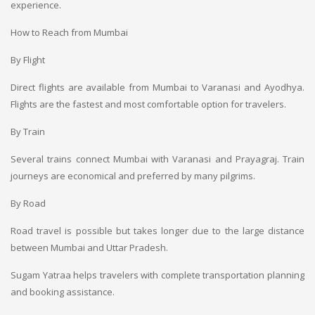
experience.
How to Reach from Mumbai
By Flight
Direct flights are available from Mumbai to Varanasi and Ayodhya.
Flights are the fastest and most comfortable option for travelers.
By Train
Several trains connect Mumbai with Varanasi and Prayagraj. Train
journeys are economical and preferred by many pilgrims.
By Road
Road travel is possible but takes longer due to the large distance
between Mumbai and Uttar Pradesh.
Sugam Yatraa helps travelers with complete transportation planning
and booking assistance.