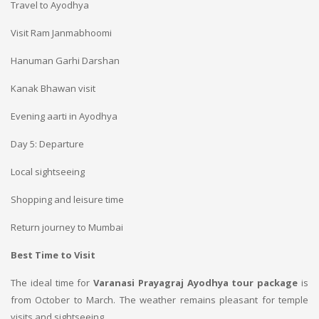
Travel to Ayodhya
Visit Ram Janmabhoomi
Hanuman Garhi Darshan
Kanak Bhawan visit
Evening aarti in Ayodhya
Day 5: Departure
Local sightseeing
Shopping and leisure time
Return journey to Mumbai
Best Time to Visit
The ideal time for
Varanasi Prayagraj Ayodhya tour package
is
from October to March. The weather remains pleasant for temple
visits and sightseeing.