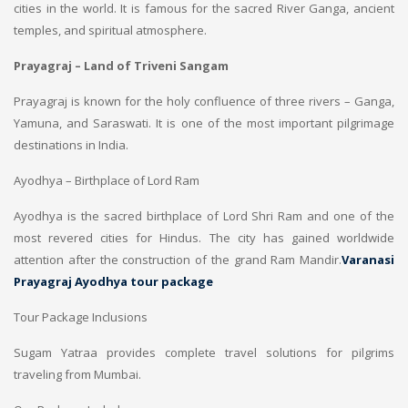
cities in the world. It is famous for the sacred River Ganga, ancient
temples, and spiritual atmosphere.
Prayagraj – Land of Triveni Sangam
Prayagraj is known for the holy confluence of three rivers – Ganga,
Yamuna, and Saraswati. It is one of the most important pilgrimage
destinations in India.
Ayodhya – Birthplace of Lord Ram
Ayodhya is the sacred birthplace of Lord Shri Ram and one of the
most revered cities for Hindus. The city has gained worldwide
attention after the construction of the grand Ram Mandir.
Varanasi
Prayagraj Ayodhya tour package
Tour Package Inclusions
Sugam Yatraa provides complete travel solutions for pilgrims
traveling from Mumbai.