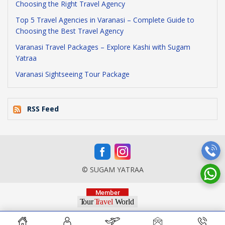
Choosing the Right Travel Agency
Top 5 Travel Agencies in Varanasi – Complete Guide to
Choosing the Best Travel Agency
Varanasi Travel Packages – Explore Kashi with Sugam
Yatraa
Varanasi Sightseeing Tour Package
RSS Feed
© SUGAM YATRAA