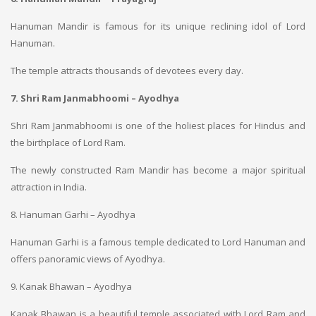
Hanuman Mandir is famous for its unique reclining idol of Lord
Hanuman.
The temple attracts thousands of devotees every day.
7. Shri Ram Janmabhoomi – Ayodhya
Shri Ram Janmabhoomi is one of the holiest places for Hindus and
the birthplace of Lord Ram.
The newly constructed Ram Mandir has become a major spiritual
attraction in India.
8. Hanuman Garhi – Ayodhya
Hanuman Garhi is a famous temple dedicated to Lord Hanuman and
offers panoramic views of Ayodhya.
9. Kanak Bhawan – Ayodhya
Kanak Bhawan is a beautiful temple associated with Lord Ram and