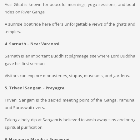
Assi Ghat is known for peaceful mornings, yoga sessions, and boat
rides on River Ganga.
A sunrise boat ride here offers unforgettable views of the ghats and
temples.
4. Sarnath – Near Varanasi
Sarnath is an important Buddhist pilgrimage site where Lord Buddha
gave his first sermon.
Visitors can explore monasteries, stupas, museums, and gardens.
5. Triveni Sangam – Prayagraj
Triveni Sangam is the sacred meeting point of the Ganga, Yamuna,
and Saraswati rivers.
Taking a holy dip at Sangam is believed to wash away sins and bring
spiritual purification.
6. Hanuman Mandir – Prayagraj