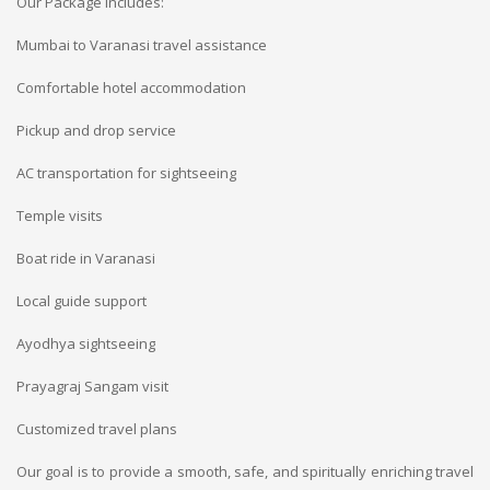
Our Package Includes:
Mumbai to Varanasi travel assistance
Comfortable hotel accommodation
Pickup and drop service
AC transportation for sightseeing
Temple visits
Boat ride in Varanasi
Local guide support
Ayodhya sightseeing
Prayagraj Sangam visit
Customized travel plans
Our goal is to provide a smooth, safe, and spiritually enriching travel