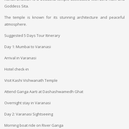
Goddess Sita.
The temple is known for its stunning architecture and peaceful
atmosphere.
Suggested 5 Days Tour Itinerary
Day 1: Mumbai to Varanasi
Arrival in Varanasi
Hotel check-in
Visit Kashi Vishwanath Temple
Attend Ganga Aarti at Dashashwamedh Ghat
Overnight stay in Varanasi
Day 2: Varanasi Sightseeing
Morning boat ride on River Ganga