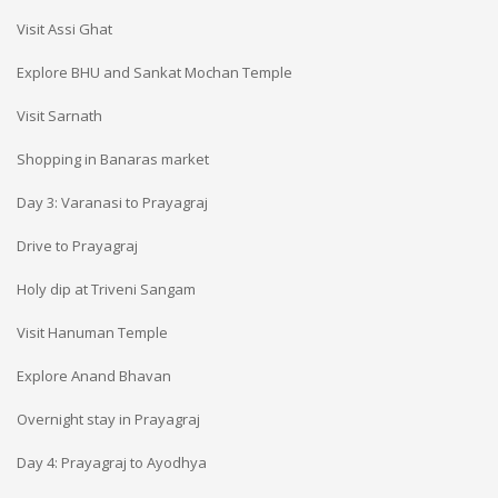
Visit Assi Ghat
Explore BHU and Sankat Mochan Temple
Visit Sarnath
Shopping in Banaras market
Day 3: Varanasi to Prayagraj
Drive to Prayagraj
Holy dip at Triveni Sangam
Visit Hanuman Temple
Explore Anand Bhavan
Overnight stay in Prayagraj
Day 4: Prayagraj to Ayodhya