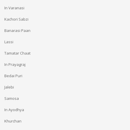
In Varanasi
Kachori Sabzi
Banarasi Paan
Lassi
Tamatar Chaat
In Prayagraj
Bedai Puri
Jalebi
Samosa
In Ayodhya
Khurchan