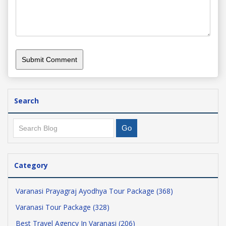
Search
Category
Varanasi Prayagraj Ayodhya Tour Package (368)
Varanasi Tour Package (328)
Best Travel Agency In Varanasi (206)