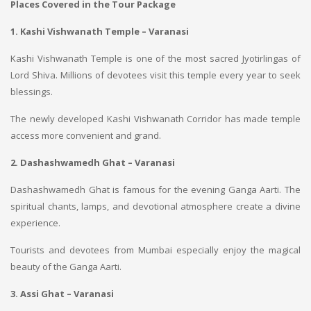
Places Covered in the Tour Package
1. Kashi Vishwanath Temple – Varanasi
Kashi Vishwanath Temple is one of the most sacred Jyotirlingas of
Lord Shiva. Millions of devotees visit this temple every year to seek
blessings.
The newly developed Kashi Vishwanath Corridor has made temple
access more convenient and grand.
2. Dashashwamedh Ghat – Varanasi
Dashashwamedh Ghat is famous for the evening Ganga Aarti. The
spiritual chants, lamps, and devotional atmosphere create a divine
experience.
Tourists and devotees from Mumbai especially enjoy the magical
beauty of the Ganga Aarti.
3. Assi Ghat – Varanasi